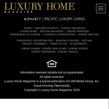
HAWAI'I
| PACIFIC LUXURY LIVING
HOME
FEATURED LISTINGS
LUXURY SPECIALISTS
|
|
COVER HOME
DIGITAL MAGAZINE
LUXURY PARTNERS
|
|
WATERFRONT & COASTAL
CONDOS & TOWNHOUSES
LUXURY RENTALS
|
|
PUBLISHING OPPORTUNITIES
RESOURCE CENTER
SITE MAP
|
|
PRIVACY STATEMENT
TERMS OF USE
ACCESSIBILITY
|
|
LUXURY HOMES
LUXURY REAL ESTATE
LUXURY ESTATES
|
|
LUXURY PROPERTIES
LUXURY TRENDS
|
Information deemed reliable but not guaranteed.
All rights reserved.
Luxury Home Magazine
is a brand publication of LHM Media Group, Inc.
Equal Housing Opportunity.
Copyright © Luxury Home Magazine 2026