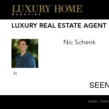
LUXURY REAL ESTATE AGENT
Nic Schenk
SEEN
HOME
|
FEATU