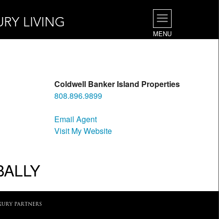
URY LIVING
MENU
Coldwell Banker Island Properties
808.896.9899
Email Agent
Visit My Website
BALLY
XURY PARTNERS