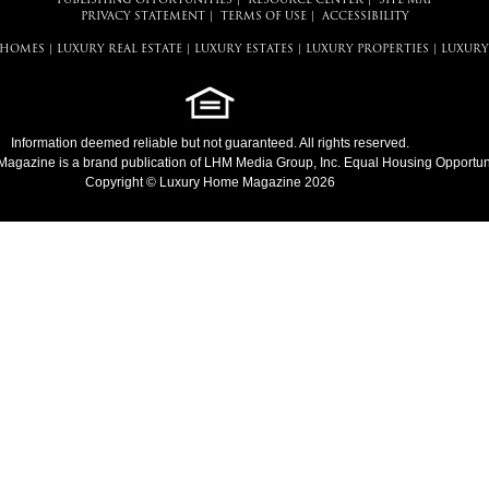
PUBLISHING OPPORTUNITIES
|
RESOURCE CENTER
|
SITE MAP
PRIVACY STATEMENT
|
TERMS OF USE
|
ACCESSIBILITY
 HOMES
|
LUXURY REAL ESTATE
|
LUXURY ESTATES
|
LUXURY PROPERTIES
|
LUXURY
Information deemed reliable but not guaranteed. All rights reserved.
Magazine
is a brand publication of LHM Media Group, Inc. Equal Housing Opportuni
Copyright © Luxury Home Magazine 2026