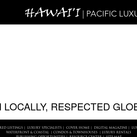
HAWAI'I
| PACIFIC LUX
 LOCALLY, RESPECTED GLO
RED LISTINGS
|
LUXURY SPECIALISTS
|
COVER HOME
|
DIGITAL MAGAZINE
|
LU
WATERFRONT & COASTAL
|
CONDOS & TOWNHOUSES
|
LUXURY RENTALS