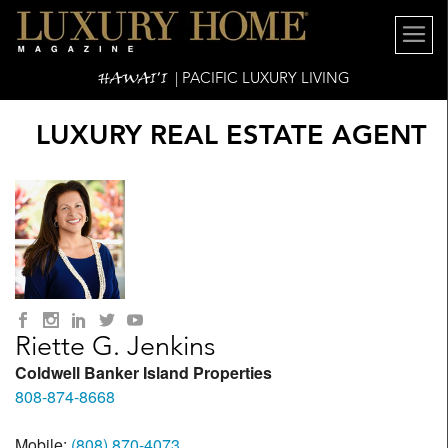
HAWAI'I
| PACIFIC LUXURY LIVING
LUXURY REAL ESTATE AGENT
Riette G. Jenkins
Coldwell Banker Island Properties
808-874-8668
Mobile:
(808) 870-4073