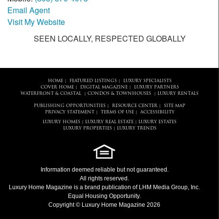
Email Agent
Visit My Website
SEEN LOCALLY, RESPECTED GLOBALLY
HOME
FEATURED LISTINGS
LUXURY SPECIALISTS
|
|
COVER HOME
DIGITAL MAGAZINE
LUXURY PARTNERS
|
|
WATERFRONT & COASTAL
CONDOS & TOWNHOUSES
LUXURY RENTALS
|
|
PUBLISHING OPPORTUNITIES
RESOURCE CENTER
SITE MAP
|
|
PRIVACY STATEMENT
TERMS OF USE
ACCESSIBILITY
|
|
LUXURY HOMES
LUXURY REAL ESTATE
LUXURY ESTATES
|
|
LUXURY PROPERTIES
LUXURY TRENDS
|
Information deemed reliable but not guaranteed.
All rights reserved.
Luxury Home Magazine
is a brand publication of LHM Media Group, Inc.
Equal Housing Opportunity.
Copyright © Luxury Home Magazine 2026