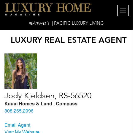
HAWAI'I
| PACIFIC LUXURY LIVING
LUXURY REAL ESTATE AGENT
Jody Kjeldsen, RS-56520
Kauai Homes & Land | Compass
808.265.2096
Email Agent
Visit My Website