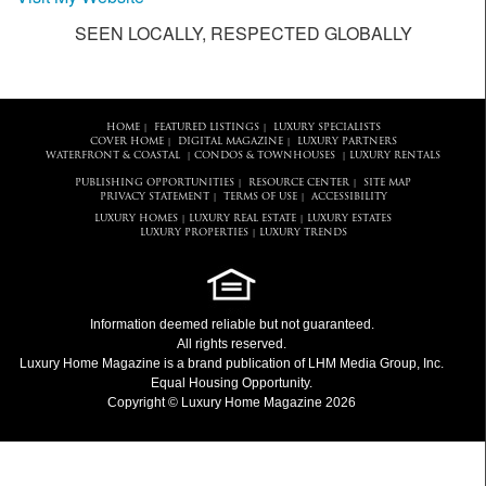
SEEN LOCALLY, RESPECTED GLOBALLY
HOME
FEATURED LISTINGS
LUXURY SPECIALISTS
|
|
COVER HOME
DIGITAL MAGAZINE
LUXURY PARTNERS
|
|
WATERFRONT & COASTAL
CONDOS & TOWNHOUSES
LUXURY RENTALS
|
|
PUBLISHING OPPORTUNITIES
RESOURCE CENTER
SITE MAP
|
|
PRIVACY STATEMENT
TERMS OF USE
ACCESSIBILITY
|
|
LUXURY HOMES
LUXURY REAL ESTATE
LUXURY ESTATES
|
|
LUXURY PROPERTIES
LUXURY TRENDS
|
Information deemed reliable but not guaranteed.
All rights reserved.
Luxury Home Magazine
is a brand publication of LHM Media Group, Inc.
Equal Housing Opportunity.
Copyright © Luxury Home Magazine 2026