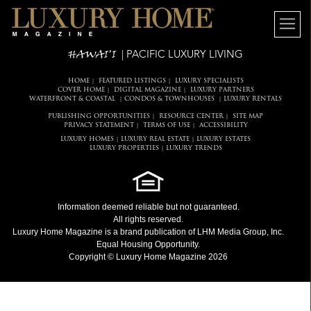
HAWAI'I
| PACIFIC LUXURY LIVING
HOME
FEATURED LISTINGS
LUXURY SPECIALISTS
|
|
COVER HOME
DIGITAL MAGAZINE
LUXURY PARTNERS
|
|
WATERFRONT & COASTAL
CONDOS & TOWNHOUSES
LUXURY RENTALS
|
|
PUBLISHING OPPORTUNITIES
RESOURCE CENTER
SITE MAP
|
|
PRIVACY STATEMENT
TERMS OF USE
ACCESSIBILITY
|
|
LUXURY HOMES
LUXURY REAL ESTATE
LUXURY ESTATES
|
|
LUXURY PROPERTIES
LUXURY TRENDS
|
Information deemed reliable but not guaranteed.
All rights reserved.
Luxury Home Magazine
is a brand publication of LHM Media Group, Inc.
Equal Housing Opportunity.
Copyright © Luxury Home Magazine 2026