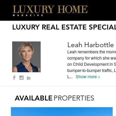
LUXURY REAL ESTATE SPECIAL
Leah Harbottle
Leah remembers the moment 
company for which she was
on Child Development in Sa
bumper-to-bumper traffic, L
L
...
Show more >
AVAILABLE
PROPERTIES