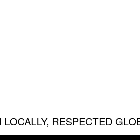
 LOCALLY, RESPECTED GLO