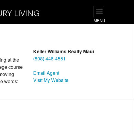
URY LIVING
MENU
Keller Williams Realty Maui
(808) 446-4551
ing at the
lege course
Email Agent
 moving
Visit My Website
ple words: