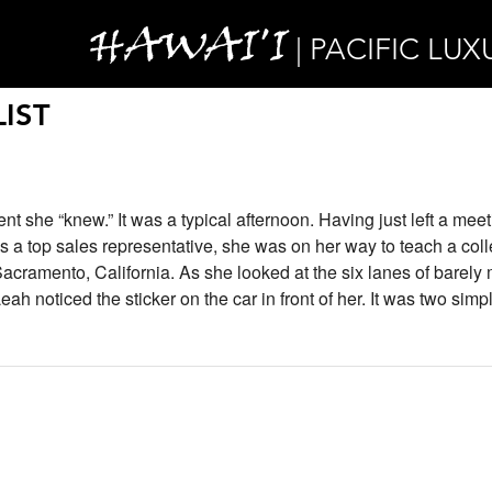
HAWAI'I
| PACIFIC LUX
IST
she “knew.” It was a typical afternoon. Having just left a meet
 a top sales representative, she was on her way to teach a col
cramento, California. As she looked at the six lanes of barely
eah noticed the sticker on the car in front of her. It was two sim