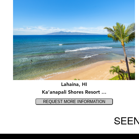
Lahaina, HI
Ka‘anapali Shores Resort …
SEEN