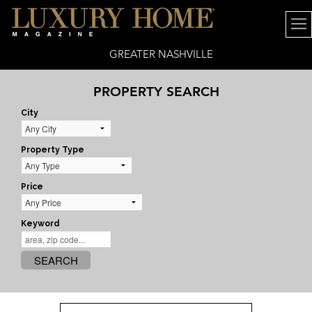
GREATER NASHVILLE
PROPERTY SEARCH
City
Property Type
Price
Keyword
SEARCH