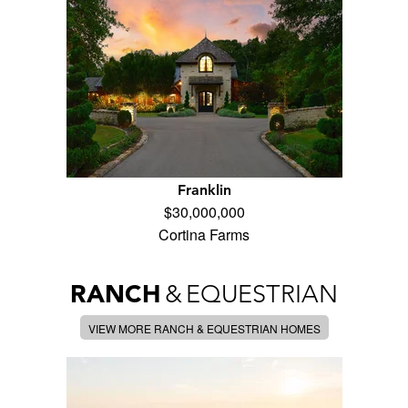
Franklin
$30,000,000
Cortina Farms
RANCH
&
EQUESTRIAN
VIEW MORE RANCH & EQUESTRIAN HOMES