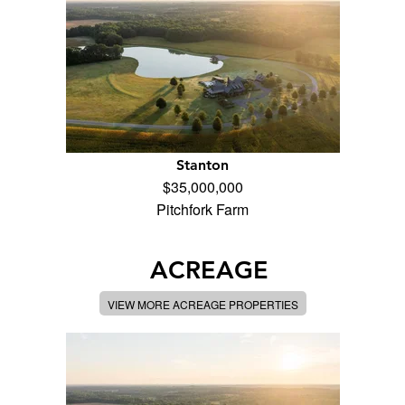
Stanton
$35,000,000
Pitchfork Farm
ACREAGE
VIEW MORE ACREAGE PROPERTIES