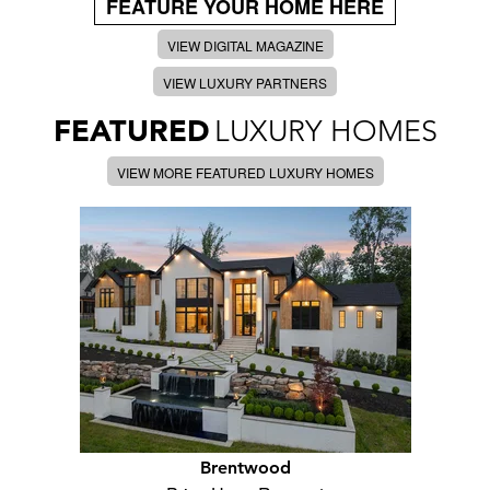
FEATURE YOUR HOME HERE
VIEW DIGITAL MAGAZINE
VIEW LUXURY PARTNERS
FEATURED
LUXURY HOMES
VIEW MORE FEATURED LUXURY HOMES
Brentwood