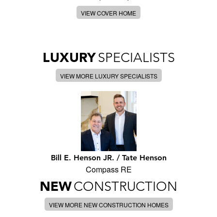
VIEW COVER HOME
LUXURY
SPECIALISTS
VIEW MORE LUXURY SPECIALISTS
Bill E. Henson JR. / Tate Henson
Compass RE
NEW
CONSTRUCTION
VIEW MORE NEW CONSTRUCTION HOMES