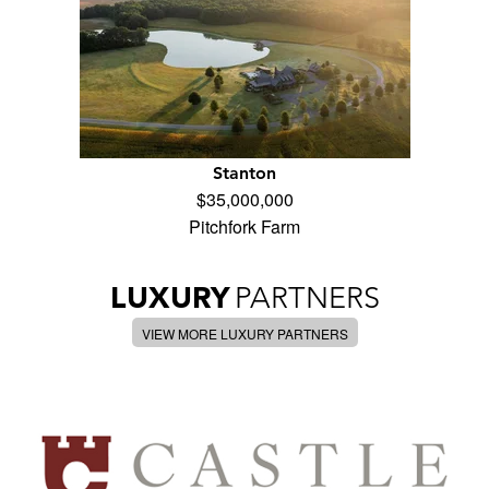
Stanton
$35,000,000
Pitchfork Farm
LUXURY
PARTNERS
VIEW MORE LUXURY PARTNERS