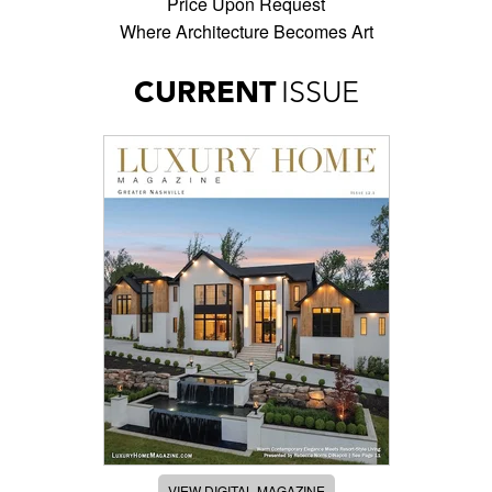
Price Upon Request
Where Architecture Becomes Art
CURRENT
ISSUE
VIEW DIGITAL MAGAZINE