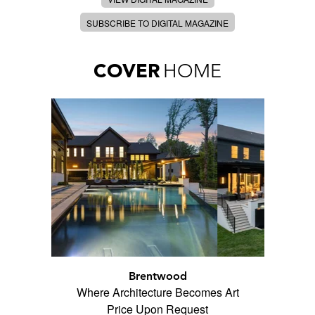
SUBSCRIBE TO DIGITAL MAGAZINE
COVER
HOME
Brentwood
Where Architecture Becomes Art
Price Upon Request