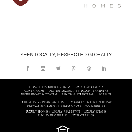
SEEN LOCALLY, RESPECTED GLOBALLY
HOME
FEATURED LISTINGS
LUXURY SPECIALISTS
|
|
COVER HOME
DIGITAL MAGAZINE
LUXURY PARTNERS
|
|
WATERFRONT & COASTAL
RANCH & EQUESTRIAN
ACREAGE
|
|
PUBLISHING OPPORTUNITIES
RESOURCE CENTER
SITE MAP
|
|
PRIVACY STATEMENT
TERMS OF USE
ACCESSIBILITY
|
|
LUXURY HOMES
LUXURY REAL ESTATE
LUXURY ESTATES
|
|
LUXURY PROPERTIES
LUXURY TRENDS
|