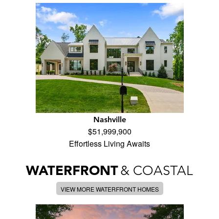
Nashville
$51,999,900
Effortless Living Awaits
WATERFRONT
& COASTAL
VIEW MORE WATERFRONT HOMES