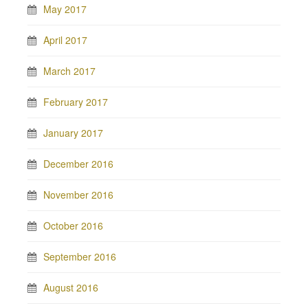
May 2017
April 2017
March 2017
February 2017
January 2017
December 2016
November 2016
October 2016
September 2016
August 2016