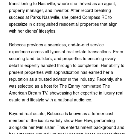
transitioning to Nashville, where she thrived as an agent,
property manager, and investor. After record-breaking
success at Parks Nashville, she joined Compass RE to
specialize in distinguished residential properties that align
with her clients’ lifestyles.
Rebecca provides a seamless, end-to-end service
experience across all types of real estate transactions. From
securing land, builders, and properties to ensuring every
detail is expertly handled through to completion. Her ability to
present properties with sophistication has earned her a
reputation as a trusted advisor in the industry. Recently, she
was selected as a host for The Emmy nominated The
American Dream TV, showcasing her expertise in luxury real
estate and lifestyle with a national audience.
Beyond real estate, Rebecca is known as a former cast
member of the iconic variety show Hee Haw, performing
alongside her twin sister. This entertainment background and