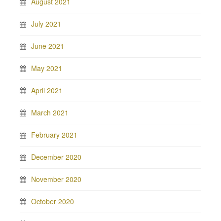
August 2021
July 2021
June 2021
May 2021
April 2021
March 2021
February 2021
December 2020
November 2020
October 2020