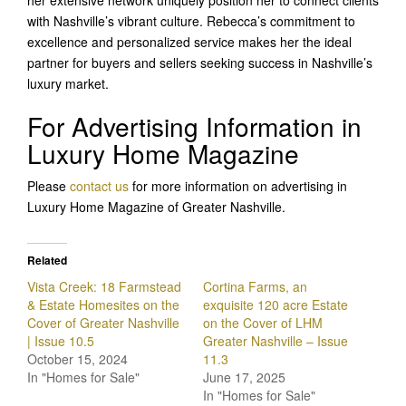
her extensive network uniquely position her to connect clients
with Nashville’s vibrant culture. Rebecca’s commitment to
excellence and personalized service makes her the ideal
partner for buyers and sellers seeking success in Nashville’s
luxury market.
For Advertising Information in
Luxury Home Magazine
Please
contact us
for more information on advertising in
Luxury Home Magazine of Greater Nashville.
Related
Vista Creek: 18 Farmstead
Cortina Farms, an
& Estate Homesites on the
exquisite 120 acre Estate
Cover of Greater Nashville
on the Cover of LHM
| Issue 10.5
Greater Nashville – Issue
October 15, 2024
11.3
In "Homes for Sale"
June 17, 2025
In "Homes for Sale"