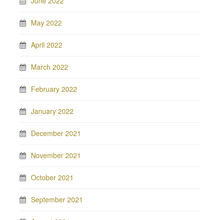
June 2022
May 2022
April 2022
March 2022
February 2022
January 2022
December 2021
November 2021
October 2021
September 2021