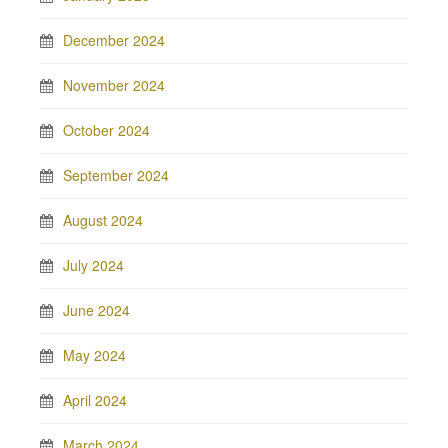
December 2024
November 2024
October 2024
September 2024
August 2024
July 2024
June 2024
May 2024
April 2024
March 2024