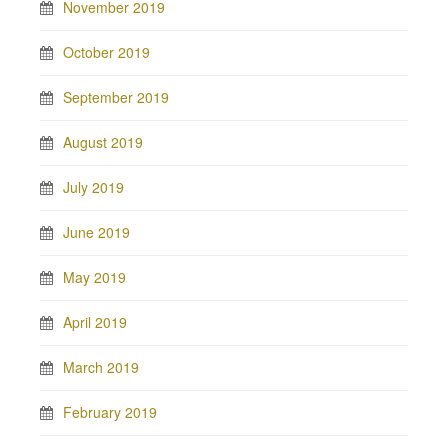
November 2019
October 2019
September 2019
August 2019
July 2019
June 2019
May 2019
April 2019
March 2019
February 2019