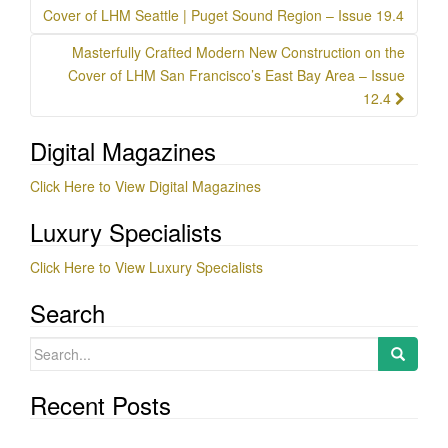
navigation
Cover of LHM Seattle | Puget Sound Region – Issue 19.4
Masterfully Crafted Modern New Construction on the
Cover of LHM San Francisco’s East Bay Area – Issue
12.4
Digital Magazines
Click Here to View Digital Magazines
Luxury Specialists
Click Here to View Luxury Specialists
Search
Search
for:
Recent Posts