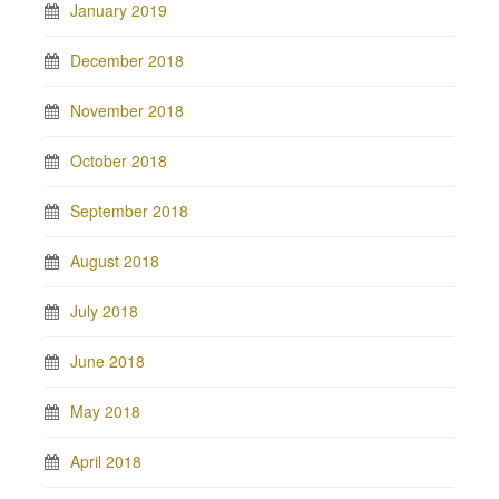
January 2019
December 2018
November 2018
October 2018
September 2018
August 2018
July 2018
June 2018
May 2018
April 2018