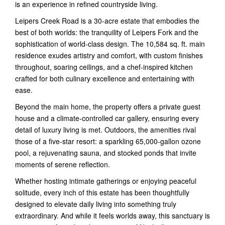
is an experience in refined countryside living.
Leipers Creek Road is a 30-acre estate that embodies the
best of both worlds: the tranquility of Leipers Fork and the
sophistication of world-class design. The 10,584 sq. ft. main
residence exudes artistry and comfort, with custom finishes
throughout, soaring ceilings, and a chef-inspired kitchen
crafted for both culinary excellence and entertaining with
ease.
Beyond the main home, the property offers a private guest
house and a climate-controlled car gallery, ensuring every
detail of luxury living is met. Outdoors, the amenities rival
those of a five-star resort: a sparkling 65,000-gallon ozone
pool, a rejuvenating sauna, and stocked ponds that invite
moments of serene reflection.
Whether hosting intimate gatherings or enjoying peaceful
solitude, every inch of this estate has been thoughtfully
designed to elevate daily living into something truly
extraordinary. And while it feels worlds away, this sanctuary is