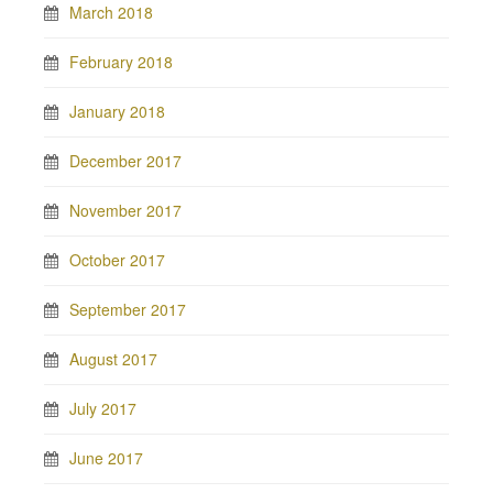
March 2018
February 2018
January 2018
December 2017
November 2017
October 2017
September 2017
August 2017
July 2017
June 2017