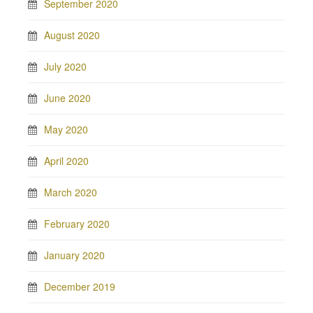
September 2020
August 2020
July 2020
June 2020
May 2020
April 2020
March 2020
February 2020
January 2020
December 2019