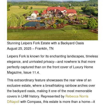
Stunning Leipers Fork Estate with a Backyard Oasis
August 25, 2025 – Franklin, TN
Leipers Fork is known for its enchanting landscapes, timeless
elegance, and unrivaled privacy—and nowhere is that more
perfectly captured than on the front cover of Luxury Home
Magazine, Issue 11.4.
This extraordinary feature showcases the rear view of an
exclusive estate, where a breathtaking rainbow arches over
the backyard oasis, making it one of the most memorable
covers in LHM history. Represented by
Rebecca Norris
DiNapoli
with Compass, this estate is more than a home—it