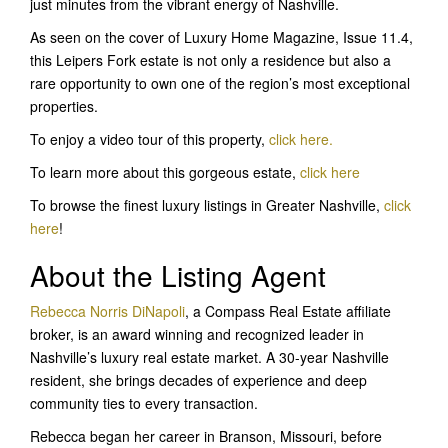
just minutes from the vibrant energy of Nashville.
As seen on the cover of Luxury Home Magazine, Issue 11.4,
this Leipers Fork estate is not only a residence but also a
rare opportunity to own one of the region’s most exceptional
properties.
To enjoy a video tour of this property,
click here.
To learn more about this gorgeous estate,
click her
e
To browse the finest luxury listings in Greater Nashville,
click
here
!
About the Listing Agent
Rebecca Norris DiNapoli
, a Compass Real Estate affiliate
broker, is an award winning and recognized leader in
Nashville’s luxury real estate market. A 30-year Nashville
resident, she brings decades of experience and deep
community ties to every transaction.
Rebecca began her career in Branson, Missouri, before