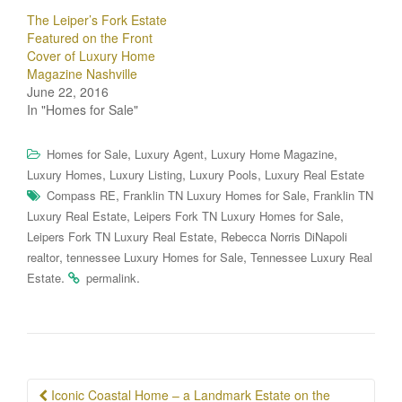
The Leiper’s Fork Estate
Featured on the Front
Cover of Luxury Home
Magazine Nashville
June 22, 2016
In "Homes for Sale"
,
,
,
Homes for Sale
Luxury Agent
Luxury Home Magazine
,
,
,
Luxury Homes
Luxury Listing
Luxury Pools
Luxury Real Estate
,
,
Compass RE
Franklin TN Luxury Homes for Sale
Franklin TN
,
,
Luxury Real Estate
Leipers Fork TN Luxury Homes for Sale
,
Leipers Fork TN Luxury Real Estate
Rebecca Norris DiNapoli
,
,
realtor
tennessee Luxury Homes for Sale
Tennessee Luxury Real
.
.
Estate
permalink
Post
Iconic Coastal Home – a Landmark Estate on the