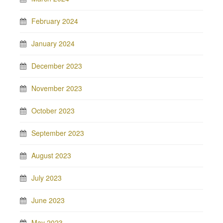
February 2024
January 2024
December 2023
November 2023
October 2023
September 2023
August 2023
July 2023
June 2023
May 2023