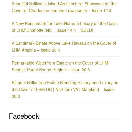
Beautiful Sullivan’s Island Architectural Showcase on the
Cover of Charleston and the Lowcountry – Issue 12.4
A New Benchmark for Lake Norman Luxury on the Cover
of LHM Charlotte, NC – Issue 14.4 – SOLD!
A Landmark Estate Above Lake Havasu on the Cover of
LHM Arizona – Issue 20.4
Remarkable Waterfront Estate on the Cover of LHM
Seattle, Puget Sound Region – Issue 20.3
Elegant Ballantrae Estate Blending History and Luxury on
the Cover of LHM DC | Northern VA | Maryland – Issue
20.3
Facebook