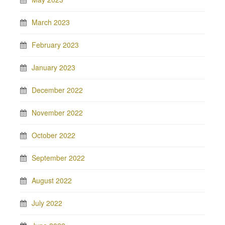
March 2023
February 2023
January 2023
December 2022
November 2022
October 2022
September 2022
August 2022
July 2022