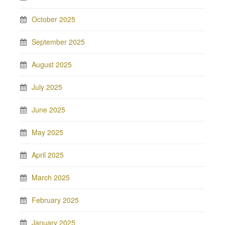
October 2025
September 2025
August 2025
July 2025
June 2025
May 2025
April 2025
March 2025
February 2025
January 2025