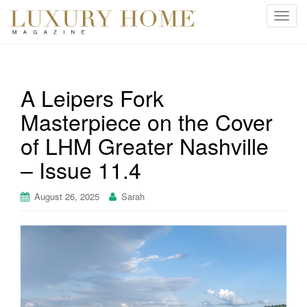
T
o
g
g
l
A Leipers Fork
e
Masterpiece on the Cover
n
a
of LHM Greater Nashville
v
i
– Issue 11.4
g
a
August 26, 2025
Sarah
t
i
o
n