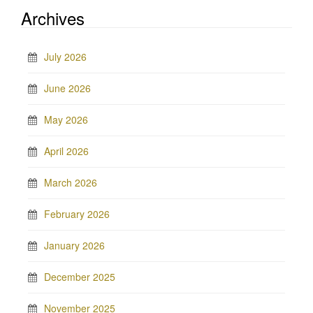
Archives
July 2026
June 2026
May 2026
April 2026
March 2026
February 2026
January 2026
December 2025
November 2025