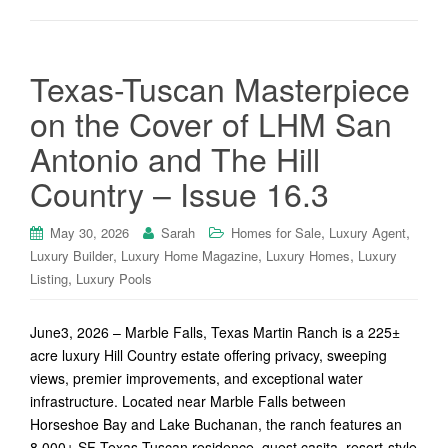
Texas-Tuscan Masterpiece
on the Cover of LHM San
Antonio and The Hill
Country – Issue 16.3
,
,
May 30, 2026
Sarah
Homes for Sale
Luxury Agent
,
,
,
Luxury Builder
Luxury Home Magazine
Luxury Homes
Luxury
,
Listing
Luxury Pools
June3, 2026 – Marble Falls, Texas Martin Ranch is a 225±
acre luxury Hill Country estate offering privacy, sweeping
views, premier improvements, and exceptional water
infrastructure. Located near Marble Falls between
Horseshoe Bay and Lake Buchanan, the ranch features an
8,000± SF Texas-Tuscan residence, guest casita, resort-style