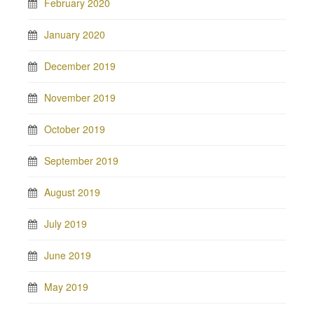
February 2020
January 2020
December 2019
November 2019
October 2019
September 2019
August 2019
July 2019
June 2019
May 2019