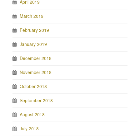
April 2019
March 2019
February 2019
January 2019
December 2018
November 2018
October 2018
September 2018
August 2018
July 2018