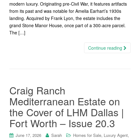
modern luxury. Originating pre-Civil War, it features artifacts
from its past and was notable for Amelia Earhart’s 1930s
landing. Acquired by Frank Lyon, the estate includes the
grand Stone Manor House, once part of a 300-acre parcel.
The […]
Continue reading
Craig Ranch
Mediterranean Estate on
the Cover of LHM Dallas |
Fort Worth – Issue 20.3
,
,
June 17, 2026
Sarah
Homes for Sale
Luxury Agent