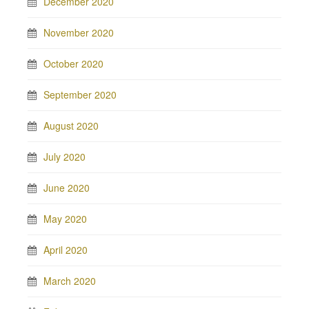
December 2020
November 2020
October 2020
September 2020
August 2020
July 2020
June 2020
May 2020
April 2020
March 2020