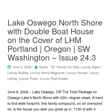
Lake Oswego North Shore
with Double Boat House
on the Cover of LHM
Portland | Oregon | SW
Washington – Issue 24.3
,
,
June 3, 2026
Sarah
Homes for Sale
Luxury Agent
,
,
,
Luxury Builder
Luxury Home Magazine
Luxury Homes
Luxury
,
,
Listing
Luxury Pools
Luxury Real Estate
June 6, 2026 – Lake Oswego, OR The Total Package on
Oswego Lake’s North Shore with 220+ degree views. A hard
to find wide footprint, this family compound, on an oversized
lot, is the house you wish you grew up in. 7100 sf with 4