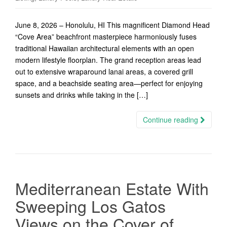
June 8, 2026 – Honolulu, HI This magnificent Diamond Head
“Cove Area” beachfront masterpiece harmoniously fuses
traditional Hawaiian architectural elements with an open
modern lifestyle floorplan. The grand reception areas lead
out to extensive wraparound lanai areas, a covered grill
space, and a beachside seating area—perfect for enjoying
sunsets and drinks while taking in the […]
Continue reading
Mediterranean Estate With
Sweeping Los Gatos
Views on the Cover of