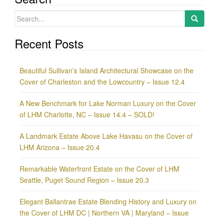
Search
for:
Recent Posts
Beautiful Sullivan’s Island Architectural Showcase on the
Cover of Charleston and the Lowcountry – Issue 12.4
A New Benchmark for Lake Norman Luxury on the Cover
of LHM Charlotte, NC – Issue 14.4 – SOLD!
A Landmark Estate Above Lake Havasu on the Cover of
LHM Arizona – Issue 20.4
Remarkable Waterfront Estate on the Cover of LHM
Seattle, Puget Sound Region – Issue 20.3
Elegant Ballantrae Estate Blending History and Luxury on
the Cover of LHM DC | Northern VA | Maryland – Issue