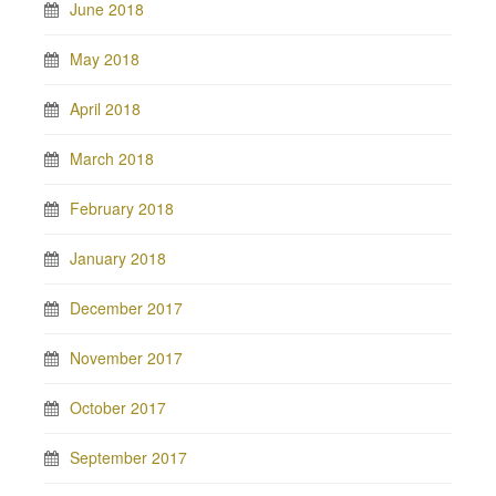
June 2018
May 2018
April 2018
March 2018
February 2018
January 2018
December 2017
November 2017
October 2017
September 2017