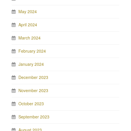
May 2024
April 2024
March 2024
February 2024
January 2024
December 2023
November 2023
October 2023
September 2023
August 2023