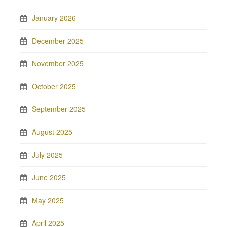
January 2026
December 2025
November 2025
October 2025
September 2025
August 2025
July 2025
June 2025
May 2025
April 2025