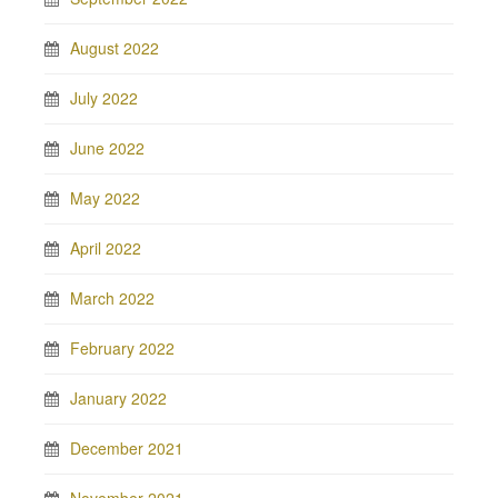
August 2022
July 2022
June 2022
May 2022
April 2022
March 2022
February 2022
January 2022
December 2021