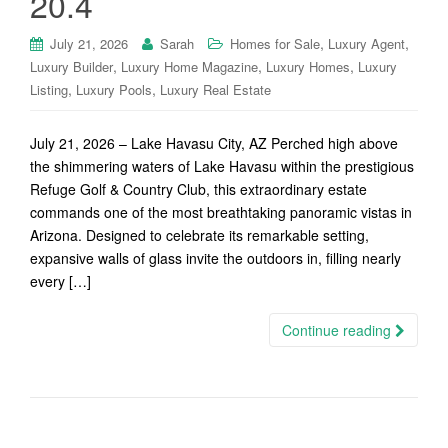
20.4
,
,
July 21, 2026
Sarah
Homes for Sale
Luxury Agent
,
,
,
Luxury Builder
Luxury Home Magazine
Luxury Homes
Luxury
,
,
Listing
Luxury Pools
Luxury Real Estate
July 21, 2026 – Lake Havasu City, AZ Perched high above
the shimmering waters of Lake Havasu within the prestigious
Refuge Golf & Country Club, this extraordinary estate
commands one of the most breathtaking panoramic vistas in
Arizona. Designed to celebrate its remarkable setting,
expansive walls of glass invite the outdoors in, filling nearly
every […]
Continue reading