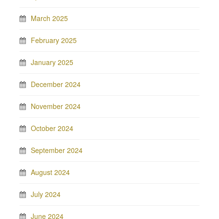
March 2025
February 2025
January 2025
December 2024
November 2024
October 2024
September 2024
August 2024
July 2024
June 2024