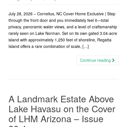
July 28, 2026 – Cornelius, NC Cover Home Exclusive | Step
through the front door and you immediately feel it—total
privacy, panoramic water views, and a level of craftsmanship
rarely seen on Lake Norman. Set on its own gated 3.04-acre
island with approximately 1,250 feet of shoreline, Regatta
Island offers a rare combination of scale, […]
Continue reading
A Landmark Estate Above
Lake Havasu on the Cover
of LHM Arizona – Issue