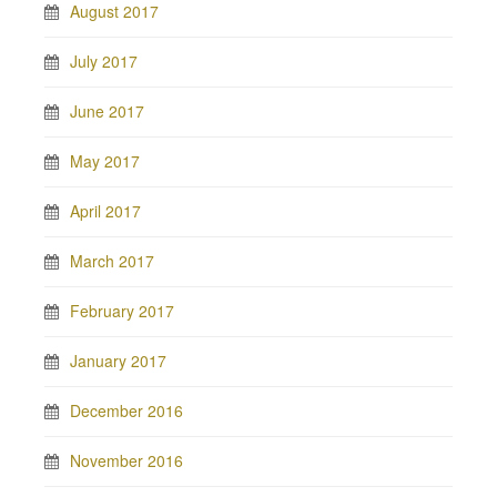
August 2017
July 2017
June 2017
May 2017
April 2017
March 2017
February 2017
January 2017
December 2016
November 2016