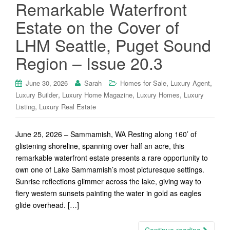
Remarkable Waterfront
Estate on the Cover of
LHM Seattle, Puget Sound
Region – Issue 20.3
,
,
June 30, 2026
Sarah
Homes for Sale
Luxury Agent
,
,
,
Luxury Builder
Luxury Home Magazine
Luxury Homes
Luxury
,
Listing
Luxury Real Estate
June 25, 2026 – Sammamish, WA Resting along 160’ of
glistening shoreline, spanning over half an acre, this
remarkable waterfront estate presents a rare opportunity to
own one of Lake Sammamish’s most picturesque settings.
Sunrise reflections glimmer across the lake, giving way to
fiery western sunsets painting the water in gold as eagles
glide overhead. […]