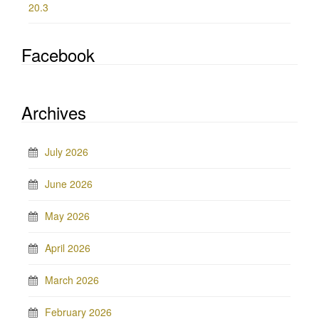
20.3
Facebook
Archives
July 2026
June 2026
May 2026
April 2026
March 2026
February 2026