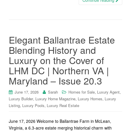
Continue reading
Elegant Ballantrae Estate
Blending History and
Luxury on the Cover of
LHM DC | Northern VA |
Maryland – Issue 20.3
,
,
June 17, 2026
Sarah
Homes for Sale
Luxury Agent
,
,
,
Luxury Builder
Luxury Home Magazine
Luxury Homes
Luxury
,
,
Listing
Luxury Pools
Luxury Real Estate
June 17, 2026 Welcome to Ballantrae Farm in McLean,
Virginia, a 6.3-acre estate merging historical charm with