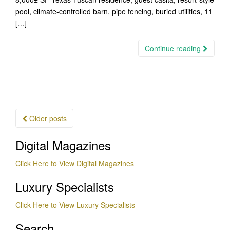
pool, climate-controlled barn, pipe fencing, buried utilities, 11
[…]
Continue reading
Posts
Older posts
navigation
Digital Magazines
Click Here to View Digital Magazines
Luxury Specialists
Click Here to View Luxury Specialists
Search