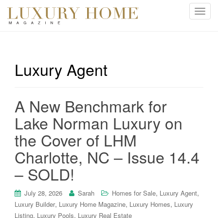
T
o
g
g
l
Luxury Agent
e
n
a
A New Benchmark for
v
i
Lake Norman Luxury on
g
the Cover of LHM
a
t
Charlotte, NC – Issue 14.4
i
– SOLD!
o
n
,
,
July 28, 2026
Sarah
Homes for Sale
Luxury Agent
,
,
,
Luxury Builder
Luxury Home Magazine
Luxury Homes
Luxury
,
,
Listing
Luxury Pools
Luxury Real Estate