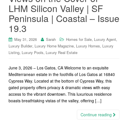
LHM Silicon Valley | SF
Peninsula | Coastal – Issue
19.3
,
,
May 31, 2026
Sarah
Homes for Sale
Luxury Agent
,
,
,
Luxury Builder
Luxury Home Magazine
Luxury Homes
Luxury
,
,
Listing
Luxury Pools
Luxury Real Estate
June 3, 2026 – Los Gatos, CA Welcome to an exquisite
Mediterranean estate in the foothills of Los Gatos at 16840
Cypress Way. Located at the bottom of Cypress Way, this
gated property offers privacy & dramatic views with easy
access to the vibrant downtown. This luxurious residence
boasts breathtaking vistas of the valley, offering […]
Continue reading