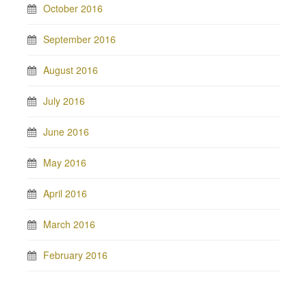
October 2016
September 2016
August 2016
July 2016
June 2016
May 2016
April 2016
March 2016
February 2016