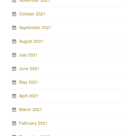
November 2021
October 2021
September 2021
August 2021
July 2021
June 2021
May 2021
April 2021
March 2021
February 2021