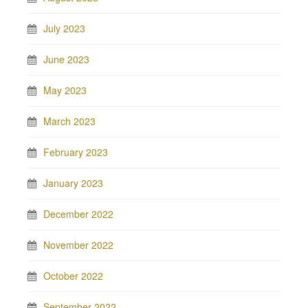
July 2023
June 2023
May 2023
March 2023
February 2023
January 2023
December 2022
November 2022
October 2022
September 2022