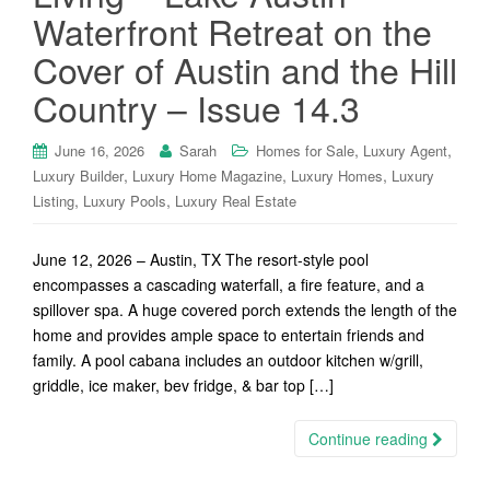
Waterfront Retreat on the
Cover of Austin and the Hill
Country – Issue 14.3
,
,
June 16, 2026
Sarah
Homes for Sale
Luxury Agent
,
,
,
Luxury Builder
Luxury Home Magazine
Luxury Homes
Luxury
,
,
Listing
Luxury Pools
Luxury Real Estate
June 12, 2026 – Austin, TX The resort-style pool
encompasses a cascading waterfall, a fire feature, and a
spillover spa. A huge covered porch extends the length of the
home and provides ample space to entertain friends and
family. A pool cabana includes an outdoor kitchen w/grill,
griddle, ice maker, bev fridge, & bar top […]
Continue reading