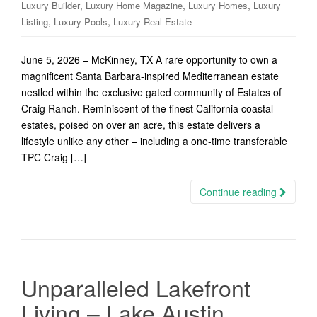
,
,
,
Luxury Builder
Luxury Home Magazine
Luxury Homes
Luxury
,
,
Listing
Luxury Pools
Luxury Real Estate
June 5, 2026 – McKinney, TX A rare opportunity to own a
magnificent Santa Barbara-inspired Mediterranean estate
nestled within the exclusive gated community of Estates of
Craig Ranch. Reminiscent of the finest California coastal
estates, poised on over an acre, this estate delivers a
lifestyle unlike any other – including a one-time transferable
TPC Craig […]
Continue reading
Unparalleled Lakefront
Living – Lake Austin