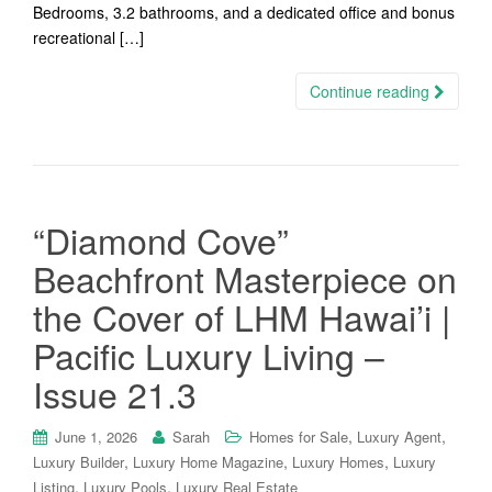
Bedrooms, 3.2 bathrooms, and a dedicated office and bonus
recreational […]
Continue reading
“Diamond Cove”
Beachfront Masterpiece on
the Cover of LHM Hawai’i |
Pacific Luxury Living –
Issue 21.3
,
,
June 1, 2026
Sarah
Homes for Sale
Luxury Agent
,
,
,
Luxury Builder
Luxury Home Magazine
Luxury Homes
Luxury
,
,
Listing
Luxury Pools
Luxury Real Estate