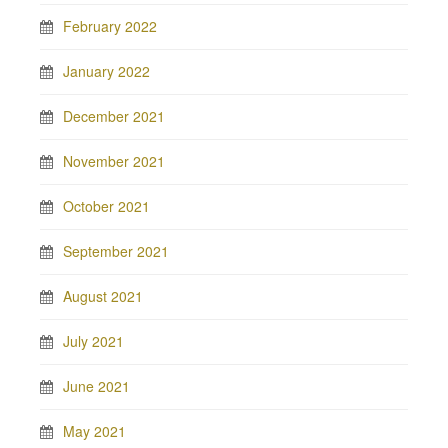
February 2022
January 2022
December 2021
November 2021
October 2021
September 2021
August 2021
July 2021
June 2021
May 2021