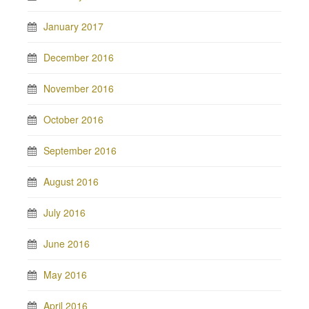
January 2017
December 2016
November 2016
October 2016
September 2016
August 2016
July 2016
June 2016
May 2016
April 2016