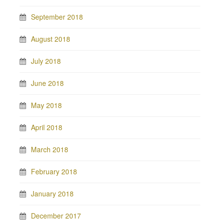
September 2018
August 2018
July 2018
June 2018
May 2018
April 2018
March 2018
February 2018
January 2018
December 2017