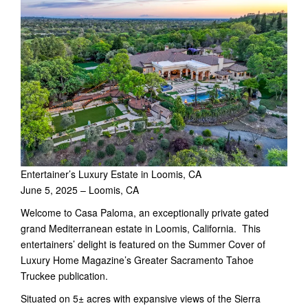
Entertainer’s Luxury Estate in Loomis, CA
June 5, 2025 – Loomis, CA
Welcome to Casa Paloma, an exceptionally private gated
grand Mediterranean estate in Loomis, California. This
entertainers’ delight is featured on the Summer Cover of
Luxury Home Magazine’s Greater Sacramento Tahoe
Truckee publication.
Situated on 5± acres with expansive views of the Sierra