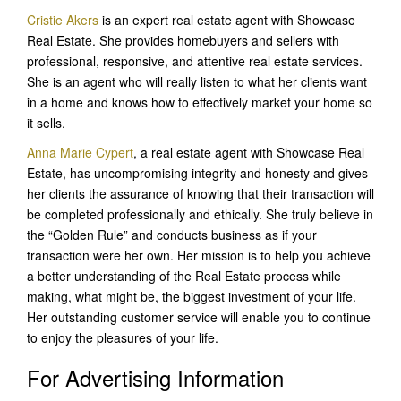
Cristie Akers
is an expert real estate agent with Showcase
Real Estate. She provides homebuyers and sellers with
professional, responsive, and attentive real estate services.
She is an agent who will really listen to what her clients want
in a home and knows how to effectively market your home so
it sells.
Anna Marie Cypert
, a real estate agent with Showcase Real
Estate, has uncompromising integrity and honesty and gives
her clients the assurance of knowing that their transaction will
be completed professionally and ethically. She truly believe in
the “Golden Rule” and conducts business as if your
transaction were her own. Her mission is to help you achieve
a better understanding of the Real Estate process while
making, what might be, the biggest investment of your life.
Her outstanding customer service will enable you to continue
to enjoy the pleasures of your life.
For Advertising Information