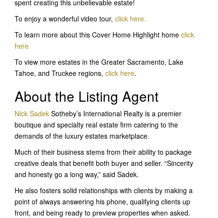
spent creating this unbelievable estate!
To enjoy a wonderful video tour,
click here
.
To learn more about this Cover Home Highlight home
click
here
To view more estates in the Greater Sacramento, Lake
Tahoe, and Truckee regions,
click here
.
About the Listing Agent
Nick Sadek
Sotheby’s International Realty is a premier
boutique and specialty real estate firm catering to the
demands of the luxury estates marketplace.
Much of their business stems from their ability to package
creative deals that benefit both buyer and seller. “Sincerity
and honesty go a long way,” said Sadek.
He also fosters solid relationships with clients by making a
point of always answering his phone, qualifying clients up
front, and being ready to preview properties when asked.