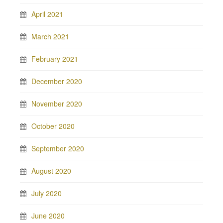
April 2021
March 2021
February 2021
December 2020
November 2020
October 2020
September 2020
August 2020
July 2020
June 2020