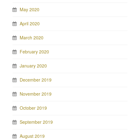
May 2020
April 2020
March 2020
February 2020
January 2020
December 2019
November 2019
October 2019
September 2019
August 2019