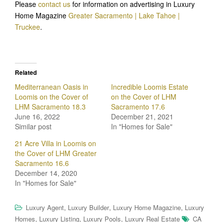
Please
contact us
for information on advertising in Luxury
Home Magazine
Greater Sacramento | Lake Tahoe |
Truckee
.
Related
Mediterranean Oasis in
Incredible Loomis Estate
Loomis on the Cover of
on the Cover of LHM
LHM Sacramento 18.3
Sacramento 17.6
June 16, 2022
December 21, 2021
Similar post
In "Homes for Sale"
21 Acre Villa in Loomis on
the Cover of LHM Greater
Sacramento 16.6
December 14, 2020
In "Homes for Sale"
,
,
,
Luxury Agent
Luxury Builder
Luxury Home Magazine
Luxury
,
,
,
Homes
Luxury Listing
Luxury Pools
Luxury Real Estate
CA