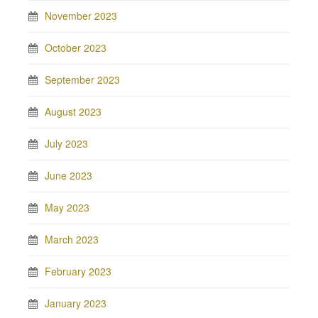
November 2023
October 2023
September 2023
August 2023
July 2023
June 2023
May 2023
March 2023
February 2023
January 2023