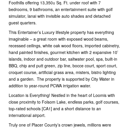
Foothills offering 13,350± Sq. Ft. under roof with 7
bedrooms, 9 bathrooms, an entertainment suite with golf
simulator, lanai with invisible auto shades and detached
guest quarters.
This Entertainer’s Luxury lifestyle property has everything
imaginable – a great room with exposed wood beams,
recessed ceilings, white oak wood floors, imported cabinetry,
hand painted finishes, gourmet kitchen with 2 expansive 10’
islands, indoor and outdoor bar, saltwater pool, spa, built-in
BBQ, chip and putt green, zip line, bocce court, sport court,
croquet course, artificial grass area, misters, bistro lighting
and a garden. The property is supported by City Water in
addition to year-round PCWA irrigation water.
Location is Everything! Nestled in the heart of Loomis with
close proximity to Folsom Lake, endless parks, golf courses,
top-rated schools [CA1] and a short distance to an
international airport.
Truly one of Placer County’s crown jewels, millions were