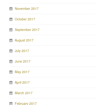
November 2017
October 2017
September 2017
August 2017
July 2017
June 2017
May 2017
April 2017
March 2017
February 2017