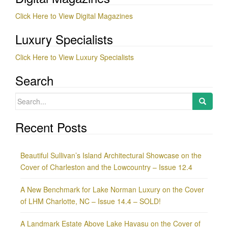
Click Here to View Digital Magazines
Luxury Specialists
Click Here to View Luxury Specialists
Search
Search
for:
Recent Posts
Beautiful Sullivan’s Island Architectural Showcase on the
Cover of Charleston and the Lowcountry – Issue 12.4
A New Benchmark for Lake Norman Luxury on the Cover
of LHM Charlotte, NC – Issue 14.4 – SOLD!
A Landmark Estate Above Lake Havasu on the Cover of