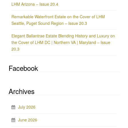
LHM Arizona – Issue 20.4
Remarkable Waterfront Estate on the Cover of LHM
Seattle, Puget Sound Region – Issue 20.3
Elegant Ballantrae Estate Blending History and Luxury on
the Cover of LHM DC | Northern VA | Maryland – Issue
20.3
Facebook
Archives
July 2026
June 2026