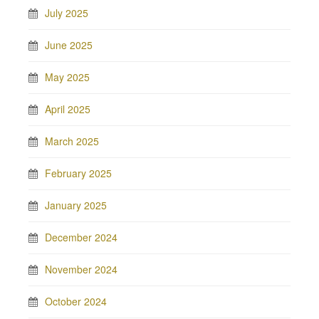
July 2025
June 2025
May 2025
April 2025
March 2025
February 2025
January 2025
December 2024
November 2024
October 2024