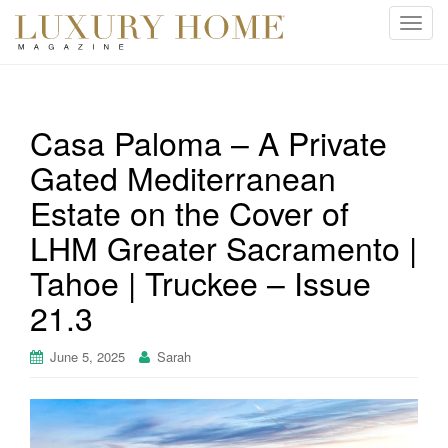
T
o
g
g
l
Casa Paloma – A Private
e
Gated Mediterranean
n
a
Estate on the Cover of
v
i
LHM Greater Sacramento |
g
Tahoe | Truckee – Issue
a
t
21.3
i
o
June 5, 2025
Sarah
n