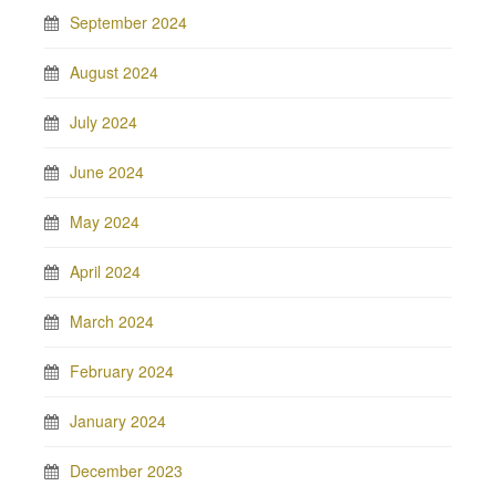
September 2024
August 2024
July 2024
June 2024
May 2024
April 2024
March 2024
February 2024
January 2024
December 2023