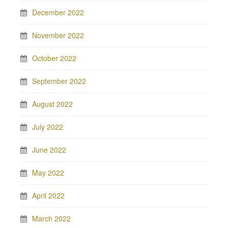
December 2022
November 2022
October 2022
September 2022
August 2022
July 2022
June 2022
May 2022
April 2022
March 2022