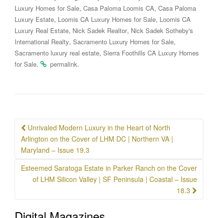
,
,
Luxury Homes for Sale
Casa Paloma Loomis CA
Casa Paloma
,
,
Luxury Estate
Loomis CA Luxury Homes for Sale
Loomis CA
,
,
Luxury Real Estate
Nick Sadek Realtor
Nick Sadek Sotheby's
,
,
International Realty
Sacramento Luxury Homes for Sale
,
Sacramento luxury real estate
Sierra Foothills CA Luxury Homes
.
.
for Sale
permalink
Post
Unrivaled Modern Luxury in the Heart of North
navigation
Arlington on the Cover of LHM DC | Northern VA |
Maryland – Issue 19.3
Esteemed Saratoga Estate in Parker Ranch on the Cover
of LHM Silicon Valley | SF Peninsula | Coastal – Issue
18.3
Digital Magazines