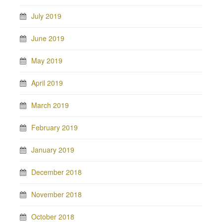
July 2019
June 2019
May 2019
April 2019
March 2019
February 2019
January 2019
December 2018
November 2018
October 2018