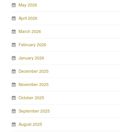
May 2026
April 2026
March 2026
February 2026
January 2026
December 2025
November 2025
October 2025
September 2025
August 2025