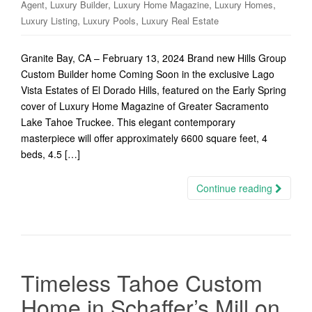
,
,
,
,
Agent
Luxury Builder
Luxury Home Magazine
Luxury Homes
,
,
Luxury Listing
Luxury Pools
Luxury Real Estate
Granite Bay, CA – February 13, 2024 Brand new Hills Group
Custom Builder home Coming Soon in the exclusive Lago
Vista Estates of El Dorado Hills, featured on the Early Spring
cover of Luxury Home Magazine of Greater Sacramento
Lake Tahoe Truckee. This elegant contemporary
masterpiece will offer approximately 6600 square feet, 4
beds, 4.5 […]
Continue reading
Timeless Tahoe Custom
Home in Schaffer’s Mill on