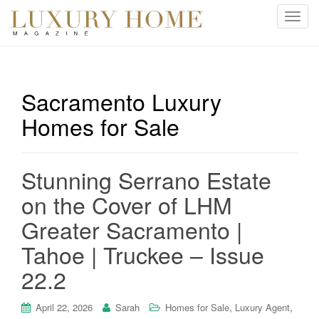
T
o
g
g
l
Sacramento Luxury
e
Homes for Sale
n
a
v
i
Stunning Serrano Estate
g
on the Cover of LHM
a
t
Greater Sacramento |
i
Tahoe | Truckee – Issue
o
n
22.2
,
,
April 22, 2026
Sarah
Homes for Sale
Luxury Agent