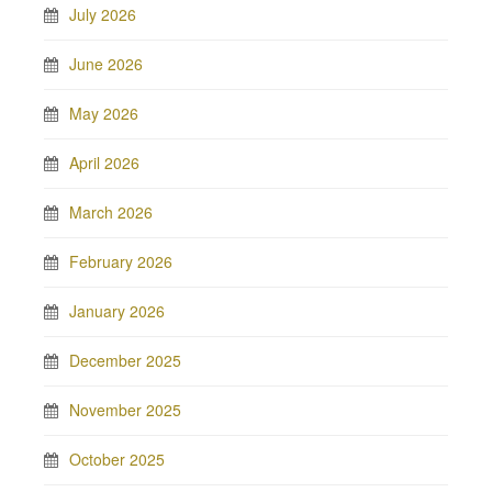
July 2026
June 2026
May 2026
April 2026
March 2026
February 2026
January 2026
December 2025
November 2025
October 2025