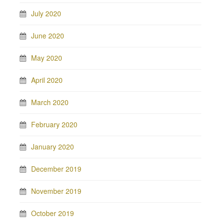
July 2020
June 2020
May 2020
April 2020
March 2020
February 2020
January 2020
December 2019
November 2019
October 2019