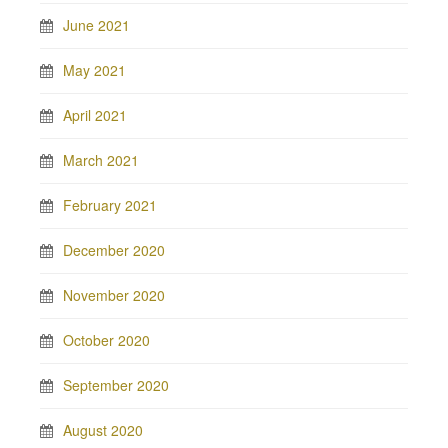
June 2021
May 2021
April 2021
March 2021
February 2021
December 2020
November 2020
October 2020
September 2020
August 2020