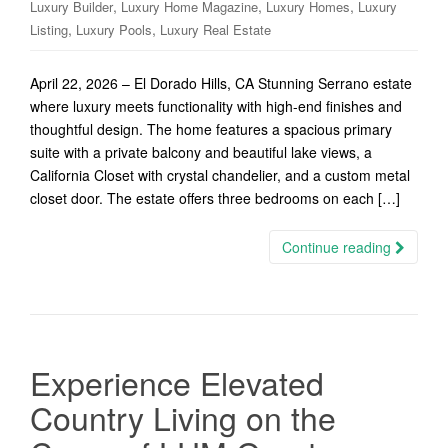
,
,
,
Luxury Builder
Luxury Home Magazine
Luxury Homes
Luxury
,
,
Listing
Luxury Pools
Luxury Real Estate
April 22, 2026 – El Dorado Hills, CA Stunning Serrano estate
where luxury meets functionality with high-end finishes and
thoughtful design. The home features a spacious primary
suite with a private balcony and beautiful lake views, a
California Closet with crystal chandelier, and a custom metal
closet door. The estate offers three bedrooms on each […]
Continue reading
Experience Elevated
Country Living on the