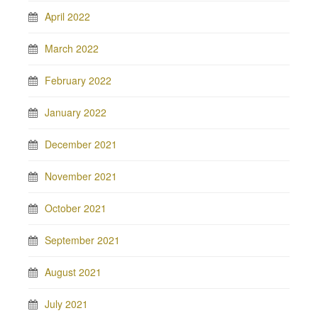
April 2022
March 2022
February 2022
January 2022
December 2021
November 2021
October 2021
September 2021
August 2021
July 2021