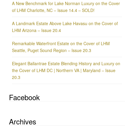
A New Benchmark for Lake Norman Luxury on the Cover
of LHM Charlotte, NC – Issue 14.4 – SOLD!
A Landmark Estate Above Lake Havasu on the Cover of
LHM Arizona – Issue 20.4
Remarkable Waterfront Estate on the Cover of LHM
Seattle, Puget Sound Region – Issue 20.3
Elegant Ballantrae Estate Blending History and Luxury on
the Cover of LHM DC | Northern VA | Maryland – Issue
20.3
Facebook
Archives