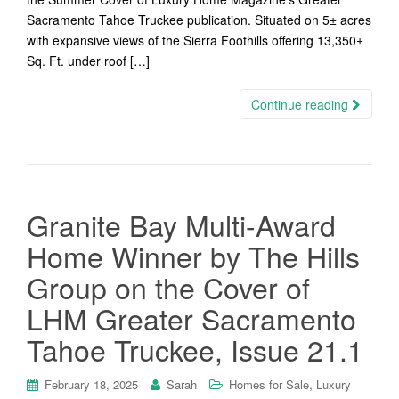
Sacramento Tahoe Truckee publication. Situated on 5± acres
with expansive views of the Sierra Foothills offering 13,350±
Sq. Ft. under roof […]
Continue reading
Granite Bay Multi-Award
Home Winner by The Hills
Group on the Cover of
LHM Greater Sacramento
Tahoe Truckee, Issue 21.1
,
February 18, 2025
Sarah
Homes for Sale
Luxury