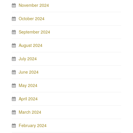
November 2024
October 2024
September 2024
August 2024
July 2024
June 2024
May 2024
April 2024
March 2024
February 2024