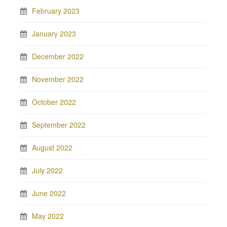
February 2023
January 2023
December 2022
November 2022
October 2022
September 2022
August 2022
July 2022
June 2022
May 2022