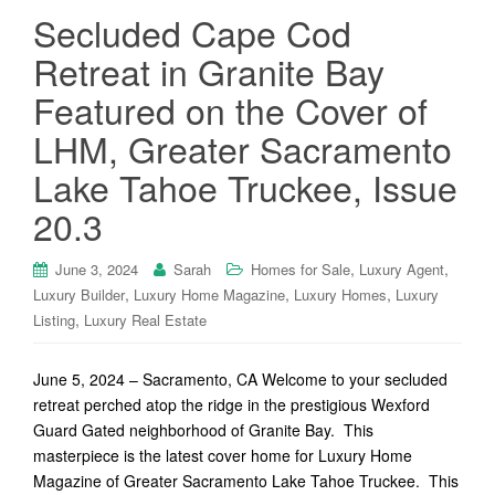
Secluded Cape Cod
Retreat in Granite Bay
Featured on the Cover of
LHM, Greater Sacramento
Lake Tahoe Truckee, Issue
20.3
,
,
June 3, 2024
Sarah
Homes for Sale
Luxury Agent
,
,
,
Luxury Builder
Luxury Home Magazine
Luxury Homes
Luxury
,
Listing
Luxury Real Estate
June 5, 2024 – Sacramento, CA Welcome to your secluded
retreat perched atop the ridge in the prestigious Wexford
Guard Gated neighborhood of Granite Bay. This
masterpiece is the latest cover home for Luxury Home
Magazine of Greater Sacramento Lake Tahoe Truckee. This