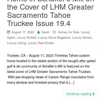
the Cover of LHM Greater
Sacramento Tahoe
Truckee Issue 19.4
,
August 17, 2023
Sarah
Homes for Sale
Luxury
,
,
,
,
Agent
Luxury Builder
Luxury Home Magazine
Luxury Homes
,
Luxury Listing
Luxury Real Estate
Truckee, CA – August 17, 2023 Timeless Tahoe custom
home located in the estate section of the sought after gated
golf & ski community of Schaffer’s Mill is featured on the
latest cover of LHM Greater Sacramento Tahoe Truckee.
With jaw dropping views of Carson Range mountains from
every window and forested privacy that is […]
Continue reading