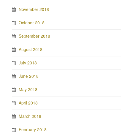
November 2018
October 2018
September 2018
August 2018
July 2018
June 2018
May 2018
April 2018
March 2018
February 2018