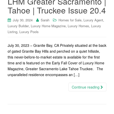
LHM Greater Sacramento |
Tahoe | Truckee Issue 20.4
,
,
July 30, 2024
Sarah
Homes for Sale
Luxury Agent
,
,
,
Luxury Builder
Luxury Home Magazine
Luxury Homes
Luxury
,
Listing
Luxury Pools
July 30, 2023 – Granite Bay, CA Privately situated at the back
of gated Granite Bay Hills and perched on a quiet hillside,
this never-before-to-market estate is available for the first
time and is featured on the Early Fall Cover of Luxury Home
Magazine, Greater Sacramento Lake Tahoe Truckee. The
unparalleled residence encompasses an […]
Continue reading