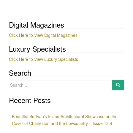
Digital Magazines
Click Here to View Digital Magazines
Luxury Specialists
Click Here to View Luxury Specialists
Search
Search
for:
Recent Posts
Beautiful Sullivan’s Island Architectural Showcase on the
Cover of Charleston and the Lowcountry – Issue 12.4