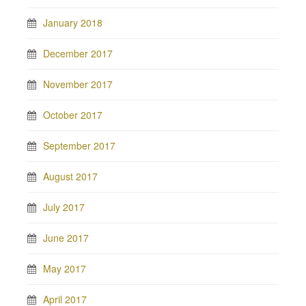
January 2018
December 2017
November 2017
October 2017
September 2017
August 2017
July 2017
June 2017
May 2017
April 2017