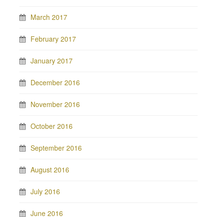
March 2017
February 2017
January 2017
December 2016
November 2016
October 2016
September 2016
August 2016
July 2016
June 2016