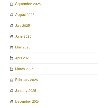
September 2025
August 2025
July 2025
June 2025
May 2025
April 2025
March 2025
February 2025
January 2025
December 2024