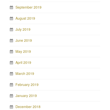
September 2019
August 2019
July 2019
June 2019
May 2019
April 2019
March 2019
February 2019
January 2019
December 2018