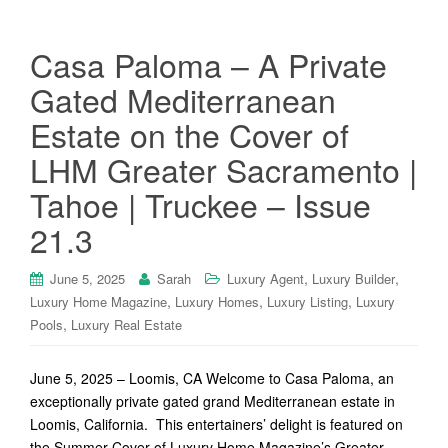
Casa Paloma – A Private
Gated Mediterranean
Estate on the Cover of
LHM Greater Sacramento |
Tahoe | Truckee – Issue
21.3
,
,
June 5, 2025
Sarah
Luxury Agent
Luxury Builder
,
,
,
Luxury Home Magazine
Luxury Homes
Luxury Listing
Luxury
,
Pools
Luxury Real Estate
June 5, 2025 – Loomis, CA Welcome to Casa Paloma, an
exceptionally private gated grand Mediterranean estate in
Loomis, California. This entertainers’ delight is featured on
the Summer Cover of Luxury Home Magazine’s Greater