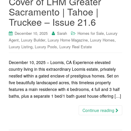
Cover of LHM Greater
Sacramento | Tahoe |
Truckee – Issue 21.6
,
December 10, 2025
Sarah
Homes for Sale
Luxury
,
,
,
,
Agent
Luxury Builder
Luxury Home Magazine
Luxury Homes
,
,
Luxury Listing
Luxury Pools
Luxury Real Estate
December 10, 2025 – Loomis, CA Experience elevated
country living in this extraordinary Loomis estate, privately
nestled within a gated enclave of prestigious homes. Set on
five beautifully landscaped acres, this timeless property
features a main residence with 4 bedrooms, 4 full and 3 half
baths, plus a separate 1 bed/1 bath guest house offering […]
Continue reading