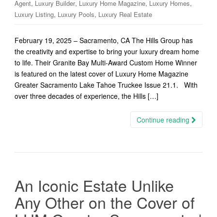
,
,
,
,
Agent
Luxury Builder
Luxury Home Magazine
Luxury Homes
,
,
Luxury Listing
Luxury Pools
Luxury Real Estate
February 19, 2025 – Sacramento, CA The Hills Group has
the creativity and expertise to bring your luxury dream home
to life. Their Granite Bay Multi-Award Custom Home Winner
is featured on the latest cover of Luxury Home Magazine
Greater Sacramento Lake Tahoe Truckee Issue 21.1. With
over three decades of experience, the Hills […]
Continue reading
An Iconic Estate Unlike
Any Other on the Cover of