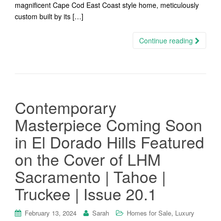
magnificent Cape Cod East Coast style home, meticulously
custom built by its […]
Continue reading
Contemporary
Masterpiece Coming Soon
in El Dorado Hills Featured
on the Cover of LHM
Sacramento | Tahoe |
Truckee | Issue 20.1
,
February 13, 2024
Sarah
Homes for Sale
Luxury