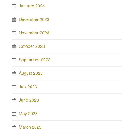
January 2024
December 2023
November 2023
October 2023
September 2023
August 2023
July 2023
June 2023
May 2023
March 2023