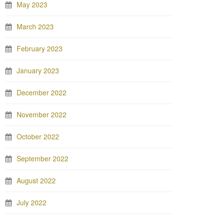
May 2023
March 2023
February 2023
January 2023
December 2022
November 2022
October 2022
September 2022
August 2022
July 2022