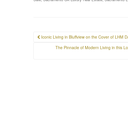
Post
Iconic Living in Bluffview on the Cover of LHM Da
navigation
The Pinnacle of Modern Living in this Lo