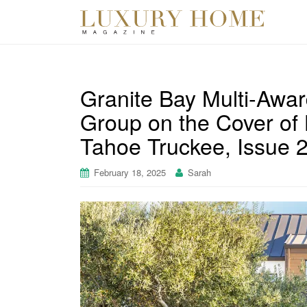
Granite Bay Multi-Awa
Group on the Cover o
Tahoe Truckee, Issue 
February 18, 2025
Sarah