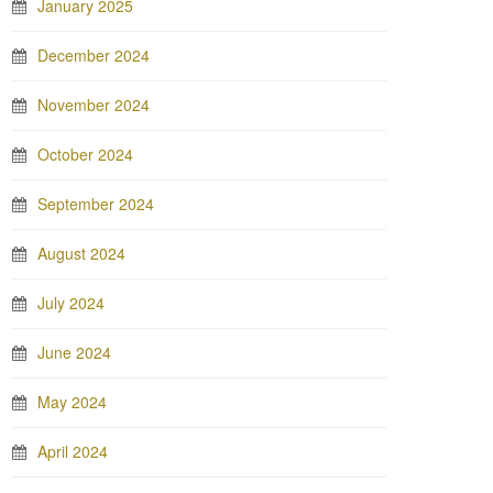
January 2025
December 2024
November 2024
October 2024
September 2024
August 2024
July 2024
June 2024
May 2024
April 2024