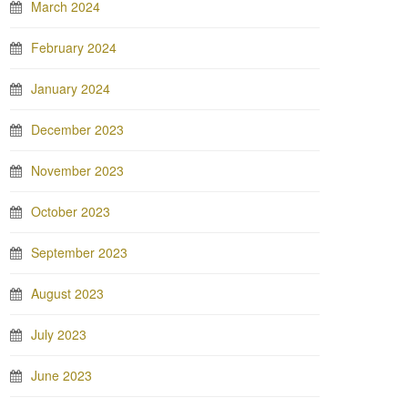
March 2024
February 2024
January 2024
December 2023
November 2023
October 2023
September 2023
August 2023
July 2023
June 2023