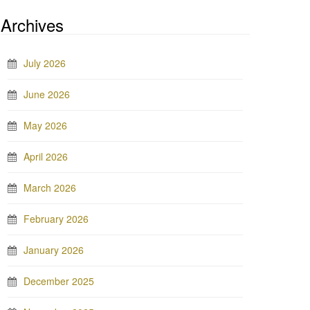
Archives
July 2026
June 2026
May 2026
April 2026
March 2026
February 2026
January 2026
December 2025