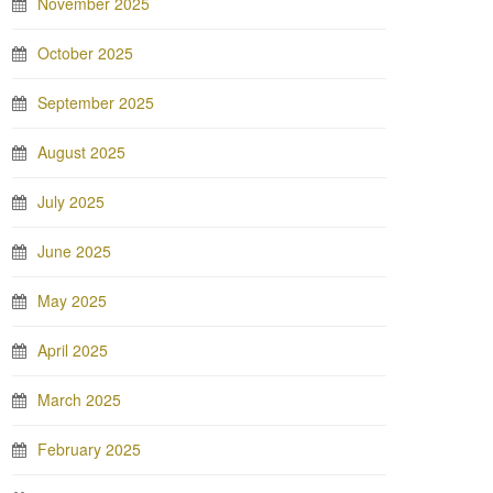
November 2025
October 2025
September 2025
August 2025
July 2025
June 2025
May 2025
April 2025
March 2025
February 2025