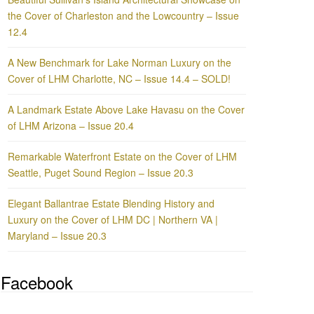
the Cover of Charleston and the Lowcountry – Issue
12.4
A New Benchmark for Lake Norman Luxury on the
Cover of LHM Charlotte, NC – Issue 14.4 – SOLD!
A Landmark Estate Above Lake Havasu on the Cover
of LHM Arizona – Issue 20.4
Remarkable Waterfront Estate on the Cover of LHM
Seattle, Puget Sound Region – Issue 20.3
Elegant Ballantrae Estate Blending History and
Luxury on the Cover of LHM DC | Northern VA |
Maryland – Issue 20.3
Facebook