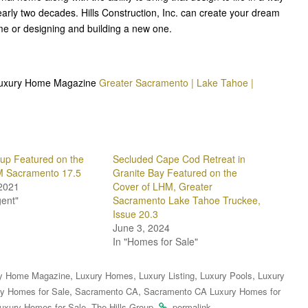
rly two decades. Hills Construction, Inc. can create your dream
e or designing and building a new one.
n Luxury Home Magazine
Greater Sacramento | Lake Tahoe |
oup Featured on the
Secluded Cape Cod Retreat in
M Sacramento 17.5
Granite Bay Featured on the
2021
Cover of LHM, Greater
gent"
Sacramento Lake Tahoe Truckee,
Issue 20.3
June 3, 2024
In "Homes for Sale"
,
,
,
,
y Home Magazine
Luxury Homes
Luxury Listing
Luxury Pools
Luxury
,
,
y Homes for Sale
Sacramento CA
Sacramento CA Luxury Homes for
,
.
.
uxury Homes for Sale
The Hills Group
permalink