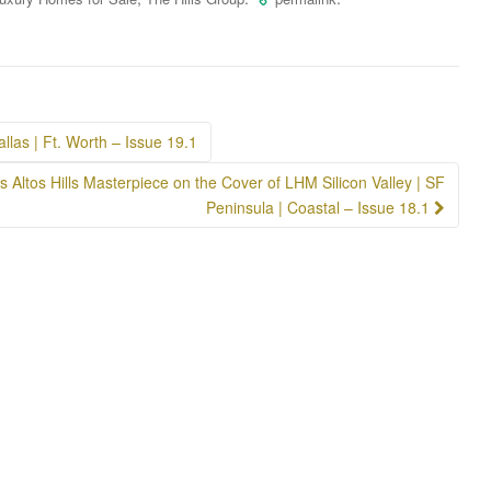
llas | Ft. Worth – Issue 19.1
s Altos Hills Masterpiece on the Cover of LHM Silicon Valley | SF
Peninsula | Coastal – Issue 18.1