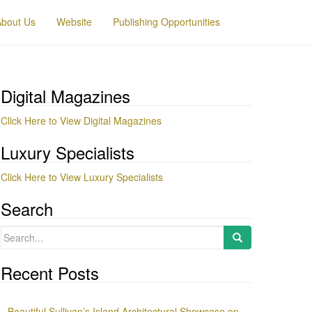
About Us
Website
Publishing Opportunities
Digital Magazines
Click Here to View Digital Magazines
Luxury Specialists
Click Here to View Luxury Specialists
Search
Search
for:
Recent Posts
Beautiful Sullivan’s Island Architectural Showcase on