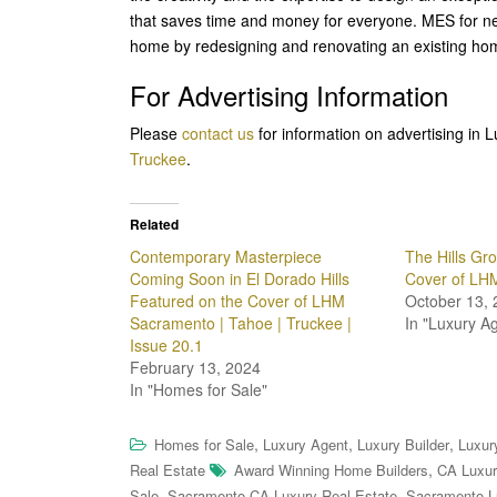
that saves time and money for everyone. MES for nea
home by redesigning and renovating an existing hom
For Advertising Information
Please
contact us
for information on advertising i
Truckee
.
Related
Contemporary Masterpiece
The Hills Gr
Coming Soon in El Dorado Hills
Cover of LH
Featured on the Cover of LHM
October 13, 
Sacramento | Tahoe | Truckee |
In "Luxury A
Issue 20.1
February 13, 2024
In "Homes for Sale"
,
,
,
Homes for Sale
Luxury Agent
Luxury Builder
Luxur
,
Real Estate
Award Winning Home Builders
CA Luxur
,
,
Sale
Sacramento CA Luxury Real Estate
Sacramento L