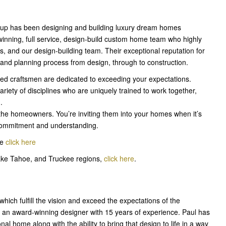
roup has been designing and building luxury dream homes
inning, full service, design-build custom home team who highly
ers, and our design-building team. Their exceptional reputation for
n and planning process from design, through to construction.
ced craftsmen are dedicated to exceeding your expectations.
iety of disciplines who are uniquely trained to work together,
.
he homeowners. You’re inviting them into your homes when it’s
th commitment and understanding.
me
click here
ake Tahoe, and Truckee regions,
click here
.
ich fulfill the vision and exceed the expectations of the
 an award-winning designer with 15 years of experience. Paul has
nal home along with the ability to bring that design to life in a way