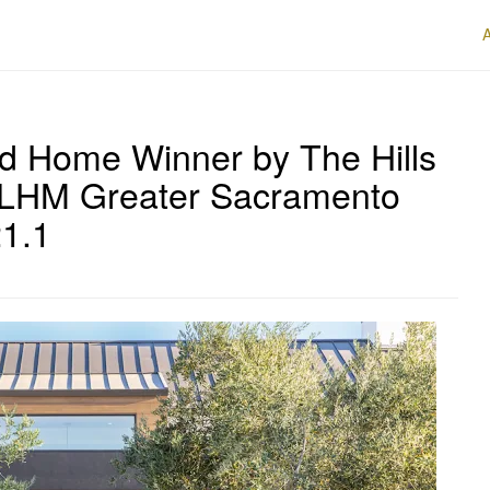
rd Home Winner by The Hills
f LHM Greater Sacramento
21.1