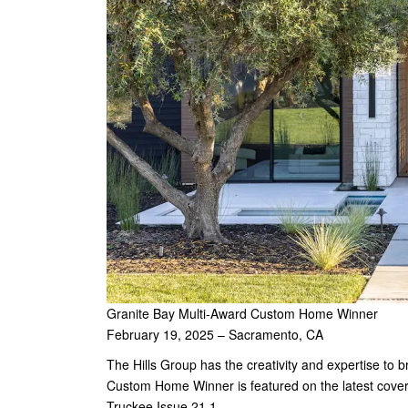
Granite Bay Multi-Award Custom Home Winner
February 19, 2025 – Sacramento, CA
The Hills Group has the creativity and expertise to 
Custom Home Winner is featured on the latest cov
Truckee Issue 21.1.