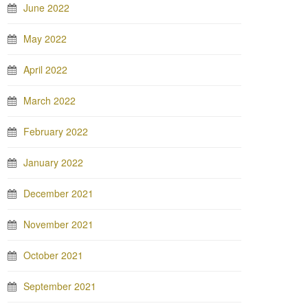
June 2022
May 2022
April 2022
March 2022
February 2022
January 2022
December 2021
November 2021
October 2021
September 2021