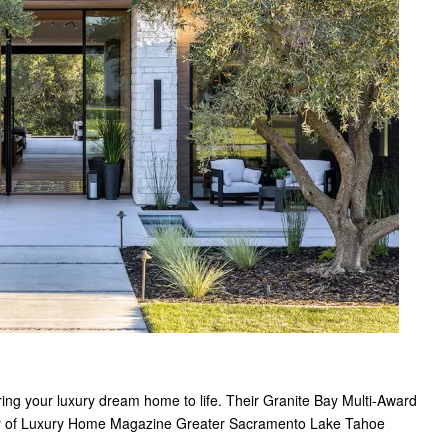
bring your luxury dream home to life. Their Granite Bay Multi-Award
er of Luxury Home Magazine Greater Sacramento Lake Tahoe