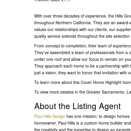
With over three decades of experience, the Hills G
throughout Northern California. They are an award-w
values our relationships with our clients, our suppli
quality service extends throughout the site selectio
From concept to completion, their team of experien
They’ve assembled a team of professionals from a var
under one roof and allow our focus to remain on you
They approach each home to be a partnership with t
just a vision; they want to honor that invitation wi
To learn more about this Cover Home Highlight ho
To view more estates in the Greater Sacramento, L
About the Listing Agent
Paul Hills Design
has one mission: to design homes wh
homeowner. Paul Hills is a custom home builder and
the creativity and the expertise to design an exceptio