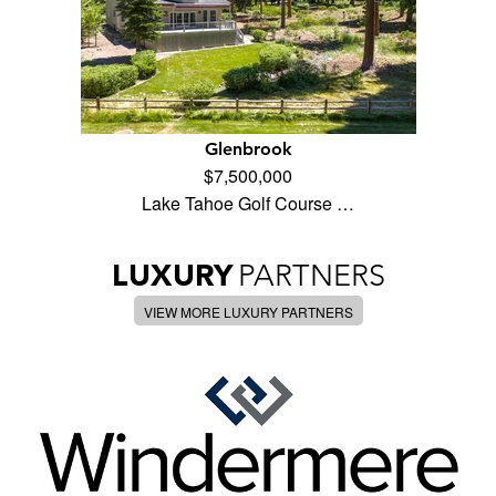
Glenbrook
$7,500,000
Lake Tahoe Golf Course …
LUXURY
PARTNERS
VIEW MORE LUXURY PARTNERS