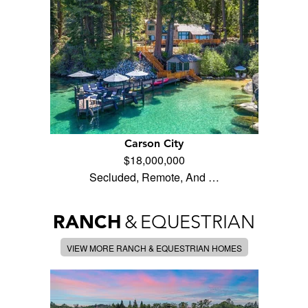
Carson City
$18,000,000
Secluded, Remote, And …
RANCH
&
EQUESTRIAN
VIEW MORE RANCH & EQUESTRIAN HOMES