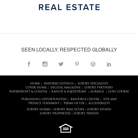
SEEN LOCALLY, RESPECTED GLOBALLY
HOME
FEATURED LISTINGS
LUXURY SPECIALISTS
|
|
COVER HOME
DIGITAL MAGAZINE
LUXURY PARTNERS
|
|
WATERFRONT & COASTAL
RANCH & EQUESTRIAN
ACREAGE
GOLF COURSE
|
|
|
PUBLISHING OPPORTUNITIES
RESOURCE CENTER
SITE MAP
|
|
PRIVACY STATEMENT
TERMS OF USE
ACCESSIBILITY
|
|
LUXURY HOMES
LUXURY REAL ESTATE
LUXURY ESTATES
|
|
LUXURY PROPERTIES
LUXURY TRENDS
|