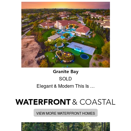
Granite Bay
SOLD
Elegant & Modern This Is …
WATERFRONT
& COASTAL
VIEW MORE WATERFRONT HOMES