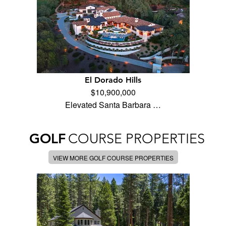
El Dorado Hills
$10,900,000
Elevated Santa Barbara …
GOLF
COURSE PROPERTIES
VIEW MORE GOLF COURSE PROPERTIES