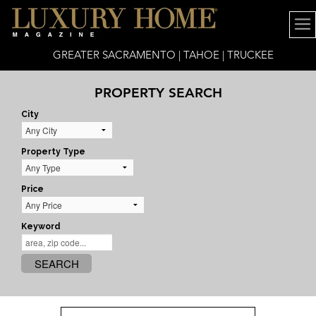
GREATER SACRAMENTO | TAHOE | TRUCKEE
PROPERTY SEARCH
City
Property Type
Price
Keyword
SEARCH