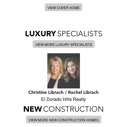
VIEW COVER HOME
LUXURY
SPECIALISTS
VIEW MORE LUXURY SPECIALISTS
Christine Librach / Rachel Librach
El Dorado Hills Realty
NEW
CONSTRUCTION
VIEW MORE NEW CONSTRUCTION HOMES