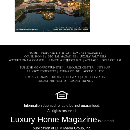
HOME
FEATURED LISTINGS
LUXURY SPECIALISTS
|
|
COVER HOME
DIGITAL MAGAZINE
LUXURY PARTNERS
|
|
WATERFRONT & COASTAL
RANCH & EQUESTRIAN
ACREAGE
GOLF COURSE
|
|
|
PUBLISHING OPPORTUNITIES
RESOURCE CENTER
SITE MAP
|
|
PRIVACY STATEMENT
TERMS OF USE
ACCESSIBILITY
|
|
LUXURY HOMES
LUXURY REAL ESTATE
LUXURY ESTATES
|
|
LUXURY PROPERTIES
LUXURY TRENDS
|
Information deemed reliable but not guaranteed.
All rights reserved.
Luxury Home Magazine
is a brand
publication of LHM Media Group, Inc.