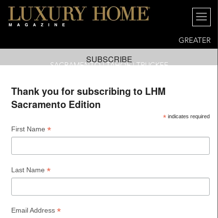
GREATER
SUBSCRIBE
SACRAMENTO | TAHOE | TRUCKEE
Thank you for subscribing to LHM
Sacramento Edition
*
indicates required
*
First Name
*
Last Name
*
Email Address