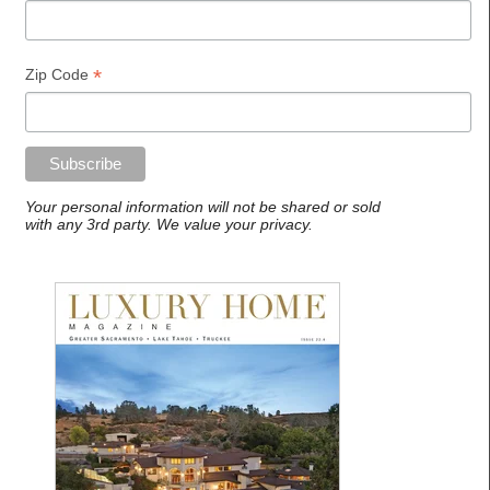
*
Zip Code
Your personal information will not be shared or sold
with any 3rd party. We value your privacy.