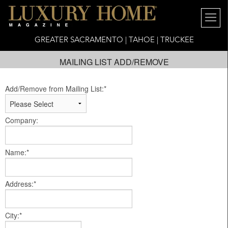
GREATER SACRAMENTO | TAHOE | TRUCKEE
MAILING LIST ADD/REMOVE
Add/Remove from Mailing List:*
Company:
Name:*
Address:*
City:*