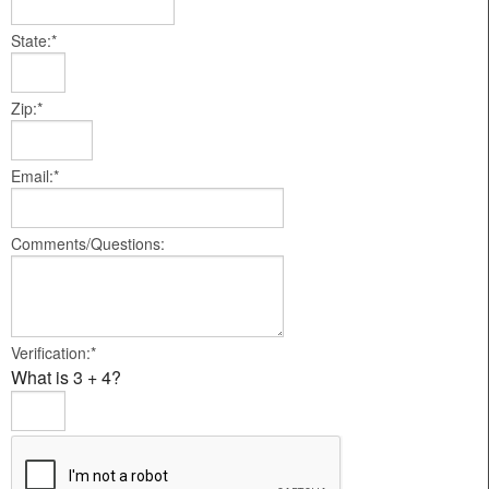
State:*
Zip:*
Email:*
Comments/Questions:
Verification:*
What is 3 + 4?