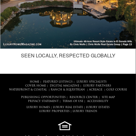
SEEN LOCALLY, RESPECTED GLOBALLY
HOME
FEATURED LISTINGS
LUXURY SPECIALISTS
|
|
COVER HOME
DIGITAL MAGAZINE
LUXURY PARTNERS
|
|
WATERFRONT & COASTAL
RANCH & EQUESTRIAN
ACREAGE
GOLF COURSE
|
|
|
PUBLISHING OPPORTUNITIES
RESOURCE CENTER
SITE MAP
|
|
PRIVACY STATEMENT
TERMS OF USE
ACCESSIBILITY
|
|
LUXURY HOMES
LUXURY REAL ESTATE
LUXURY ESTATES
|
|
LUXURY PROPERTIES
LUXURY TRENDS
|