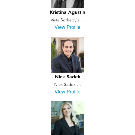
Kristina Agustin
Vista Sotheby's …
View Profile
Nick Sadek
Nick Sadek …
View Profile