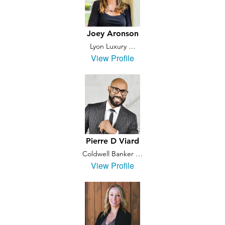
Joey Aronson
Lyon Luxury …
View Profile
Pierre D Viard
Coldwell Banker …
View Profile