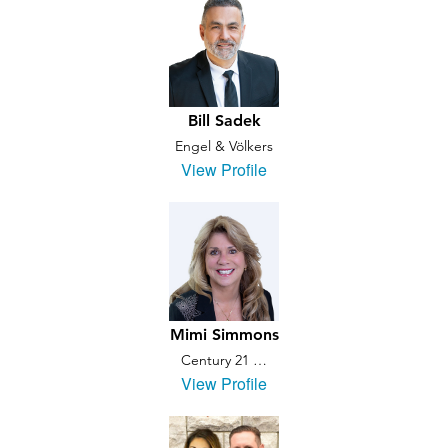
Bill Sadek
Engel & Völkers
View Profile
Mimi Simmons
Century 21 …
View Profile