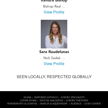
Kendra Bishop
Bishop Real …
View Profile
Sara Raudelunas
Nick Sadek …
View Profile
SEEN LOCALLY, RESPECTED GLOBALLY
HOME
FEATURED LISTINGS
LUXURY SPECIALISTS
|
|
COVER HOME
DIGITAL MAGAZINE
LUXURY PARTNERS
|
|
WATERFRONT & COASTAL
RANCH & EQUESTRIAN
ACREAGE
GOLF COURSE
|
|
|