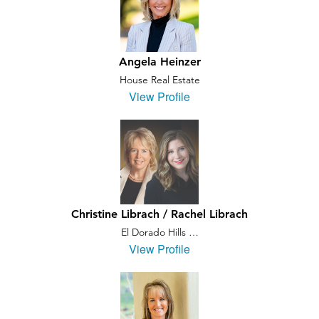
Angela Heinzer
House Real Estate
View Profile
Christine Librach / Rachel Librach
El Dorado Hills …
View Profile