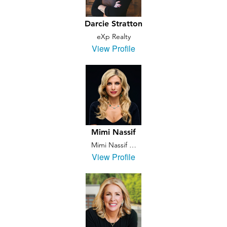
Darcie Stratton
eXp Realty
View Profile
Mimi Nassif
Mimi Nassif …
View Profile