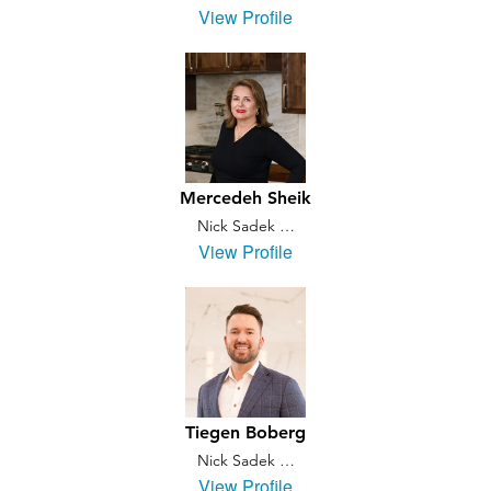
View Profile
Mercedeh Sheik
Nick Sadek …
View Profile
Tiegen Boberg
Nick Sadek …
View Profile