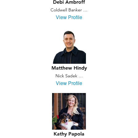
Debi Ambroff
Coldwell Banker …
View Profile
Matthew Hindy
Nick Sadek …
View Profile
Kathy Papola