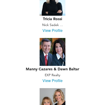
Tricia Rossi
Nick Sadek …
View Profile
Manny Cazares & Dawn Baltar
EXP Realty
View Profile