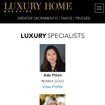
GREATER SACRAMENTO | TAHOE | TRUCKEE
LUXURY
SPECIALISTS
Ada Pizon
RE/MAX GOLD
View Profile