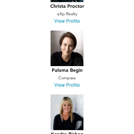
Christa Proctor
eXp Realty
View Profile
Paloma Begin
Compass
View Profile