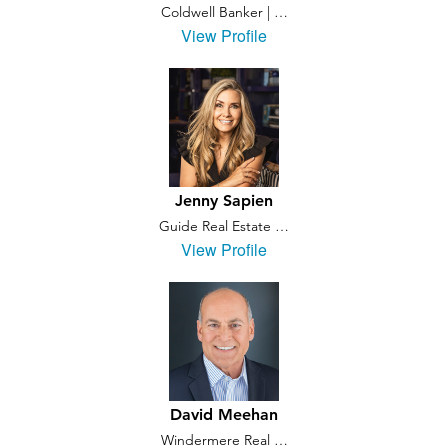
Coldwell Banker | …
View Profile
Jenny Sapien
Guide Real Estate …
View Profile
David Meehan
Windermere Real …