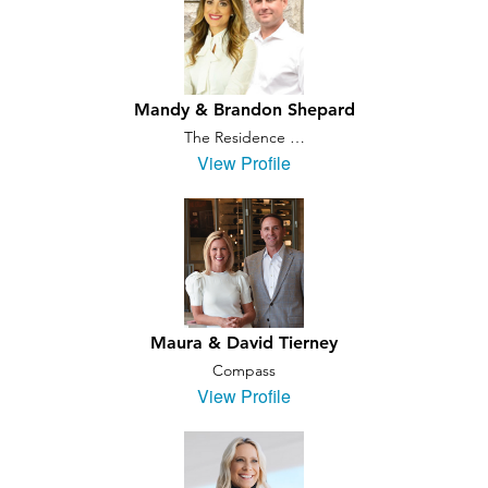
Mandy & Brandon Shepard
The Residence …
View Profile
Maura & David Tierney
Compass
View Profile