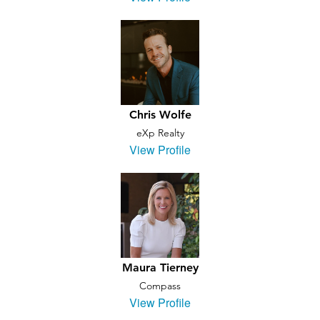
Chris Wolfe
eXp Realty
View Profile
Maura Tierney
Compass
View Profile