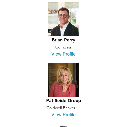
Brian Perry
Compass
View Profile
Pat Seide Group
Coldwell Banker …
View Profile