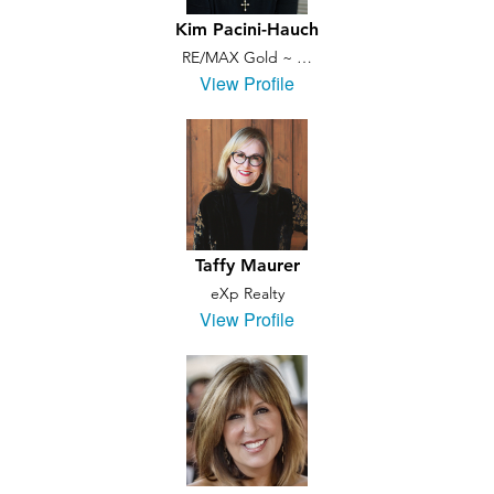
Kim Pacini-Hauch
RE/MAX Gold ~ …
View Profile
Taffy Maurer
eXp Realty
View Profile