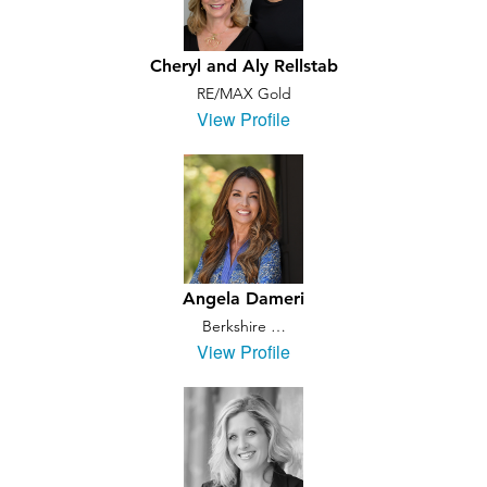
Cheryl and Aly Rellstab
RE/MAX Gold
View Profile
Angela Dameri
Berkshire …
View Profile