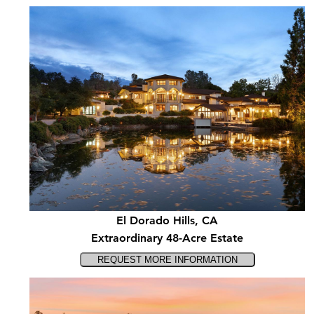
El Dorado Hills, CA
Extraordinary 48-Acre Estate