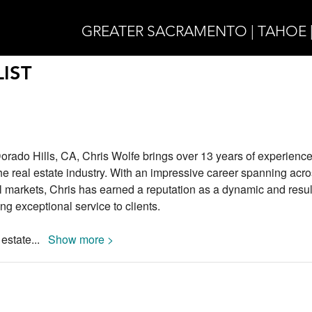
GREATER SACRAMENTO | TAHOE 
IST
Dorado Hills, CA, Chris Wolfe brings over 13 years of experienc
the real estate industry. With an impressive career spanning acr
 markets, Chris has earned a reputation as a dynamic and resul
ing exceptional service to clients.
 estate
...
Show more >