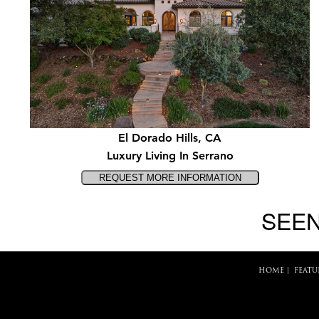
El Dorado Hills, CA
Luxury Living In Serrano
SEEN
HOME
|
FEATU