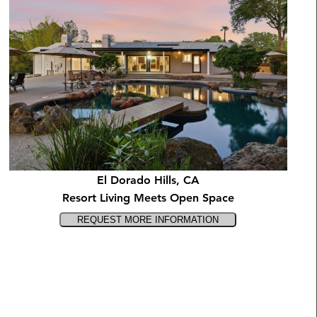
El Dorado Hills, CA
Resort Living Meets Open Space