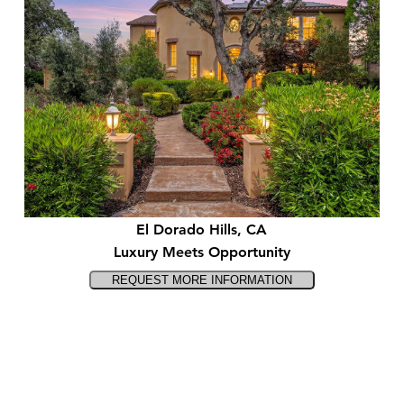
El Dorado Hills, CA
Luxury Meets Opportunity