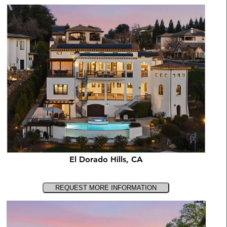
El Dorado Hills, CA