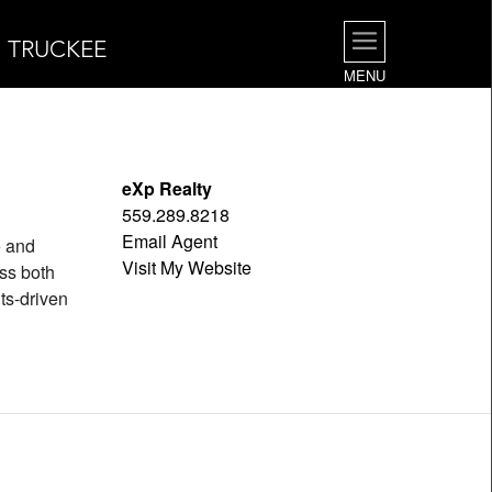
| TRUCKEE
MENU
eXp Realty
559.289.8218
Email Agent
e and
Visit My Website
oss both
ts-driven