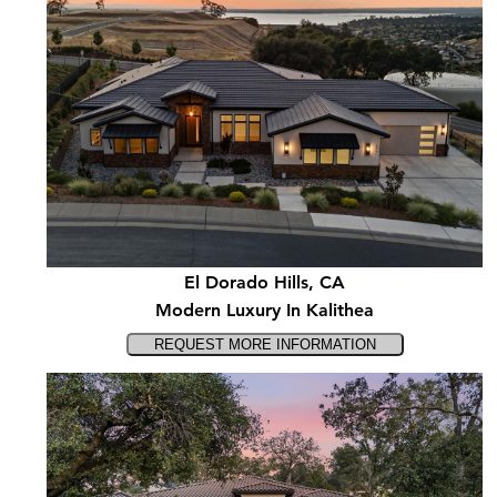
El Dorado Hills, CA
Modern Luxury In Kalithea