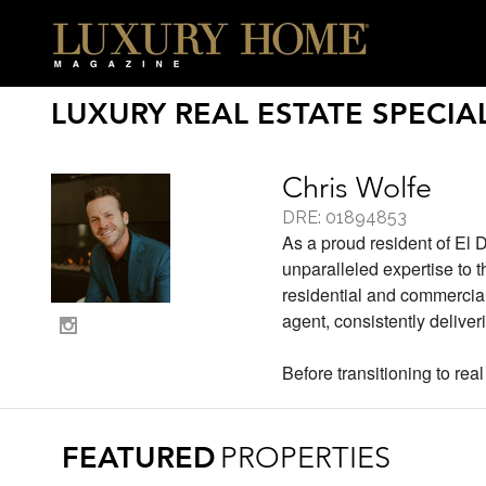
LUXURY REAL ESTATE SPECIAL
Chris Wolfe
DRE: 01894853
As a proud resident of El 
unparalleled expertise to 
residential and commercial
agent, consistently deliver
Before transitioning to real
FEATURED
PROPERTIES