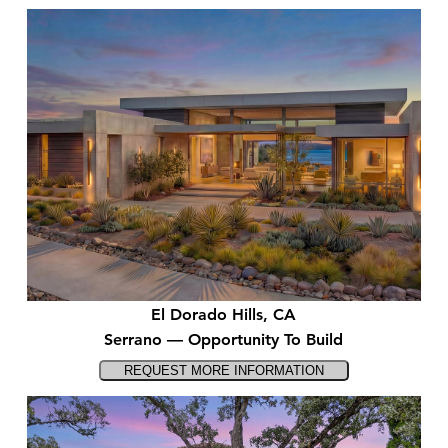
El Dorado Hills, CA
Serrano — Opportunity To Build