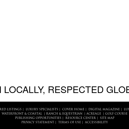
 LOCALLY, RESPECTED GLO
RED LISTINGS
|
LUXURY SPECIALISTS
|
COVER HOME
|
DIGITAL MAGAZINE
|
LU
WATERFRONT & COASTAL
|
RANCH & EQUESTRIAN
|
ACREAGE
|
GOLF COURSE
PUBLISHING OPPORTUNITIES
|
RESOURCE CENTER
|
SITE MAP
PRIVACY STATEMENT
|
TERMS OF USE
|
ACCESSIBILITY