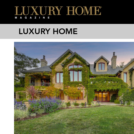
LUXURY HOME