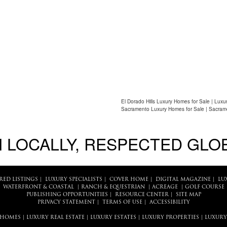
El Dorado Hills Luxury Homes for Sale | Luxu
Sacramento Luxury Homes for Sale | Sacram
 LOCALLY, RESPECTED GLO
RED LISTINGS
|
LUXURY SPECIALISTS
|
COVER HOME
|
DIGITAL MAGAZINE
|
LU
WATERFRONT & COASTAL
|
RANCH & EQUESTRIAN
|
ACREAGE
|
GOLF COURSE
PUBLISHING OPPORTUNITIES
|
RESOURCE CENTER
|
SITE MAP
PRIVACY STATEMENT
|
TERMS OF USE
|
ACCESSIBILITY
 HOMES
|
LUXURY REAL ESTATE
|
LUXURY ESTATES
|
LUXURY PROPERTIES
|
LUXURY