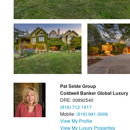
Pat Seide Group
Coldwell Banker Global Luxury
DRE: 00892540
(916) 712-1617
Mobile:
(916) 941-3006
View My Profile
View My Luxury Properties