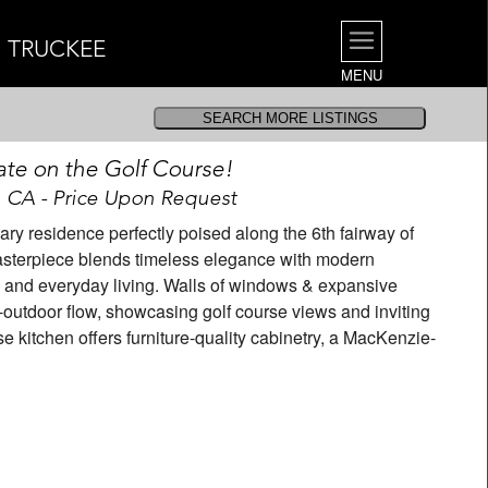
| TRUCKEE
MENU
ate on the Golf Course!
, CA - Price Upon Request
ry residence perfectly poised along the 6th fairway of
asterpiece blends timeless elegance with modern
g and everyday living. Walls of windows & expansive
-outdoor flow, showcasing golf course views and inviting
e kitchen offers furniture-quality cabinetry, a MacKenzie-