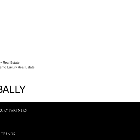
ry Real Estate
ento Luxury Real Estate
BALLY
XURY PARTNERS
 TRENDS