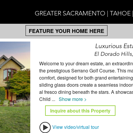
GREATER SACRAMENTO | TAHOE 
FEATURE YOUR HOME HERE
Luxurious Est
El Dorado Hills
Welcome to your dream estate, an extraordina
the prestigious Serrano Golf Course. This m
comfort, designed for both grand entertainin
sliding glass doors create a seamless indoor
al fresco dining beneath the stars. A showcas
Child
...
Show more >
Inquire about this Property
View video/virtual tour