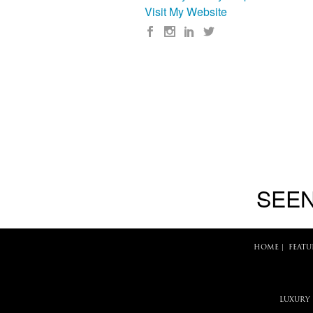
Visit My Website
SEEN
HOME
|
FEATU
LUXURY