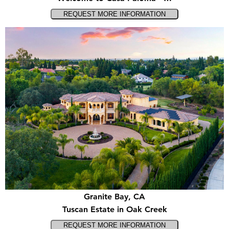
Granite Bay, CA
Tuscan Estate in Oak Creek