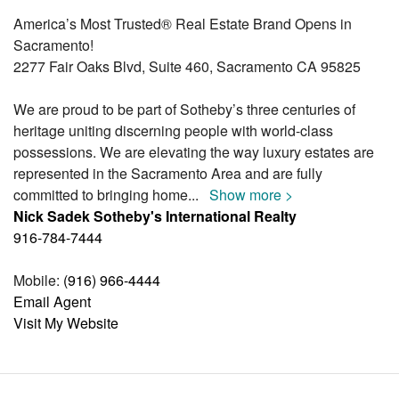
America’s Most Trusted® Real Estate Brand Opens in
Sacramento!
2277 Fair Oaks Blvd, Suite 460, Sacramento CA 95825
We are proud to be part of Sotheby’s three centuries of
heritage uniting discerning people with world-class
possessions. We are elevating the way luxury estates are
represented in the Sacramento Area and are fully
committed to bringing home
...
Show more >
Nick Sadek Sotheby's International Realty
916-784-7444
Mobile:
(916) 966-4444
Email Agent
Visit My Website