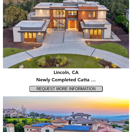
Lincoln, CA
Newly Completed Catta …