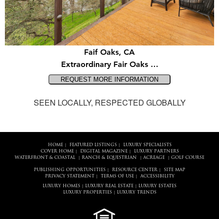
Faif Oaks, CA
Extraordinary Fair Oaks …
SEEN LOCALLY, RESPECTED GLOBALLY
HOME
FEATURED LISTINGS
LUXURY SPECIALISTS
|
|
COVER HOME
DIGITAL MAGAZINE
LUXURY PARTNERS
|
|
WATERFRONT & COASTAL
RANCH & EQUESTRIAN
ACREAGE
GOLF COURSE
|
|
|
PUBLISHING OPPORTUNITIES
RESOURCE CENTER
SITE MAP
|
|
PRIVACY STATEMENT
TERMS OF USE
ACCESSIBILITY
|
|
LUXURY HOMES
LUXURY REAL ESTATE
LUXURY ESTATES
|
|
LUXURY PROPERTIES
LUXURY TRENDS
|