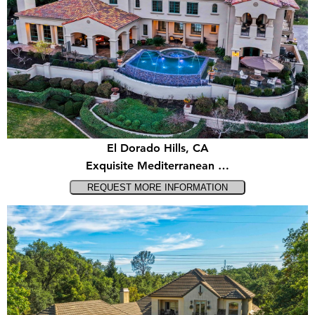
El Dorado Hills, CA
Exquisite Mediterranean …