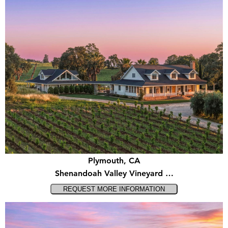
Plymouth, CA
Shenandoah Valley Vineyard …