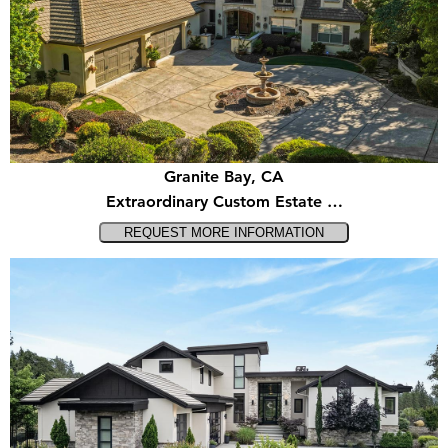
Granite Bay, CA
Extraordinary Custom Estate …