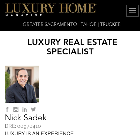
GREATER SACRAMENTO | TAHOE | TRUCKEE
LUXURY REAL ESTATE
SPECIALIST
Nick Sadek
DRE: 00970410
LUXURY IS AN EXPERIENCE.