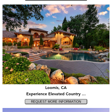
Loomis, CA
Experience Elevated Country …