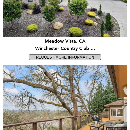
Meadow Vista, CA
Winchester Country Club …