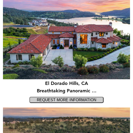
El Dorado Hills, CA
Breathtaking Panoramic …