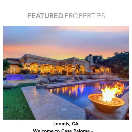
FEATURED
PROPERTIES
Loomis, CA
Welcome to Casa Paloma - …