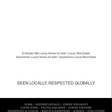
El Dorado Hills Luxury Homes for Sale | Luxury Real Estate
Sacramento Luxury Homes for Sale | Sacramento Luxury Real Estate
SEEN LOCALLY, RESPECTED GLOBALLY
HOME
FEATURED LISTINGS
LUXURY SPECIALISTS
|
|
COVER HOME
DIGITAL MAGAZINE
LUXURY PARTNERS
|
|
WATERFRONT & COASTAL
RANCH & EQUESTRIAN
ACREAGE
GOLF COURSE
|
|
|