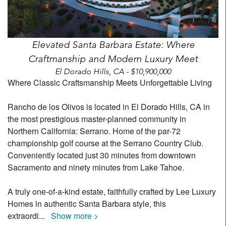
Elevated Santa Barbara Estate: Where
Craftmanship and Modern Luxury Meet
El Dorado Hills, CA - $10,900,000
Where Classic Craftsmanship Meets Unforgettable Living
Rancho de los Olivos is located in El Dorado Hills, CA in
the most prestigious master-planned community in
Northern California: Serrano. Home of the par-72
championship golf course at the Serrano Country Club.
Conveniently located just 30 minutes from downtown
Sacramento and ninety minutes from Lake Tahoe.
A truly one-of-a-kind estate, faithfully crafted by Lee Luxury
Homes in authentic Santa Barbara style, this
extraordi
...
Show more >