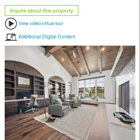
Inquire about this property
View video/virtual tour
Additional Digital Content