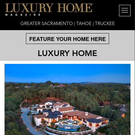
GREATER SACRAMENTO | TAHOE | TRUCKEE
FEATURE YOUR HOME HERE
LUXURY HOME