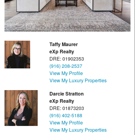
Taffy Maurer
eXp Realty
DRE: 01902353
(916) 208-2537
View My Profile
View My Luxury Properties
Darcie Stratton
eXp Realty
DRE: 01873203
(916) 402-5188
View My Profile
View My Luxury Properties