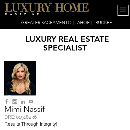
GREATER SACRAMENTO | TAHOE | TRUCKEE
LUXURY REAL ESTATE
SPECIALIST
Mimi Nassif
DRE: 01918236
Results Through Integrity!