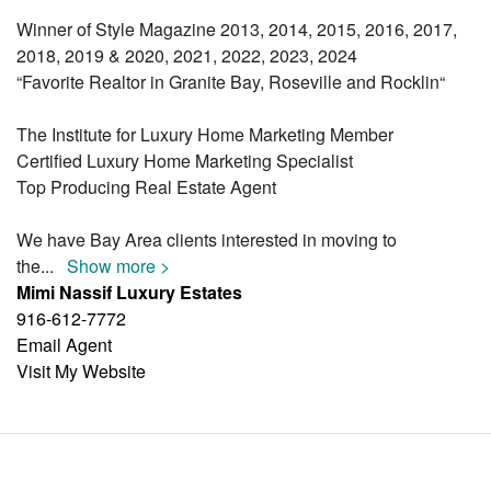
Winner of Style Magazine 2013, 2014, 2015, 2016, 2017,
2018, 2019 & 2020, 2021, 2022, 2023, 2024
“Favorite Realtor in Granite Bay, Roseville and Rocklin“
The Institute for Luxury Home Marketing Member
Certified Luxury Home Marketing Specialist
Top Producing Real Estate Agent
We have Bay Area clients interested in moving to
the
...
Show more >
Mimi Nassif Luxury Estates
916-612-7772
Email Agent
Visit My Website