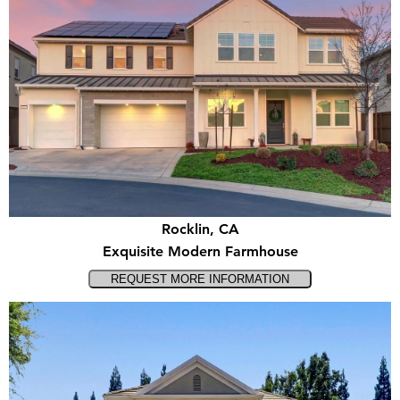
Rocklin, CA
Exquisite Modern Farmhouse