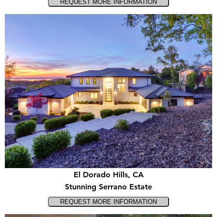
El Dorado Hills, CA
Stunning Serrano Estate