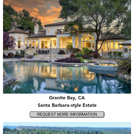
Granite Bay, CA
Santa Barbara-style Estate