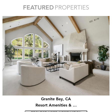
FEATURED
PROPERTIES
Granite Bay, CA
Resort Amenities & …