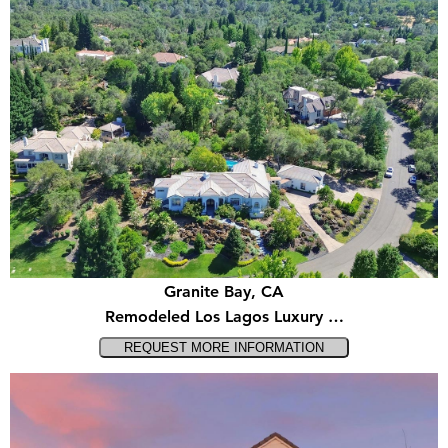
Granite Bay, CA
Remodeled Los Lagos Luxury …