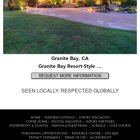
Granite Bay, CA
Granite Bay Resort-Style …
SEEN LOCALLY, RESPECTED GLOBALLY
HOME
FEATURED LISTINGS
LUXURY SPECIALISTS
|
|
COVER HOME
DIGITAL MAGAZINE
LUXURY PARTNERS
|
|
WATERFRONT & COASTAL
RANCH & EQUESTRIAN
ACREAGE
GOLF COURSE
|
|
|
PUBLISHING OPPORTUNITIES
RESOURCE CENTER
SITE MAP
|
|
PRIVACY STATEMENT
TERMS OF USE
ACCESSIBILITY
|
|