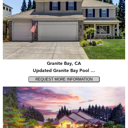
Granite Bay, CA
Updated Granite Bay Pool …