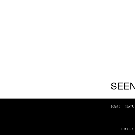
SEEN
HOME
|
FEATU
LUXURY