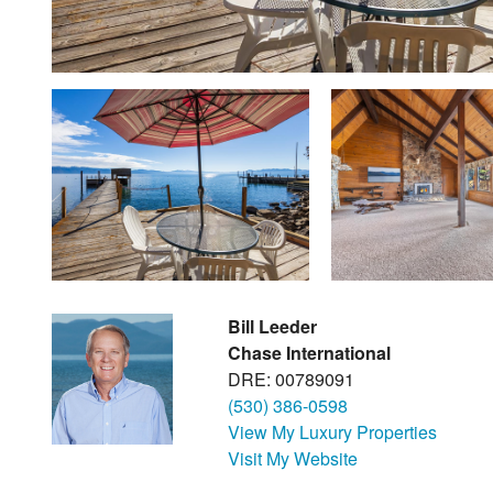
Bill Leeder
Chase International
DRE: 00789091
(530) 386-0598
View My Luxury Properties
Visit My Website