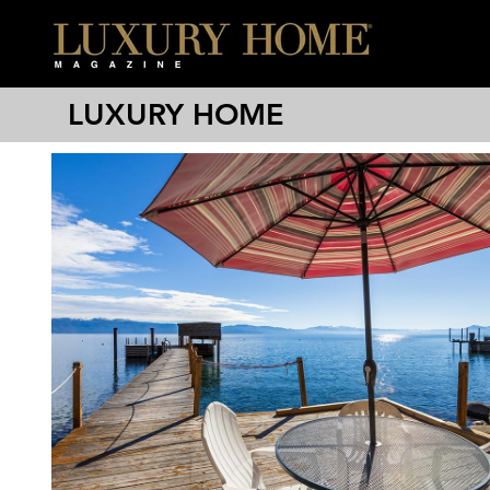
LUXURY HOME