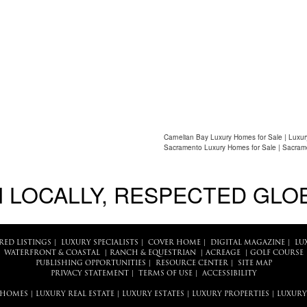
Carnelian Bay Luxury Homes for Sale | Luxur
Sacramento Luxury Homes for Sale | Sacram
 LOCALLY, RESPECTED GLO
RED LISTINGS
|
LUXURY SPECIALISTS
|
COVER HOME
|
DIGITAL MAGAZINE
|
LU
WATERFRONT & COASTAL
|
RANCH & EQUESTRIAN
|
ACREAGE
|
GOLF COURSE
PUBLISHING OPPORTUNITIES
|
RESOURCE CENTER
|
SITE MAP
PRIVACY STATEMENT
|
TERMS OF USE
|
ACCESSIBILITY
 HOMES
|
LUXURY REAL ESTATE
|
LUXURY ESTATES
|
LUXURY PROPERTIES
|
LUXURY