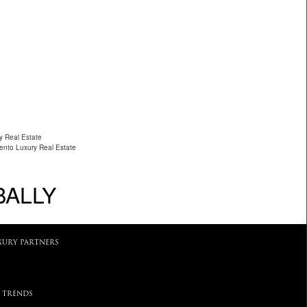
y Real Estate
ento Luxury Real Estate
BALLY
XURY PARTNERS
 TRENDS