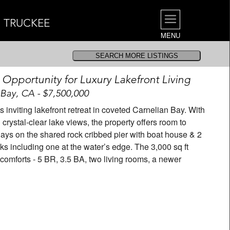
| TRUCKEE
MENU
pportunity for Luxury Lakefront Living
Bay, CA - $7,500,000
iting lakefront retreat in coveted Carnelian Bay. With
crystal-clear lake views, the property offers room to
ys on the shared rock cribbed pier with boat house & 2
s including one at the water’s edge. The 3,000 sq ft
mforts - 5 BR, 3.5 BA, two living rooms, a newer