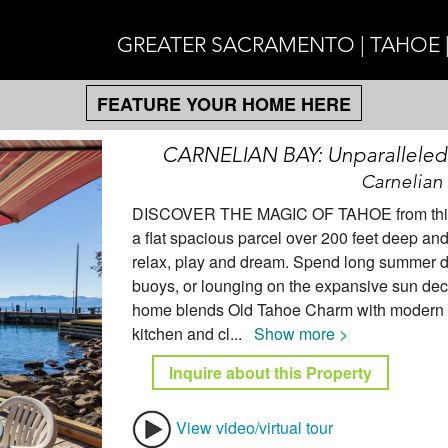
GREATER SACRAMENTO | TAHOE 
FEATURE YOUR HOME HERE
CARNELIAN BAY: Unparalleled O
Carnelian 
DISCOVER THE MAGIC OF TAHOE from this inv
a flat spacious parcel over 200 feet deep and 
relax, play and dream. Spend long summer da
buoys, or lounging on the expansive sun deck
home blends Old Tahoe Charm with modern co
kitchen and cl
...
Show more >
Inquire about this Property
View video/virtual tour