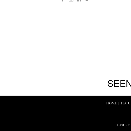
SEEN
HOME
|
FEATU
LUXURY