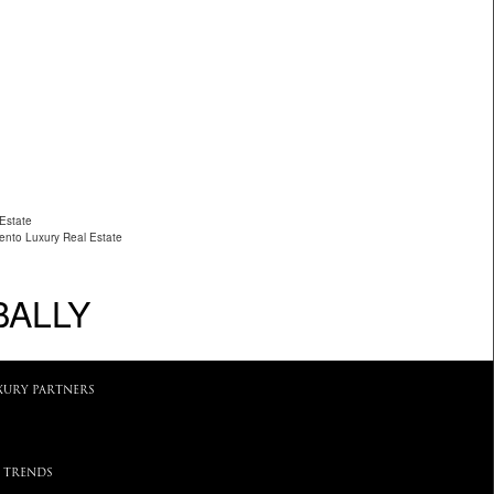
 Estate
ento Luxury Real Estate
BALLY
XURY PARTNERS
 TRENDS