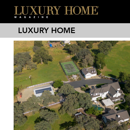
LUXURY HOME