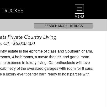
| TRUCKEE
MENU
ets Private Country Living
n, CA - $5,000,000
untry estate is the epitome of class and Southern charm.
drooms, 4 bathrooms, a movie theater, and game room.
no expense in luxury living. Car enthusiasts will love
 cabinetry of the oversized garages with room for 6 cars,
 a luxury event center barn ready to host parties with