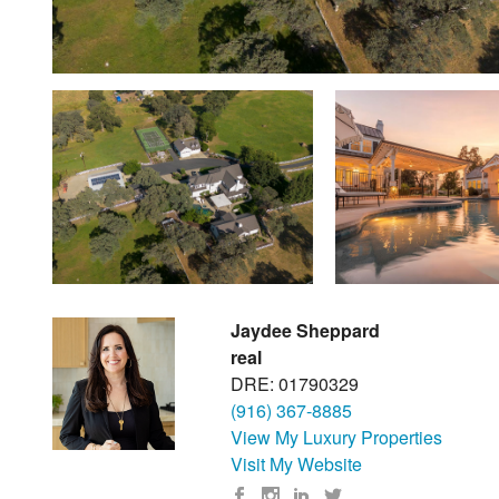
Jaydee Sheppard
real
DRE: 01790329
(916) 367-8885
View My Luxury Properties
Visit My Website