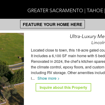
GREATER SACRAMENTO | TAHOE 
FEATURE YOUR HOME HERE
Ultra-Luxury Me
Lincol
Located close to town, this 18-acre gated co
It includes a 6,100 SF main home with 5 be
Renovated in 2024, the chef’s kitchen spares 
the climate control, epoxy floors, and custom
including RV storage. Other amenities include
i
...
Show more >
Inquire about this Property