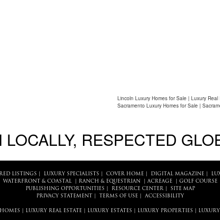
Lincoln Luxury Homes for Sale | Luxury Real
Sacramento Luxury Homes for Sale | Sacram
 LOCALLY, RESPECTED GLO
RED LISTINGS
|
LUXURY SPECIALISTS
|
COVER HOME
|
DIGITAL MAGAZINE
|
LU
WATERFRONT & COASTAL
|
RANCH & EQUESTRIAN
|
ACREAGE
|
GOLF COURSE
PUBLISHING OPPORTUNITIES
|
RESOURCE CENTER
|
SITE MAP
PRIVACY STATEMENT
|
TERMS OF USE
|
ACCESSIBILITY
 HOMES
|
LUXURY REAL ESTATE
|
LUXURY ESTATES
|
LUXURY PROPERTIES
|
LUXURY