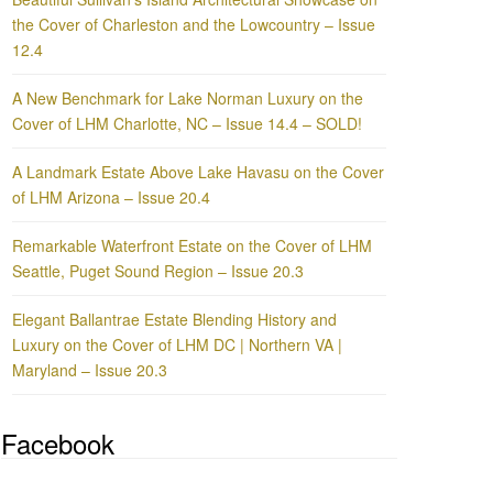
the Cover of Charleston and the Lowcountry – Issue
12.4
A New Benchmark for Lake Norman Luxury on the
Cover of LHM Charlotte, NC – Issue 14.4 – SOLD!
A Landmark Estate Above Lake Havasu on the Cover
of LHM Arizona – Issue 20.4
Remarkable Waterfront Estate on the Cover of LHM
Seattle, Puget Sound Region – Issue 20.3
Elegant Ballantrae Estate Blending History and
Luxury on the Cover of LHM DC | Northern VA |
Maryland – Issue 20.3
Facebook