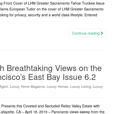
ing Front Cover of LHM Greater Sacramento Tahoe Truckee Issue
d Dame European Tudor on the cover of LHM Greater Sacramento
ing for privacy, security and a world class lifestyle. Entered
Continue reading
th Breathtaking Views on the
cisco’s East Bay Issue 6.2
,
,
,
,
Agent
Luxury Home Magazine
Luxury Homes
Luxury Listing
Luxury
Presents this Coveted and Secluded Reliez Valley Estate with
 Lafayette, CA – April 18, 2019 – Panoramic views sweep from the