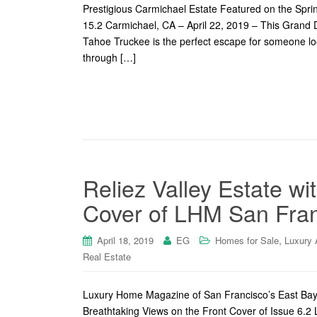
Prestigious Carmichael Estate Featured on the Spr
15.2 Carmichael, CA – April 22, 2019 – This Gran
Tahoe Truckee is the perfect escape for someone look
through […]
Reliez Valley Estate wi
Cover of LHM San Fran
,
April 18, 2019
EG
Homes for Sale
Luxury 
Real Estate
Luxury Home Magazine of San Francisco’s East Bay 
Breathtaking Views on the Front Cover of Issue 6.2