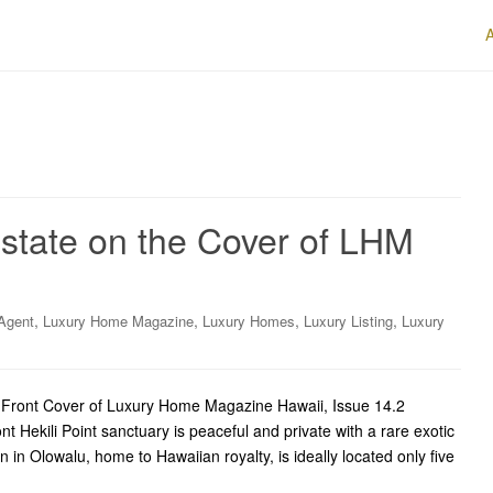
Estate on the Cover of LHM
,
,
,
,
Agent
Luxury Home Magazine
Luxury Homes
Luxury Listing
Luxury
e Front Cover of Luxury Home Magazine Hawaii, Issue 14.2
t Hekili Point sanctuary is peaceful and private with a rare exotic
n in Olowalu, home to Hawaiian royalty, is ideally located only five