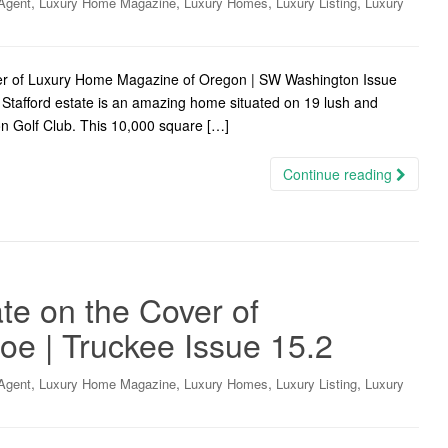
,
,
,
,
Agent
Luxury Home Magazine
Luxury Homes
Luxury Listing
Luxury
ver of Luxury Home Magazine of Oregon | SW Washington Issue
 Stafford estate is an amazing home situated on 19 lush and
gon Golf Club. This 10,000 square […]
Continue reading
te on the Cover of
oe | Truckee Issue 15.2
,
,
,
,
Agent
Luxury Home Magazine
Luxury Homes
Luxury Listing
Luxury