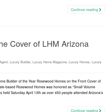
Continue reading
e Cover of LHM Arizona
,
,
,
,
Agent
Luxury Builder
Luxury Home Magazine
Luxury Homes
Luxury
me Builder of the Year Rosewood Homes on the Front Cover of
ttsdale-based Rosewood Homes was honored as “Small Volume
s held Saturday April 13th as over 450 people attended Arizona’s
Continue reading