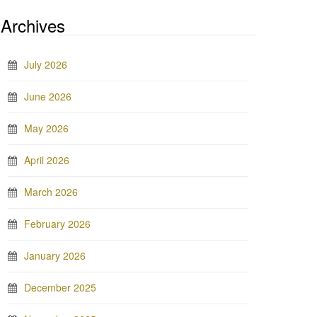
Archives
July 2026
June 2026
May 2026
April 2026
March 2026
February 2026
January 2026
December 2025