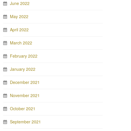
June 2022
May 2022
April 2022
March 2022
February 2022
January 2022
December 2021
November 2021
October 2021
September 2021