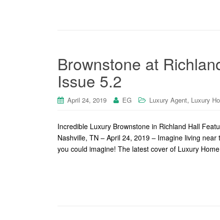
Brownstone at Richland
Issue 5.2
,
April 24, 2019
EG
Luxury Agent
Luxury H
Incredible Luxury Brownstone in Richland Hall Feat
Nashville, TN – April 24, 2019 – Imagine living near
you could imagine! The latest cover of Luxury Home