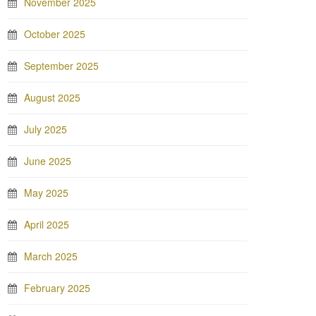
November 2025
October 2025
September 2025
August 2025
July 2025
June 2025
May 2025
April 2025
March 2025
February 2025