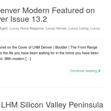
 Denver Modern Featured on
er Issue 13.2
,
,
,
,
Agent
Luxury Home Magazine
Luxury Homes
Luxury Listing
Luxury
tured on the Cover of LHM Denver | Boulder | The Front Range
o the life you have been waiting for in the home you have been
rict. With modern […]
Continue reading
LHM Silicon Valley Peninsula