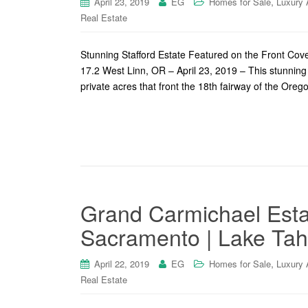
,
April 23, 2019
EG
Homes for Sale
Luxury 
Real Estate
Stunning Stafford Estate Featured on the Front Co
17.2 West Linn, OR – April 23, 2019 – This stunning
private acres that front the 18th fairway of the Ore
Grand Carmichael Esta
Sacramento | Lake Tah
,
April 22, 2019
EG
Homes for Sale
Luxury 
Real Estate