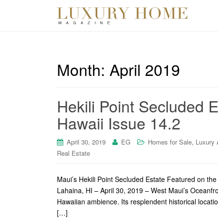
Month:
April 2019
Hekili Point Secluded 
Hawaii Issue 14.2
,
April 30, 2019
EG
Homes for Sale
Luxury 
Real Estate
Maui’s Hekili Point Secluded Estate Featured on th
Lahaina, HI – April 30, 2019 – West Maui’s Oceanfron
Hawaiian ambience. Its resplendent historical locatio
[…]