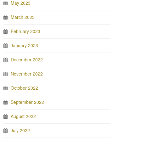
May 2023
March 2023
February 2023
January 2023
December 2022
November 2022
October 2022
September 2022
August 2022
July 2022