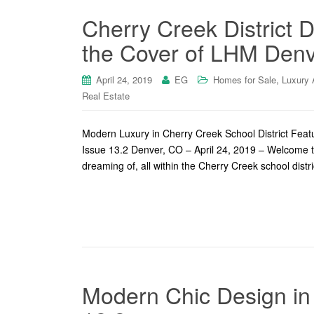
Cherry Creek District
the Cover of LHM Denv
,
April 24, 2019
EG
Homes for Sale
Luxury 
Real Estate
Modern Luxury in Cherry Creek School District Fea
Issue 13.2 Denver, CO – April 24, 2019 – Welcome t
dreaming of, all within the Cherry Creek school dist
Modern Chic Design in 