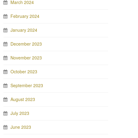
March 2024
February 2024
January 2024
December 2023
November 2023
October 2023
September 2023
August 2023
July 2023
June 2023