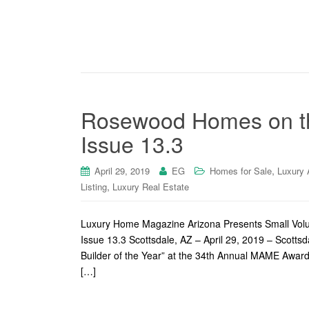
Rosewood Homes on th
Issue 13.3
,
April 29, 2019
EG
Homes for Sale
Luxury 
,
Listing
Luxury Real Estate
Luxury Home Magazine Arizona Presents Small Volu
Issue 13.3 Scottsdale, AZ – April 29, 2019 – Sco
Builder of the Year” at the 34th Annual MAME Award
[…]