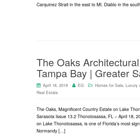
Carquinez Strait in the east to Mt. Diablo in the south
The Oaks Architectural
Tampa Bay | Greater S
,
April 18, 2019
EG
Homes for Sale
Luxury 
Real Estate
The Oaks, Magnificent Country Estate on Lake Tho
Sarasota Issue 13.2 Thonotosassa, FL – April 18, 20
on Lake Thonotosassa, is one of Florida’s most signi
Normandy […]