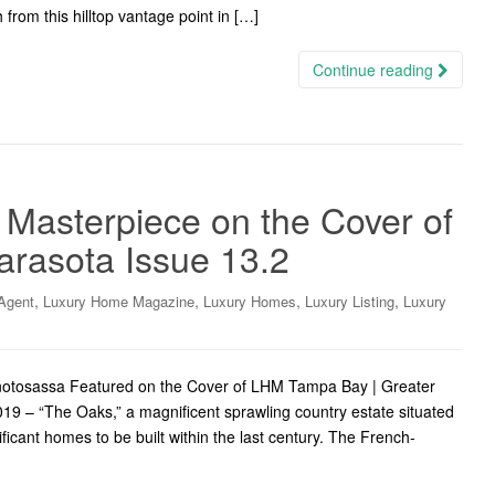
 from this hilltop vantage point in […]
Continue reading
 Masterpiece on the Cover of
arasota Issue 13.2
,
,
,
,
Agent
Luxury Home Magazine
Luxury Homes
Luxury Listing
Luxury
notosassa Featured on the Cover of LHM Tampa Bay | Greater
19 – “The Oaks,” a magnificent sprawling country estate situated
ficant homes to be built within the last century. The French-