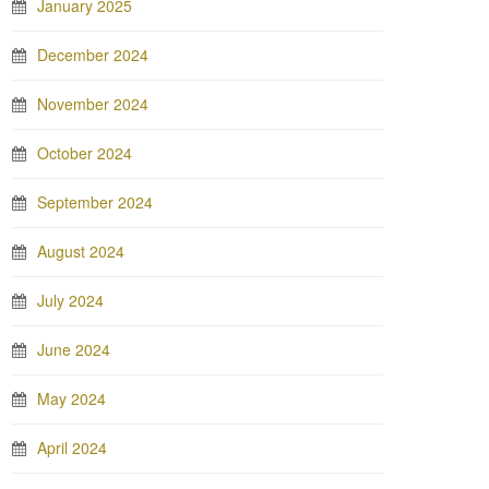
January 2025
December 2024
November 2024
October 2024
September 2024
August 2024
July 2024
June 2024
May 2024
April 2024