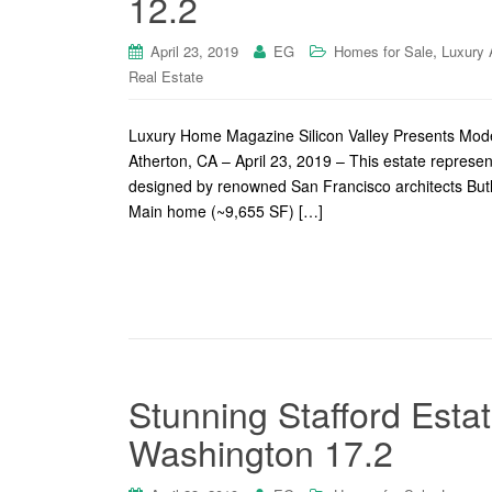
12.2
,
April 23, 2019
EG
Homes for Sale
Luxury 
Real Estate
Luxury Home Magazine Silicon Valley Presents Moder
Atherton, CA – April 23, 2019 – This estate represen
designed by renowned San Francisco architects Bu
Main home (~9,655 SF) […]
Stunning Stafford Est
Washington 17.2