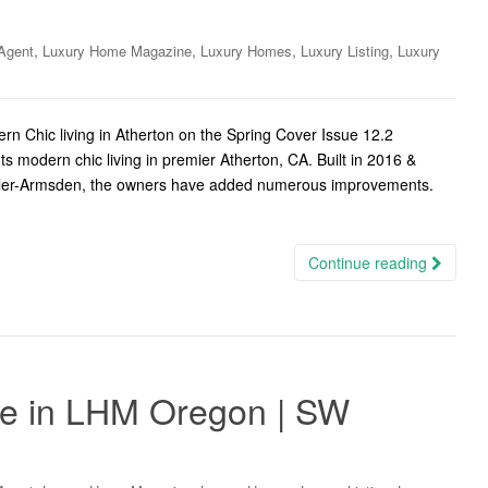
,
,
,
,
Agent
Luxury Home Magazine
Luxury Homes
Luxury Listing
Luxury
n Chic living in Atherton on the Spring Cover Issue 12.2
ts modern chic living in premier Atherton, CA. Built in 2016 &
tler-Armsden, the owners have added numerous improvements.
Continue reading
ate in LHM Oregon | SW