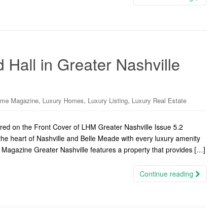
 Hall in Greater Nashville
,
,
,
ome Magazine
Luxury Homes
Luxury Listing
Luxury Real Estate
ured on the Front Cover of LHM Greater Nashville Issue 5.2
 the heart of Nashville and Belle Meade with every luxury amenity
 Magazine Greater Nashville features a property that provides […]
Continue reading