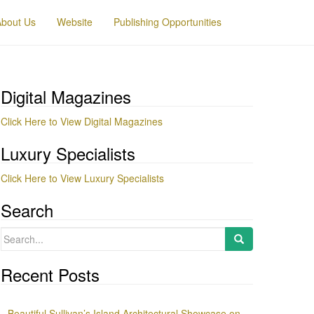
About Us
Website
Publishing Opportunities
Digital Magazines
Click Here to View Digital Magazines
Luxury Specialists
Click Here to View Luxury Specialists
Search
Search
for:
Recent Posts
Beautiful Sullivan’s Island Architectural Showcase on