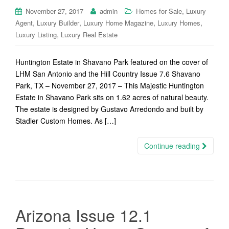
,
November 27, 2017
admin
Homes for Sale
Luxury
,
,
,
,
Agent
Luxury Builder
Luxury Home Magazine
Luxury Homes
,
Luxury Listing
Luxury Real Estate
Huntington Estate in Shavano Park featured on the cover of
LHM San Antonio and the Hill Country Issue 7.6 Shavano
Park, TX – November 27, 2017 – This Majestic Huntington
Estate in Shavano Park sits on 1.62 acres of natural beauty.
The estate is designed by Gustavo Arredondo and built by
Stadler Custom Homes. As […]
Continue reading
Arizona Issue 12.1