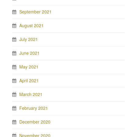
September 2021
August 2021
July 2021
June 2021
May 2021
April 2021
March 2021
February 2021
December 2020
November 2020