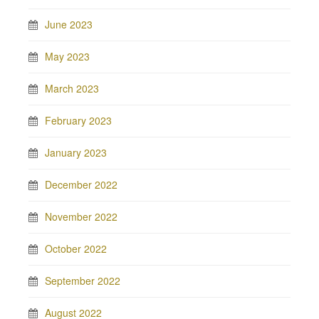
June 2023
May 2023
March 2023
February 2023
January 2023
December 2022
November 2022
October 2022
September 2022
August 2022