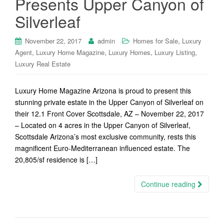
Presents Upper Canyon of
Silverleaf
,
November 22, 2017
admin
Homes for Sale
Luxury
,
,
,
,
Agent
Luxury Home Magazine
Luxury Homes
Luxury Listing
Luxury Real Estate
Luxury Home Magazine Arizona is proud to present this
stunning private estate in the Upper Canyon of Silverleaf on
their 12.1 Front Cover Scottsdale, AZ – November 22, 2017
– Located on 4 acres in the Upper Canyon of Silverleaf,
Scottsdale Arizona’s most exclusive community, rests this
magnificent Euro-Mediterranean influenced estate. The
20,805/sf residence is […]
Continue reading