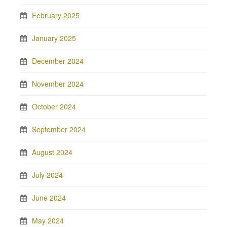
February 2025
January 2025
December 2024
November 2024
October 2024
September 2024
August 2024
July 2024
June 2024
May 2024