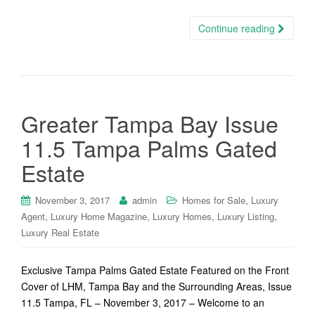
Continue reading
Greater Tampa Bay Issue
11.5 Tampa Palms Gated
Estate
,
November 3, 2017
admin
Homes for Sale
Luxury
,
,
,
,
Agent
Luxury Home Magazine
Luxury Homes
Luxury Listing
Luxury Real Estate
Exclusive Tampa Palms Gated Estate Featured on the Front
Cover of LHM, Tampa Bay and the Surrounding Areas, Issue
11.5 Tampa, FL – November 3, 2017 – Welcome to an