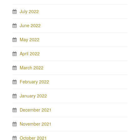
July 2022
June 2022
May 2022
April 2022
March 2022
February 2022
January 2022
December 2021
November 2021
October 2021