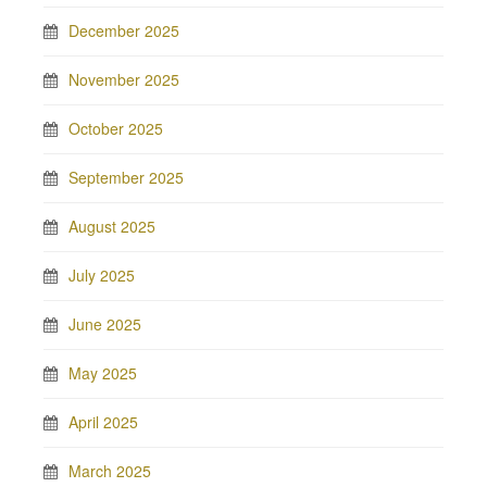
December 2025
November 2025
October 2025
September 2025
August 2025
July 2025
June 2025
May 2025
April 2025
March 2025