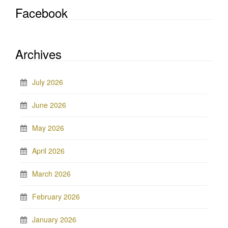
Facebook
Archives
July 2026
June 2026
May 2026
April 2026
March 2026
February 2026
January 2026