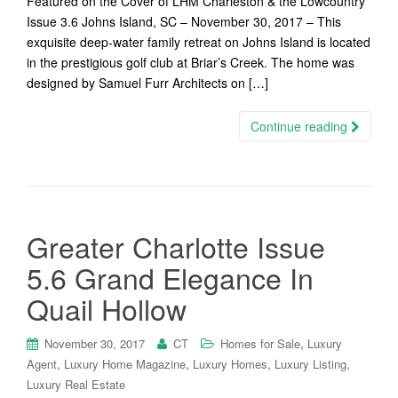
Featured on the Cover of LHM Charleston & the Lowcountry
Issue 3.6 Johns Island, SC – November 30, 2017 – This
exquisite deep-water family retreat on Johns Island is located
in the prestigious golf club at Briar’s Creek. The home was
designed by Samuel Furr Architects on […]
Continue reading
Greater Charlotte Issue
5.6 Grand Elegance In
Quail Hollow
,
November 30, 2017
CT
Homes for Sale
Luxury
,
,
,
,
Agent
Luxury Home Magazine
Luxury Homes
Luxury Listing
Luxury Real Estate