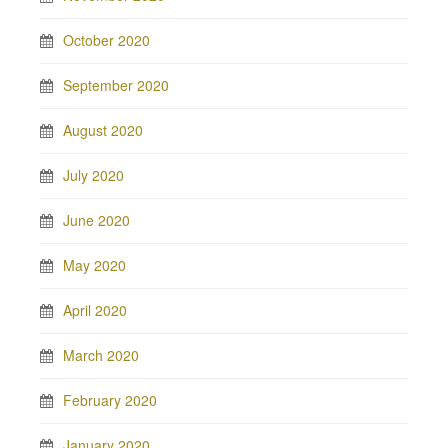
October 2020
September 2020
August 2020
July 2020
June 2020
May 2020
April 2020
March 2020
February 2020
January 2020