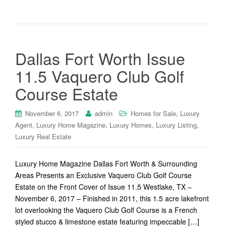
Dallas Fort Worth Issue
11.5 Vaquero Club Golf
Course Estate
,
November 6, 2017
admin
Homes for Sale
Luxury
,
,
,
,
Agent
Luxury Home Magazine
Luxury Homes
Luxury Listing
Luxury Real Estate
Luxury Home Magazine Dallas Fort Worth & Surrounding
Areas Presents an Exclusive Vaquero Club Golf Course
Estate on the Front Cover of Issue 11.5 Westlake, TX –
November 6, 2017 – Finished in 2011, this 1.5 acre lakefront
lot overlooking the Vaquero Club Golf Course is a French
styled stucco & limestone estate featuring impeccable […]