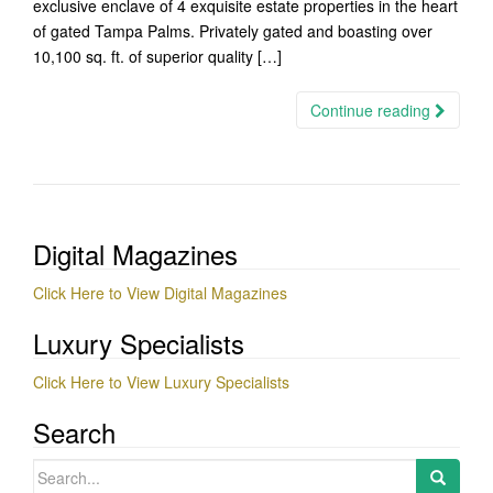
exclusive enclave of 4 exquisite estate properties in the heart
of gated Tampa Palms. Privately gated and boasting over
10,100 sq. ft. of superior quality […]
Continue reading
Digital Magazines
Click Here to View Digital Magazines
Luxury Specialists
Click Here to View Luxury Specialists
Search
Search