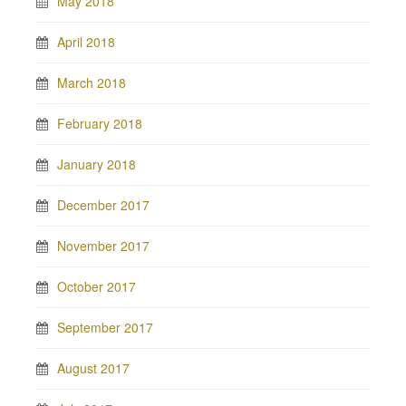
May 2018
April 2018
March 2018
February 2018
January 2018
December 2017
November 2017
October 2017
September 2017
August 2017