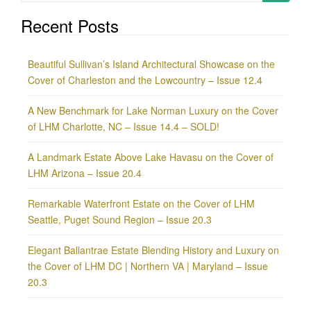
for:
Recent Posts
Beautiful Sullivan’s Island Architectural Showcase on the
Cover of Charleston and the Lowcountry – Issue 12.4
A New Benchmark for Lake Norman Luxury on the Cover
of LHM Charlotte, NC – Issue 14.4 – SOLD!
A Landmark Estate Above Lake Havasu on the Cover of
LHM Arizona – Issue 20.4
Remarkable Waterfront Estate on the Cover of LHM
Seattle, Puget Sound Region – Issue 20.3
Elegant Ballantrae Estate Blending History and Luxury on
the Cover of LHM DC | Northern VA | Maryland – Issue
20.3