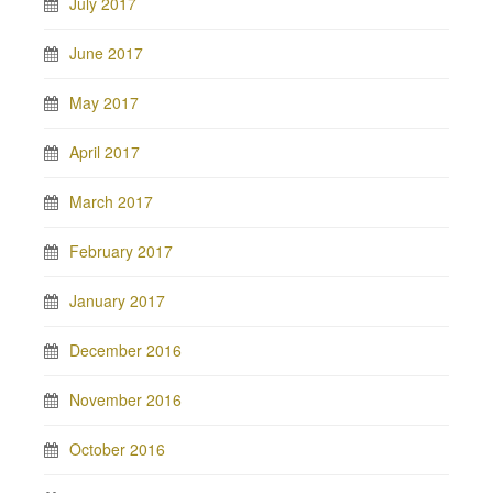
July 2017
June 2017
May 2017
April 2017
March 2017
February 2017
January 2017
December 2016
November 2016
October 2016