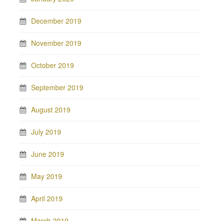
December 2019
November 2019
October 2019
September 2019
August 2019
July 2019
June 2019
May 2019
April 2019
March 2019