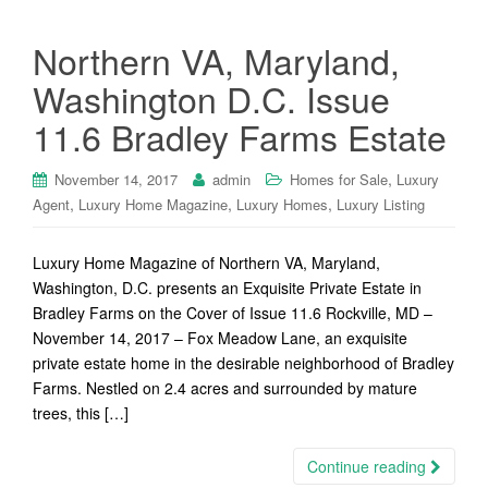
Northern VA, Maryland,
Washington D.C. Issue
11.6 Bradley Farms Estate
,
November 14, 2017
admin
Homes for Sale
Luxury
,
,
,
Agent
Luxury Home Magazine
Luxury Homes
Luxury Listing
Luxury Home Magazine of Northern VA, Maryland,
Washington, D.C. presents an Exquisite Private Estate in
Bradley Farms on the Cover of Issue 11.6 Rockville, MD –
November 14, 2017 – Fox Meadow Lane, an exquisite
private estate home in the desirable neighborhood of Bradley
Farms. Nestled on 2.4 acres and surrounded by mature
trees, this […]
Continue reading