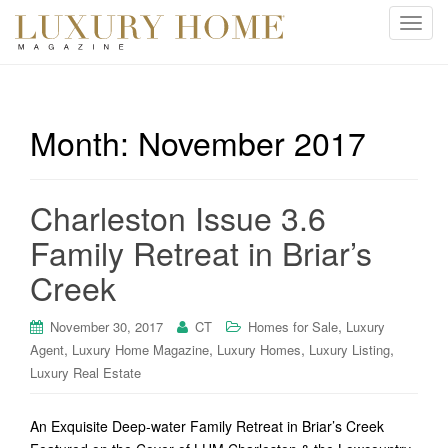
T
o
g
g
l
Month:
November 2017
e
n
a
Charleston Issue 3.6
v
i
Family Retreat in Briar’s
g
Creek
a
t
i
,
November 30, 2017
CT
Homes for Sale
Luxury
o
,
,
,
,
Agent
Luxury Home Magazine
Luxury Homes
Luxury Listing
n
Luxury Real Estate
An Exquisite Deep-water Family Retreat in Briar’s Creek