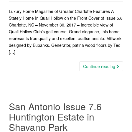
Luxury Home Magazine of Greater Charlotte Features A
Stately Home In Quail Hollow on the Front Cover of Issue 5.6
Charlotte, NC – November 30, 2017 – Incredible view of
Quail Hollow Club’s golf course. Grand elegance, this home
represents true quality and excellent craftsmanship. Millwork
designed by Eubanks. Generator, patina wood floors by Ted
[…]
Continue reading
San Antonio Issue 7.6
Huntington Estate in
Shavano Park