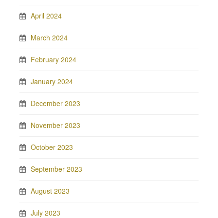
April 2024
March 2024
February 2024
January 2024
December 2023
November 2023
October 2023
September 2023
August 2023
July 2023