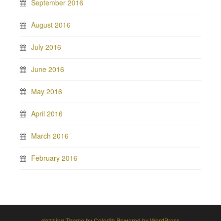
September 2016
August 2016
July 2016
June 2016
May 2016
April 2016
March 2016
February 2016
dazzling Theme by
Colorlib
Powered by
WordPress