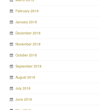
February 2019
January 2019
December 2018
November 2018
October 2018
September 2018
August 2018
July 2018
June 2018