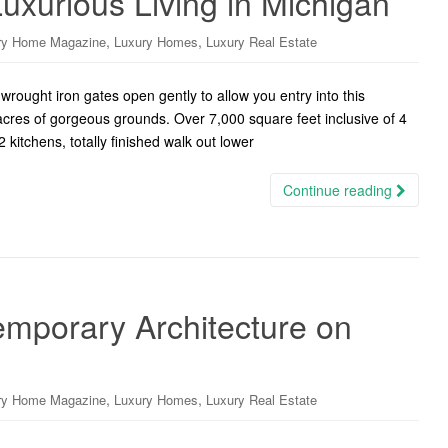
 Luxurious Living in Michigan
,
,
ry Home Magazine
Luxury Homes
Luxury Real Estate
wrought iron gates open gently to allow you entry into this
cres of gorgeous grounds. Over 7,000 square feet inclusive of 4
kitchens, totally finished walk out lower
Continue reading
emporary Architecture on
,
,
ry Home Magazine
Luxury Homes
Luxury Real Estate