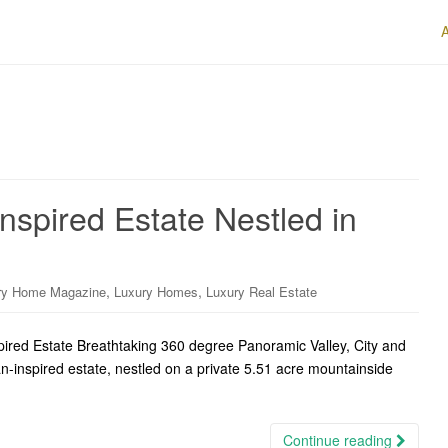
nspired Estate Nestled in
,
,
ry Home Magazine
Luxury Homes
Luxury Real Estate
ired Estate Breathtaking 360 degree Panoramic Valley, City and
an-inspired estate, nestled on a private 5.51 acre mountainside
Continue reading