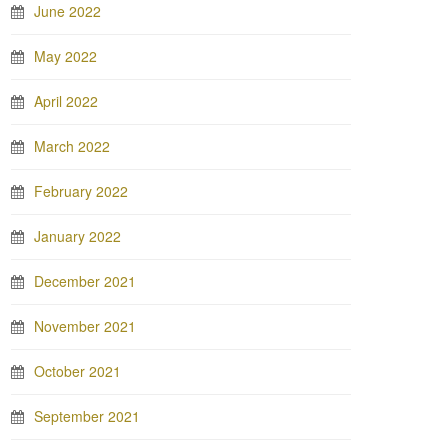
June 2022
May 2022
April 2022
March 2022
February 2022
January 2022
December 2021
November 2021
October 2021
September 2021