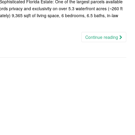
histicated Florida Estate: One of the largest parcels available
ds privacy and exclusivity on over 5.3 waterfront acres (~260 ft
ately) 9,365 sqft of living space, 6 bedrooms, 6.5 baths, in-law
Continue reading