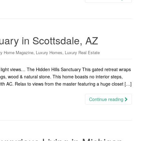
uary in Scottsdale, AZ
,
,
ry Home Magazine
Luxury Homes
Luxury Real Estate
ight views… The Hidden Hills Sanctuary This gated retreat wraps
ings, wood & natural stone. This home boasts no interior steps,
 with AC. Relax to views from the master featuring a huge closet […]
Continue reading