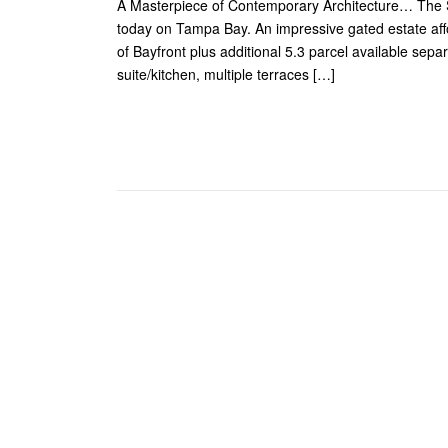
A Masterpiece of Contemporary Architecture… The Sop
today on Tampa Bay. An impressive gated estate affor
of Bayfront plus additional 5.3 parcel available separ
suite/kitchen, multiple terraces […]