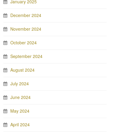
January 2025
December 2024
November 2024
October 2024
September 2024
August 2024
July 2024
June 2024
May 2024
April 2024