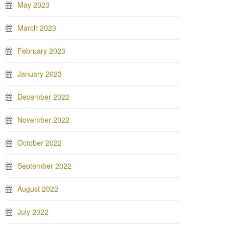
May 2023
March 2023
February 2023
January 2023
December 2022
November 2022
October 2022
September 2022
August 2022
July 2022