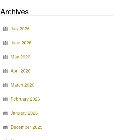
Archives
July 2026
June 2026
May 2026
April 2026
March 2026
February 2026
January 2026
December 2025