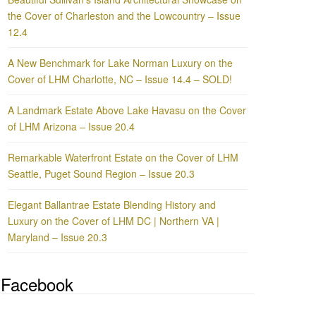
the Cover of Charleston and the Lowcountry – Issue
12.4
A New Benchmark for Lake Norman Luxury on the
Cover of LHM Charlotte, NC – Issue 14.4 – SOLD!
A Landmark Estate Above Lake Havasu on the Cover
of LHM Arizona – Issue 20.4
Remarkable Waterfront Estate on the Cover of LHM
Seattle, Puget Sound Region – Issue 20.3
Elegant Ballantrae Estate Blending History and
Luxury on the Cover of LHM DC | Northern VA |
Maryland – Issue 20.3
Facebook