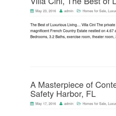
Villa Cini, The Best of
,
May 23, 2016
admin
Homes for Sale
Luxu
The Best of Luxurious Living… Villa Cini The private 
magnificent French Country Estate nestled on 4.67 a
Bedrooms, 3.2 Baths, exercise room, theater room, 2 
A Masterpiece of Cont
Safety Harbor, FL
,
May 17, 2016
admin
Homes for Sale
Luxu