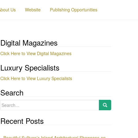
About Us
Website
Publishing Opportunities
Digital Magazines
Click Here to View Digital Magazines
Luxury Specialists
Click Here to View Luxury Specialists
Search
Search
for:
Recent Posts
Beautiful Sullivan’s Island Architectural Showcase on