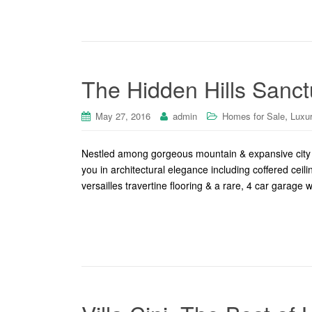
The Hidden Hills Sanct
,
May 27, 2016
admin
Homes for Sale
Luxu
Nestled among gorgeous mountain & expansive city l
you in architectural elegance including coffered ceil
versailles travertine flooring & a rare, 4 car garage