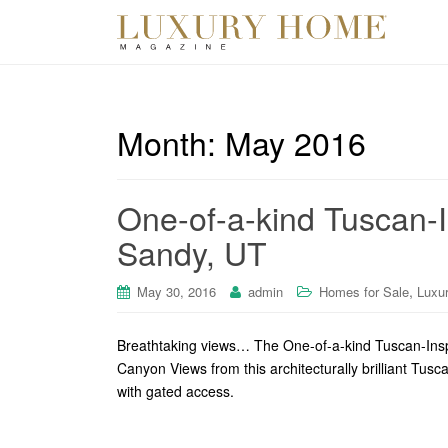
Month:
May 2016
One-of-a-kind Tuscan-I
Sandy, UT
,
May 30, 2016
admin
Homes for Sale
Luxu
Breathtaking views… The One-of-a-kind Tuscan-Insp
Canyon Views from this architecturally brilliant Tusc
with gated access.