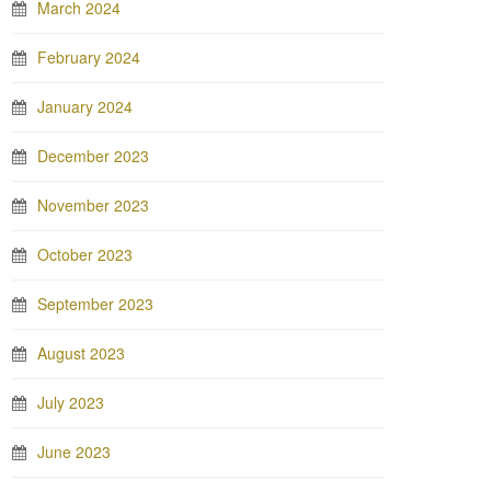
March 2024
February 2024
January 2024
December 2023
November 2023
October 2023
September 2023
August 2023
July 2023
June 2023