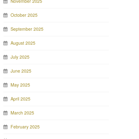
November 2025
October 2025
September 2025
August 2025
July 2025
June 2025
May 2025
April 2025
March 2025
February 2025