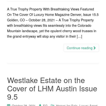
A True Trophy Property With Breathtaking Views Featured
On The Cover Of Luxury Home Magazine Denver, Issue 15.5
Golden, CO – October 28, 2021 – A True Trophy Property
with breathtaking views fits seamlessly into the Colorado
Mountain landscape, yet the opulent cherry wood trusses in
the grand entryway will stop any visitor in their […]
Continue reading
Westlake Estate on the
Cover of LHM Austin Issue
9.5
,
,
October 28, 2021
EG
Homes for Sale
Luxury Agent