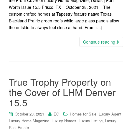
the Front Cover of Luxury Home Magazine, Dallas | Fort
Worth Issue 15.5 Frisco, TX – October 28, 2021 – The
custom crafted homes at Tapestry feature native Texas
Blackland Prairie green roofs while large glass panels allow
the outside to always feel close at hand. From […]
Continue reading
True Trophy Property on
the Cover of LHM Denver
15.5
,
,
October 28, 2021
EG
Homes for Sale
Luxury Agent
,
,
,
Luxury Home Magazine
Luxury Homes
Luxury Listing
Luxury
Real Estate