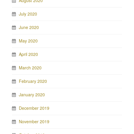
August 2020
July 2020
June 2020
May 2020
April 2020
March 2020
February 2020
January 2020
December 2019
November 2019