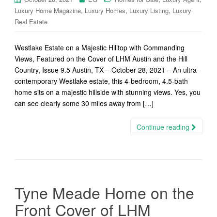
,
,
,
Luxury Home Magazine
Luxury Homes
Luxury Listing
Luxury
Real Estate
Westlake Estate on a Majestic Hilltop with Commanding
Views, Featured on the Cover of LHM Austin and the Hill
Country, Issue 9.5 Austin, TX – October 28, 2021 – An ultra-
contemporary Westlake estate, this 4-bedroom, 4.5-bath
home sits on a majestic hillside with stunning views. Yes, you
can see clearly some 30 miles away from […]
Continue reading
Tyne Meade Home on the
Front Cover of LHM