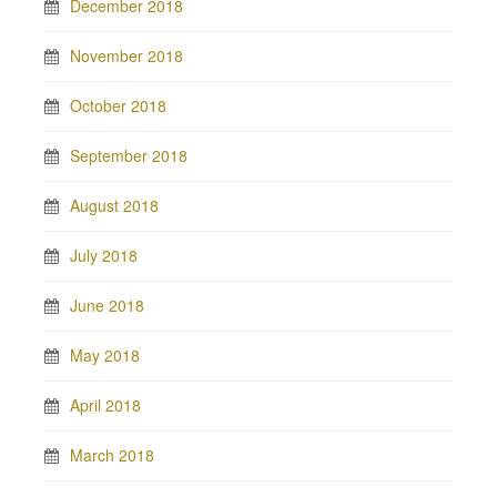
December 2018
November 2018
October 2018
September 2018
August 2018
July 2018
June 2018
May 2018
April 2018
March 2018