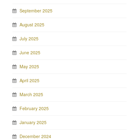
September 2025
August 2025
July 2025
June 2025
May 2025
April 2025
March 2025
February 2025
January 2025
December 2024