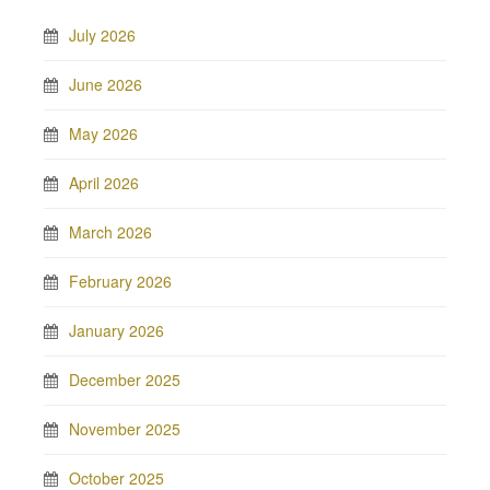
July 2026
June 2026
May 2026
April 2026
March 2026
February 2026
January 2026
December 2025
November 2025
October 2025