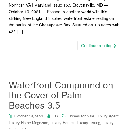
Northern VA | Maryland Issue 15.5 Stevensville, MD —
October 19, 2021 — Escape to another world with this
striking New England-inspired waterfront estate resting on
the banks of the Chesapeake Bay. Situated on 1.8 acres with
422 […]
Continue reading
Waterfront Compound on
the Cover of Palm
Beaches 3.5
,
,
October 18, 2021
EG
Homes for Sale
Luxury Agent
,
,
,
Luxury Home Magazine
Luxury Homes
Luxury Listing
Luxury