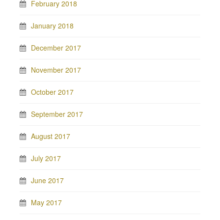
February 2018
January 2018
December 2017
November 2017
October 2017
September 2017
August 2017
July 2017
June 2017
May 2017