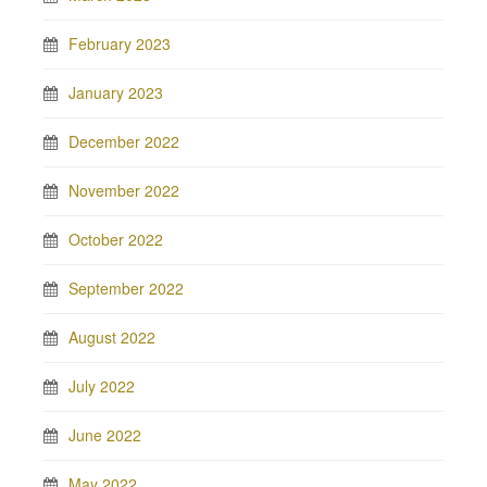
February 2023
January 2023
December 2022
November 2022
October 2022
September 2022
August 2022
July 2022
June 2022
May 2022