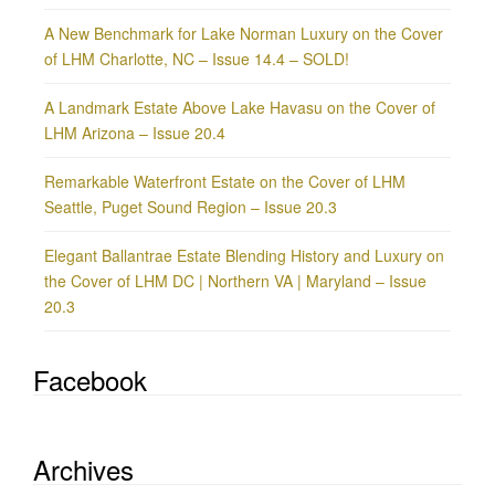
A New Benchmark for Lake Norman Luxury on the Cover
of LHM Charlotte, NC – Issue 14.4 – SOLD!
A Landmark Estate Above Lake Havasu on the Cover of
LHM Arizona – Issue 20.4
Remarkable Waterfront Estate on the Cover of LHM
Seattle, Puget Sound Region – Issue 20.3
Elegant Ballantrae Estate Blending History and Luxury on
the Cover of LHM DC | Northern VA | Maryland – Issue
20.3
Facebook
Archives