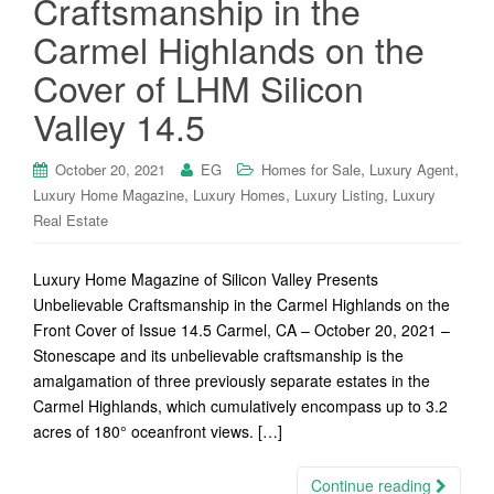
Craftsmanship in the
Carmel Highlands on the
Cover of LHM Silicon
Valley 14.5
,
,
October 20, 2021
EG
Homes for Sale
Luxury Agent
,
,
,
Luxury Home Magazine
Luxury Homes
Luxury Listing
Luxury
Real Estate
Luxury Home Magazine of Silicon Valley Presents
Unbelievable Craftsmanship in the Carmel Highlands on the
Front Cover of Issue 14.5 Carmel, CA – October 20, 2021 –
Stonescape and its unbelievable craftsmanship is the
amalgamation of three previously separate estates in the
Carmel Highlands, which cumulatively encompass up to 3.2
acres of 180° oceanfront views. […]
Continue reading