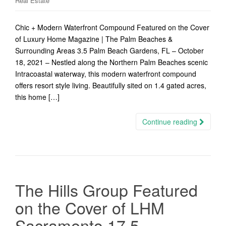
Real Estate
Chic + Modern Waterfront Compound Featured on the Cover
of Luxury Home Magazine | The Palm Beaches &
Surrounding Areas 3.5 Palm Beach Gardens, FL – October
18, 2021 – Nestled along the Northern Palm Beaches scenic
Intracoastal waterway, this modern waterfront compound
offers resort style living. Beautifully sited on 1.4 gated acres,
this home […]
Continue reading
The Hills Group Featured
on the Cover of LHM
Sacramento 17.5