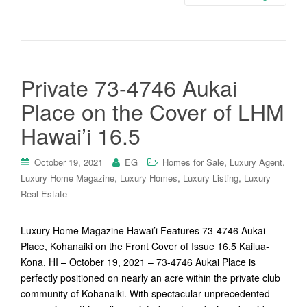
Private 73-4746 Aukai
Place on the Cover of LHM
Hawai’i 16.5
,
,
October 19, 2021
EG
Homes for Sale
Luxury Agent
,
,
,
Luxury Home Magazine
Luxury Homes
Luxury Listing
Luxury
Real Estate
Luxury Home Magazine Hawai’i Features 73-4746 Aukai
Place, Kohanaiki on the Front Cover of Issue 16.5 Kailua-
Kona, HI – October 19, 2021 – 73-4746 Aukai Place is
perfectly positioned on nearly an acre within the private club
community of Kohanaiki. With spectacular unprecedented