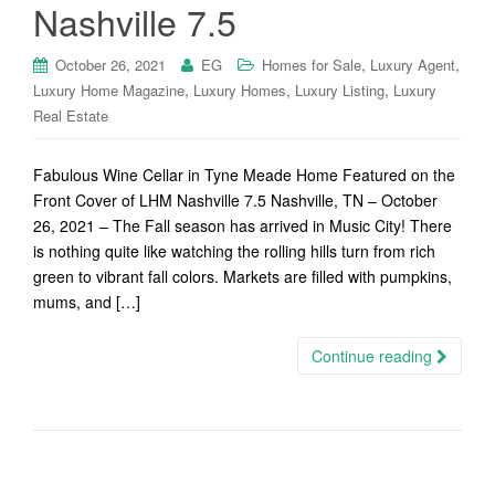
Nashville 7.5
,
,
October 26, 2021
EG
Homes for Sale
Luxury Agent
,
,
,
Luxury Home Magazine
Luxury Homes
Luxury Listing
Luxury
Real Estate
Fabulous Wine Cellar in Tyne Meade Home Featured on the
Front Cover of LHM Nashville 7.5 Nashville, TN – October
26, 2021 – The Fall season has arrived in Music City! There
is nothing quite like watching the rolling hills turn from rich
green to vibrant fall colors. Markets are filled with pumpkins,
mums, and […]
Continue reading