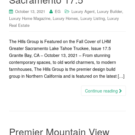
,
,
October 13, 2021
EG
Luxury Agent
Luxury Builder
,
,
,
Luxury Home Magazine
Luxury Homes
Luxury Listing
Luxury
Real Estate
The Hills Group is Featured on the Fall Cover of LHM
Greater Sacramento Lake Tahoe Truckee, Issue 17.5
Granite Bay, CA – October 13, 2021 – From stunning
contemporary spaces, to old world charmers, to modern
farmhouses, The Hills Group is the premier design build
group in Northern California and is featured on the latest […]
Continue reading
Premier Mountain View