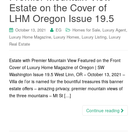
Estate on the Cover of
LHM Oregon Issue 19.5
,
,
October 13, 2021
EG
Homes for Sale
Luxury Agent
,
,
,
Luxury Home Magazine
Luxury Homes
Luxury Listing
Luxury
Real Estate
Estate with Premier Mountain View Featured on the Front
Cover of Luxury Home Magazine of Oregon | SW
Washington Issue 19.5 West Linn, OR – October 13, 2021 –
Villa de l’or is named for the bountiful treasures this banner
estate offers – amazing privacy, premier mountain views of
the three mountains – Mt St […]
Continue reading