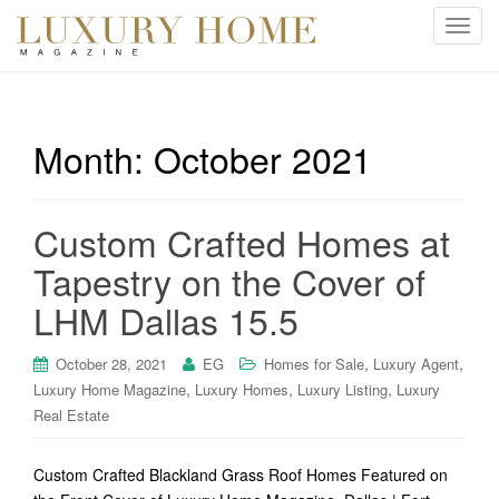
T
o
g
g
l
Month:
October 2021
e
n
a
Custom Crafted Homes at
v
i
Tapestry on the Cover of
g
LHM Dallas 15.5
a
t
i
,
,
October 28, 2021
EG
Homes for Sale
Luxury Agent
o
,
,
,
Luxury Home Magazine
Luxury Homes
Luxury Listing
Luxury
n
Real Estate
Custom Crafted Blackland Grass Roof Homes Featured on