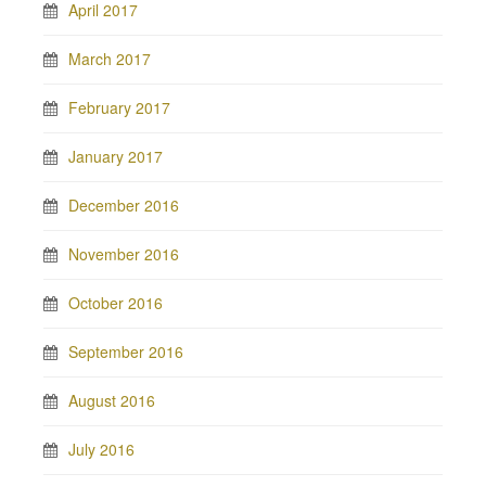
April 2017
March 2017
February 2017
January 2017
December 2016
November 2016
October 2016
September 2016
August 2016
July 2016