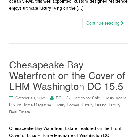
ocean views, this well-appointed, custom-designed residence
enjoys ultimate luxury living on the […]
Continue reading
Chesapeake Bay
Waterfront on the Cover of
LHM Washington DC 15.5
,
,
October 19, 2021
EG
Homes for Sale
Luxury Agent
,
,
,
Luxury Home Magazine
Luxury Homes
Luxury Listing
Luxury
Real Estate
Chesapeake Bay Waterfront Estate Featured on the Front
Cover of Luxury Home Magazine of Washington DC |