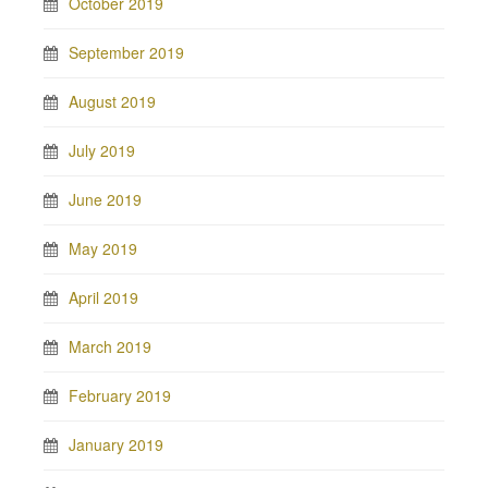
October 2019
September 2019
August 2019
July 2019
June 2019
May 2019
April 2019
March 2019
February 2019
January 2019