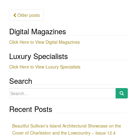
Posts
Older posts
navigation
Digital Magazines
Click Here to View Digital Magazines
Luxury Specialists
Click Here to View Luxury Specialists
Search
Search
for:
Recent Posts
Beautiful Sullivan’s Island Architectural Showcase on the
Cover of Charleston and the Lowcountry – Issue 12.4