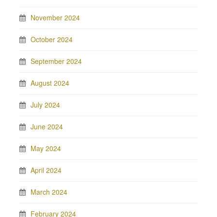
November 2024
October 2024
September 2024
August 2024
July 2024
June 2024
May 2024
April 2024
March 2024
February 2024