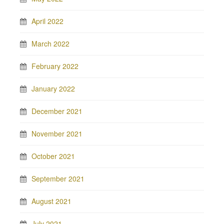
April 2022
March 2022
February 2022
January 2022
December 2021
November 2021
October 2021
September 2021
August 2021
July 2021