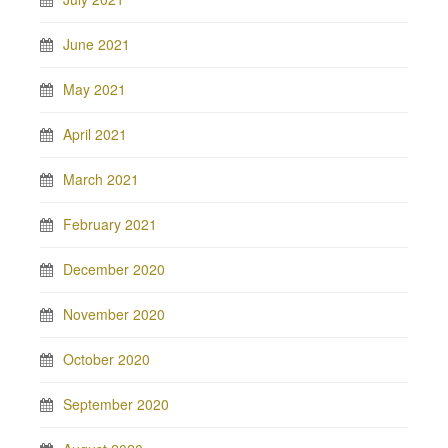
June 2021
May 2021
April 2021
March 2021
February 2021
December 2020
November 2020
October 2020
September 2020