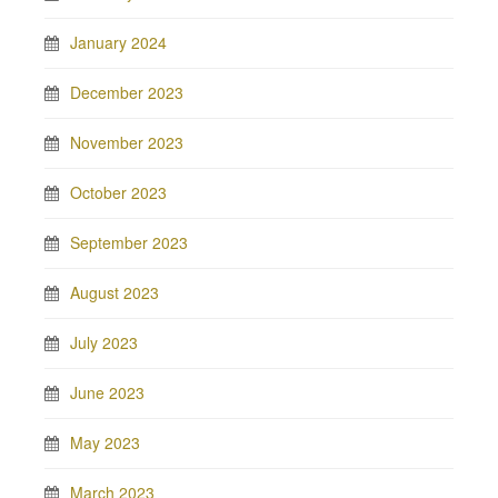
January 2024
December 2023
November 2023
October 2023
September 2023
August 2023
July 2023
June 2023
May 2023
March 2023