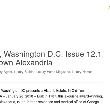
, Washington D.C. Issue 12.1
Town Alexandria
,
,
,
,
ry Agent
Luxury Builder
Luxury Home Magazine
Luxury Homes
Washington DC presents a Historic Estate, in Old Town
A – January 26, 2018 – Built in 1787, this exquisite award-winning,
Alexandria, is the former residence and medical office of George