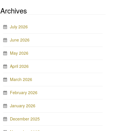
Archives
July 2026
June 2026
May 2026
April 2026
March 2026
February 2026
January 2026
December 2025