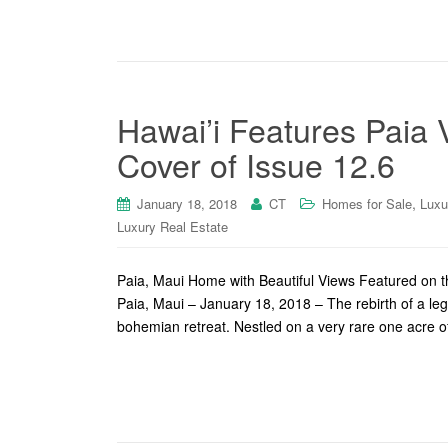
Hawai’i Features Paia
Cover of Issue 12.6
,
January 18, 2018
CT
Homes for Sale
Luxu
Luxury Real Estate
Paia, Maui Home with Beautiful Views Featured on 
Paia, Maui – January 18, 2018 – The rebirth of a le
bohemian retreat. Nestled on a very rare one acre o