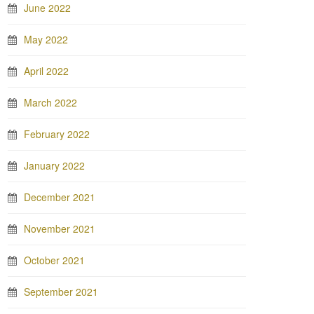
June 2022
May 2022
April 2022
March 2022
February 2022
January 2022
December 2021
November 2021
October 2021
September 2021