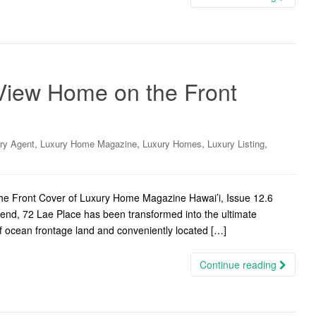
 View Home on the Front
,
,
,
,
ry Agent
Luxury Home Magazine
Luxury Homes
Luxury Listing
the Front Cover of Luxury Home Magazine Hawai’i, Issue 12.6
gend, 72 Lae Place has been transformed into the ultimate
f ocean frontage land and conveniently located […]
Continue reading