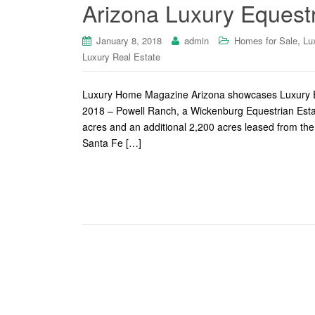
Arizona Luxury Equestr
,
January 8, 2018
admin
Homes for Sale
Lu
Luxury Real Estate
Luxury Home Magazine Arizona showcases Luxury Eq
2018 – Powell Ranch, a Wickenburg Equestrian Estat
acres and an additional 2,200 acres leased from the 
Santa Fe […]