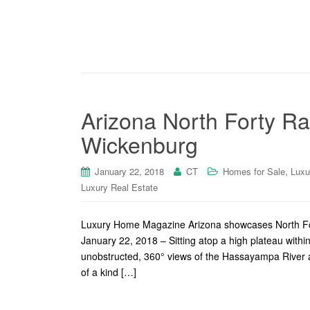
Arizona North Forty Ra
Wickenburg
,
January 22, 2018
CT
Homes for Sale
Luxu
Luxury Real Estate
Luxury Home Magazine Arizona showcases North Fo
January 22, 2018 – Sitting atop a high plateau within
unobstructed, 360° views of the Hassayampa River 
of a kind […]