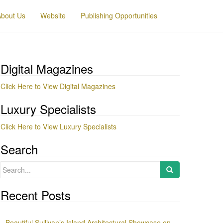
About Us
Website
Publishing Opportunities
Digital Magazines
Click Here to View Digital Magazines
Luxury Specialists
Click Here to View Luxury Specialists
Search
Search
for:
Recent Posts
Beautiful Sullivan’s Island Architectural Showcase on