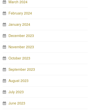
March 2024
February 2024
January 2024
December 2023
November 2023
October 2023
September 2023
August 2023
July 2023
June 2023