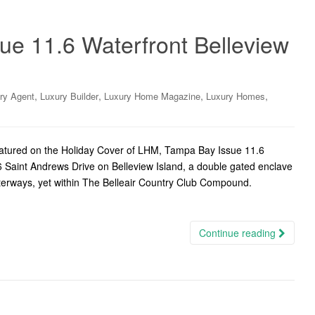
ue 11.6 Waterfront Belleview
,
,
,
,
ry Agent
Luxury Builder
Luxury Home Magazine
Luxury Homes
eatured on the Holiday Cover of LHM, Tampa Bay Issue 11.6
6 Saint Andrews Drive on Belleview Island, a double gated enclave
aterways, yet within The Belleair Country Club Compound.
Continue reading