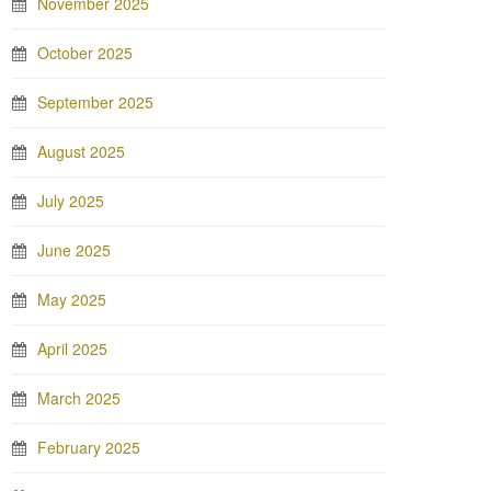
November 2025
October 2025
September 2025
August 2025
July 2025
June 2025
May 2025
April 2025
March 2025
February 2025