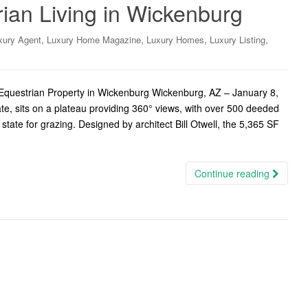
ian Living in Wickenburg
,
,
,
,
xury Agent
Luxury Home Magazine
Luxury Homes
Luxury Listing
uestrian Property in Wickenburg Wickenburg, AZ – January 8,
e, sits on a plateau providing 360° views, with over 500 deeded
state for grazing. Designed by architect Bill Otwell, the 5,365 SF
Continue reading