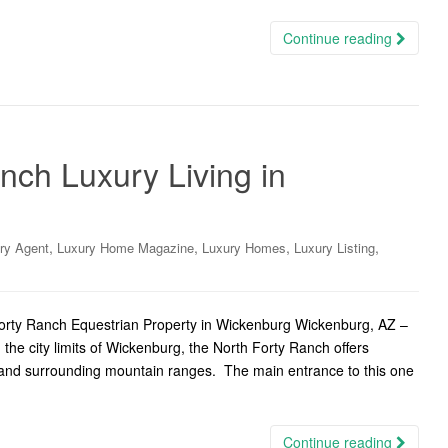
Continue reading
nch Luxury Living in
,
,
,
,
ry Agent
Luxury Home Magazine
Luxury Homes
Luxury Listing
rty Ranch Equestrian Property in Wickenburg Wickenburg, AZ –
 the city limits of Wickenburg, the North Forty Ranch offers
and surrounding mountain ranges. The main entrance to this one
Continue reading