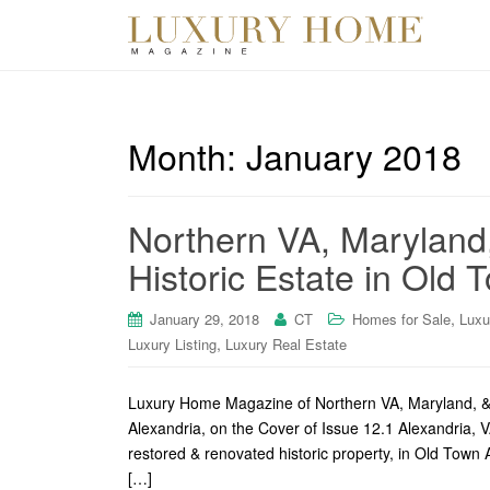
Month:
January 2018
Northern VA, Maryland
Historic Estate in Old 
,
January 29, 2018
CT
Homes for Sale
Luxu
,
Luxury Listing
Luxury Real Estate
Luxury Home Magazine of Northern VA, Maryland, & 
Alexandria, on the Cover of Issue 12.1 Alexandria, V
restored & renovated historic property, in Old Town 
[…]