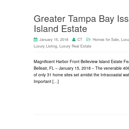
Greater Tampa Bay Iss
Island Estate
,
January 15, 2018
CT
Homes for Sale
Luxu
,
Luxury Listing
Luxury Real Estate
Magnificent Harbor Front Belleview Island Estate F
Belleair, FL – January 15, 2018 – The venerable 40
of only 31 home sites set amidst the Intracoastal w
Important […]