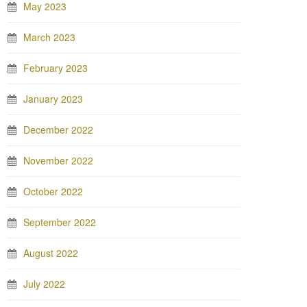
May 2023
March 2023
February 2023
January 2023
December 2022
November 2022
October 2022
September 2022
August 2022
July 2022