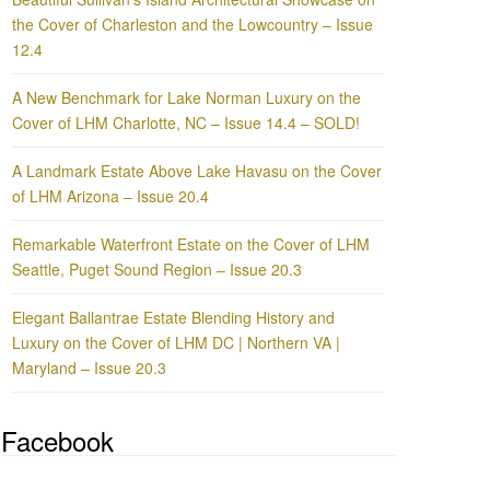
the Cover of Charleston and the Lowcountry – Issue
12.4
A New Benchmark for Lake Norman Luxury on the
Cover of LHM Charlotte, NC – Issue 14.4 – SOLD!
A Landmark Estate Above Lake Havasu on the Cover
of LHM Arizona – Issue 20.4
Remarkable Waterfront Estate on the Cover of LHM
Seattle, Puget Sound Region – Issue 20.3
Elegant Ballantrae Estate Blending History and
Luxury on the Cover of LHM DC | Northern VA |
Maryland – Issue 20.3
Facebook