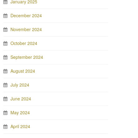
January 2025
December 2024
November 2024
October 2024
September 2024
August 2024
July 2024
June 2024
May 2024
April 2024