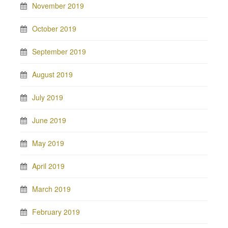
November 2019
October 2019
September 2019
August 2019
July 2019
June 2019
May 2019
April 2019
March 2019
February 2019