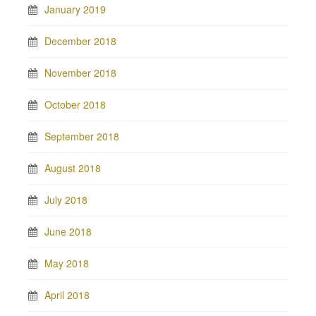
January 2019
December 2018
November 2018
October 2018
September 2018
August 2018
July 2018
June 2018
May 2018
April 2018