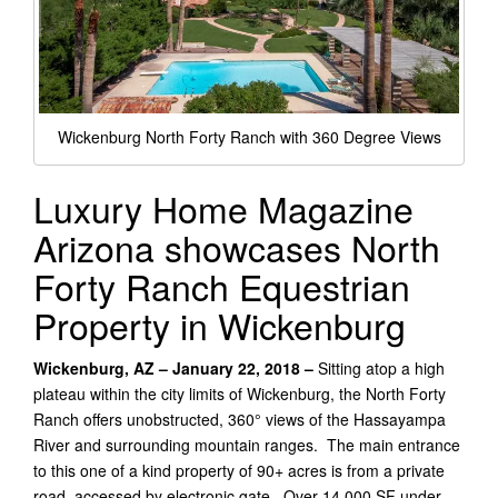
Wickenburg North Forty Ranch with 360 Degree Views
Luxury Home Magazine
Arizona showcases North
Forty Ranch Equestrian
Property in Wickenburg
Wickenburg, AZ – January 22, 2018 –
Sitting atop a high
plateau within the city limits of Wickenburg, the North Forty
Ranch offers unobstructed, 360° views of the Hassayampa
River and surrounding mountain ranges. The main entrance
to this one of a kind property of 90+ acres is from a private
road, accessed by electronic gate. Over 14,000 SF under