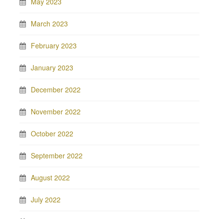
May 2023
March 2023
February 2023
January 2023
December 2022
November 2022
October 2022
September 2022
August 2022
July 2022