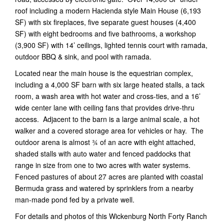
roof including a modern Hacienda style Main House (6,193
SF) with six fireplaces, five separate guest houses (4,400
SF) with eight bedrooms and five bathrooms, a workshop
(3,900 SF) with 14’ ceilings, lighted tennis court with ramada,
outdoor BBQ & sink, and pool with ramada.
Located near the main house is the equestrian complex,
including a 4,000 SF barn with six large heated stalls, a tack
room, a wash area with hot water and cross-ties, and a 16’
wide center lane with ceiling fans that provides drive-thru
access. Adjacent to the barn is a large animal scale, a hot
walker and a covered storage area for vehicles or hay. The
outdoor arena is almost ¾ of an acre with eight attached,
shaded stalls with auto water and fenced paddocks that
range in size from one to two acres with water systems.
Fenced pastures of about 27 acres are planted with coastal
Bermuda grass and watered by sprinklers from a nearby
man-made pond fed by a private well.
For details and photos of this Wickenburg North Forty Ranch