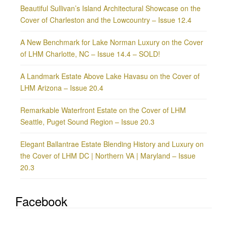
Beautiful Sullivan’s Island Architectural Showcase on the
Cover of Charleston and the Lowcountry – Issue 12.4
A New Benchmark for Lake Norman Luxury on the Cover
of LHM Charlotte, NC – Issue 14.4 – SOLD!
A Landmark Estate Above Lake Havasu on the Cover of
LHM Arizona – Issue 20.4
Remarkable Waterfront Estate on the Cover of LHM
Seattle, Puget Sound Region – Issue 20.3
Elegant Ballantrae Estate Blending History and Luxury on
the Cover of LHM DC | Northern VA | Maryland – Issue
20.3
Facebook