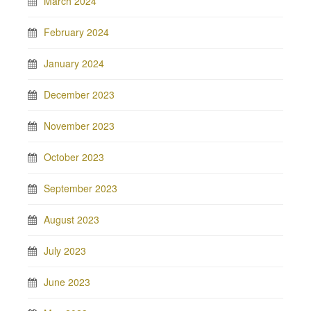
March 2024
February 2024
January 2024
December 2023
November 2023
October 2023
September 2023
August 2023
July 2023
June 2023