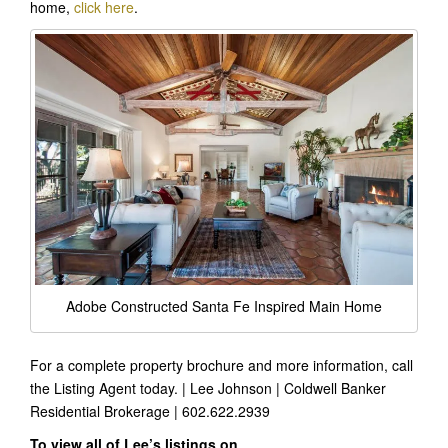
home,
click here
.
Adobe Constructed Santa Fe Inspired Main Home
For a complete property brochure and more information, call
the Listing Agent today. | Lee Johnson | Coldwell Banker
Residential Brokerage | 602.622.2939
To view all of Lee’s listings on