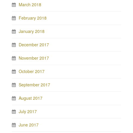
March 2018
February 2018
January 2018
December 2017
November 2017
October 2017
September 2017
August 2017
July 2017
June 2017