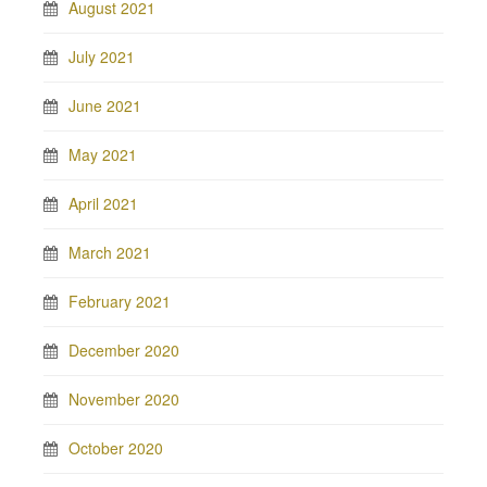
August 2021
July 2021
June 2021
May 2021
April 2021
March 2021
February 2021
December 2020
November 2020
October 2020