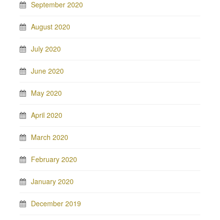
September 2020
August 2020
July 2020
June 2020
May 2020
April 2020
March 2020
February 2020
January 2020
December 2019