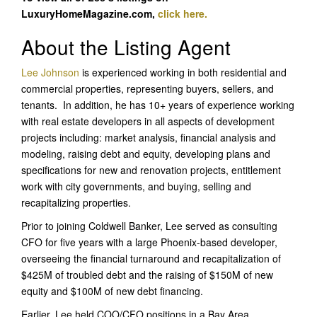
LuxuryHomeMagazine.com,
click here.
About the Listing Agent
Lee Johnson
is experienced working in both residential and
commercial properties, representing buyers, sellers, and
tenants. In addition, he has 10+ years of experience working
with real estate developers in all aspects of development
projects including: market analysis, financial analysis and
modeling, raising debt and equity, developing plans and
specifications for new and renovation projects, entitlement
work with city governments, and buying, selling and
recapitalizing properties.
Prior to joining Coldwell Banker, Lee served as consulting
CFO for five years with a large Phoenix-based developer,
overseeing the financial turnaround and recapitalization of
$425M of troubled debt and the raising of $150M of new
equity and $100M of new debt financing.
Earlier, Lee held COO/CFO positions in a Bay Area