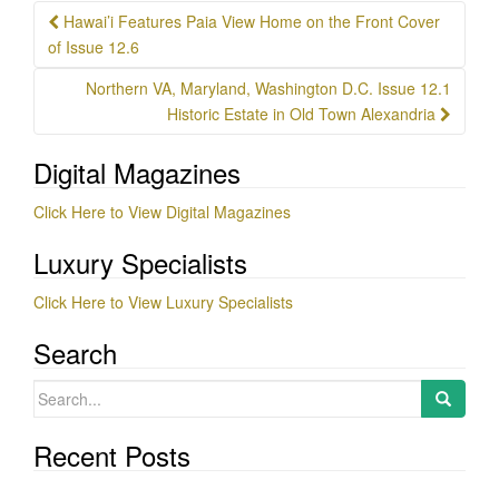
Post
Hawai’i Features Paia View Home on the Front Cover
navigation
of Issue 12.6
Northern VA, Maryland, Washington D.C. Issue 12.1
Historic Estate in Old Town Alexandria
Digital Magazines
Click Here to View Digital Magazines
Luxury Specialists
Click Here to View Luxury Specialists
Search
Search
for:
Recent Posts