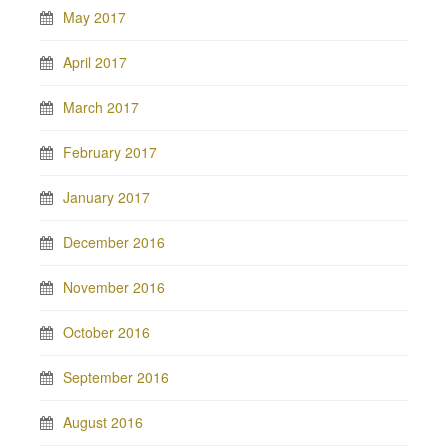
May 2017
April 2017
March 2017
February 2017
January 2017
December 2016
November 2016
October 2016
September 2016
August 2016