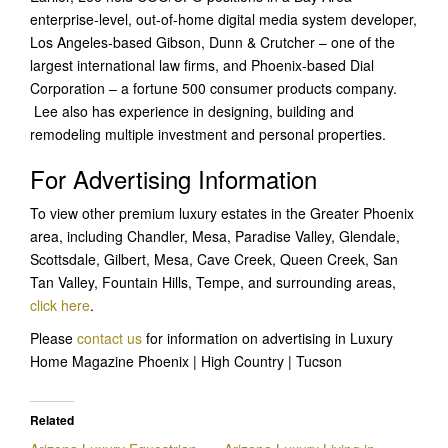
enterprise-level, out-of-home digital media system developer,
Los Angeles-based Gibson, Dunn & Crutcher – one of the
largest international law firms, and Phoenix-based Dial
Corporation – a fortune 500 consumer products company.
Lee also has experience in designing, building and
remodeling multiple investment and personal properties.
For Advertising Information
To view other premium luxury estates in the Greater Phoenix
area, including Chandler, Mesa, Paradise Valley, Glendale,
Scottsdale, Gilbert, Mesa, Cave Creek, Queen Creek, San
Tan Valley, Fountain Hills, Tempe, and surrounding areas,
click here
.
Please
contact us
for information on advertising in Luxury
Home Magazine Phoenix | High Country | Tucson
Related