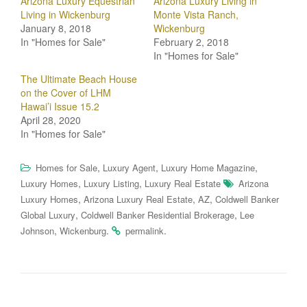
Arizona Luxury Equestrian
Arizona Luxury Living in
Living in Wickenburg
Monte Vista Ranch,
January 8, 2018
Wickenburg
In "Homes for Sale"
February 2, 2018
In "Homes for Sale"
The Ultimate Beach House
on the Cover of LHM
Hawai’i Issue 15.2
April 28, 2020
In "Homes for Sale"
,
,
,
Homes for Sale
Luxury Agent
Luxury Home Magazine
,
,
Luxury Homes
Luxury Listing
Luxury Real Estate
Arizona
,
,
,
Luxury Homes
Arizona Luxury Real Estate
AZ
Coldwell Banker
,
,
Global Luxury
Coldwell Banker Residential Brokerage
Lee
,
.
.
Johnson
Wickenburg
permalink