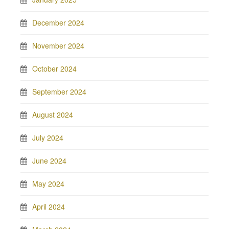
December 2024
November 2024
October 2024
September 2024
August 2024
July 2024
June 2024
May 2024
April 2024