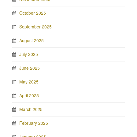
October 2025
September 2025
August 2025
July 2025
June 2025
May 2025
April 2025
March 2025
February 2025
January 2025