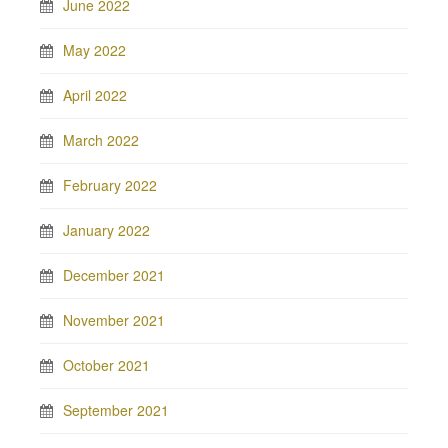
June 2022
May 2022
April 2022
March 2022
February 2022
January 2022
December 2021
November 2021
October 2021
September 2021