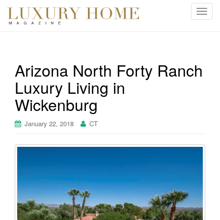
T
o
g
g
l
Arizona North Forty Ranch
e
Luxury Living in
n
a
Wickenburg
v
i
January 22, 2018
CT
g
a
t
i
o
n