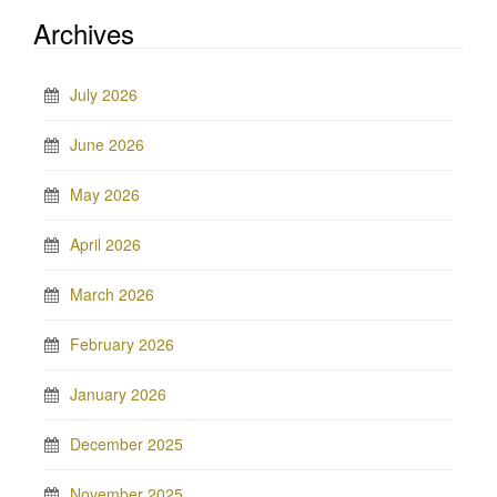
Archives
July 2026
June 2026
May 2026
April 2026
March 2026
February 2026
January 2026
December 2025
November 2025