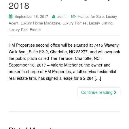
2018
,
September 18, 2017
admin
Homes for Sale
Luxury
,
,
,
,
Agent
Luxury Home Magazine
Luxury Homes
Luxury Listing
Luxury Real Estate
HM Properties second office will be situated at 7415 Waverly
Walk Ave., Suite F2-2, Charlotte, NC 28277, and will overlook
the public plaza called The Terrace. Charlotte, NC –
September 18, 2017 – Valerie Mitchener, the owner and
broker-in-charge of HM Properties, a full-service residential
real estate firm, has signed a lease for a 2,264 […]
Continue reading