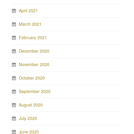
April 2021
March 2021
February 2021
December 2020
November 2020
October 2020
September 2020
August 2020
July 2020
June 2020