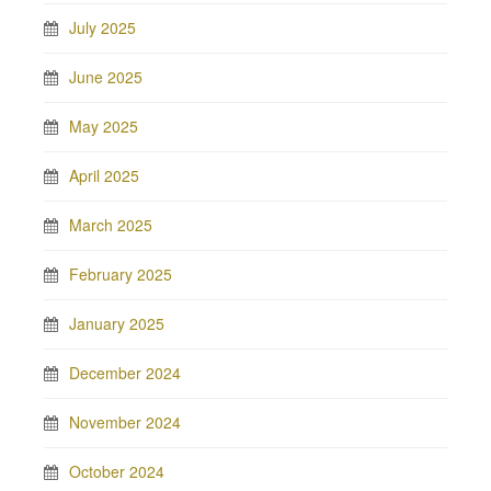
July 2025
June 2025
May 2025
April 2025
March 2025
February 2025
January 2025
December 2024
November 2024
October 2024