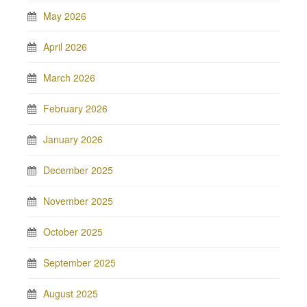
May 2026
April 2026
March 2026
February 2026
January 2026
December 2025
November 2025
October 2025
September 2025
August 2025