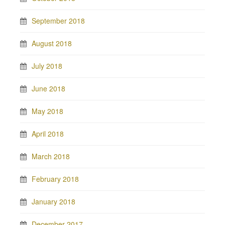
September 2018
August 2018
July 2018
June 2018
May 2018
April 2018
March 2018
February 2018
January 2018
December 2017