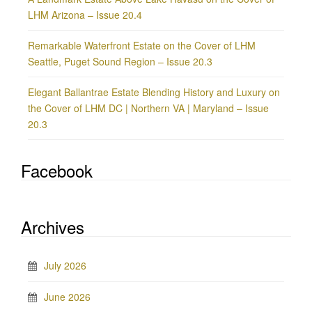
LHM Arizona – Issue 20.4
Remarkable Waterfront Estate on the Cover of LHM
Seattle, Puget Sound Region – Issue 20.3
Elegant Ballantrae Estate Blending History and Luxury on
the Cover of LHM DC | Northern VA | Maryland – Issue
20.3
Facebook
Archives
July 2026
June 2026