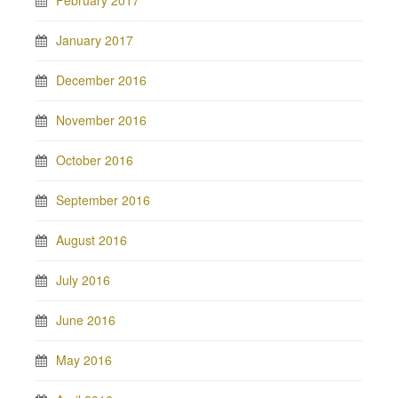
February 2017
January 2017
December 2016
November 2016
October 2016
September 2016
August 2016
July 2016
June 2016
May 2016