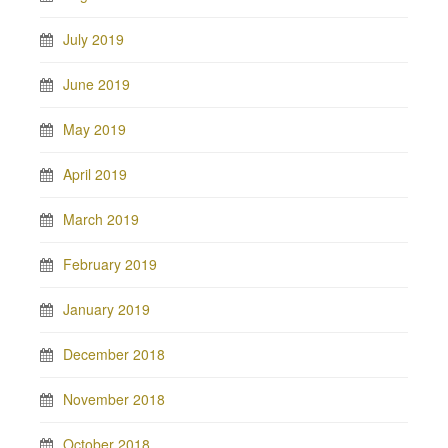
July 2019
June 2019
May 2019
April 2019
March 2019
February 2019
January 2019
December 2018
November 2018
October 2018