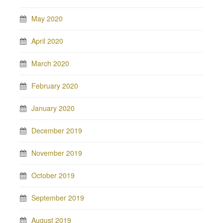
May 2020
April 2020
March 2020
February 2020
January 2020
December 2019
November 2019
October 2019
September 2019
August 2019