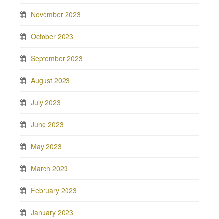
November 2023
October 2023
September 2023
August 2023
July 2023
June 2023
May 2023
March 2023
February 2023
January 2023