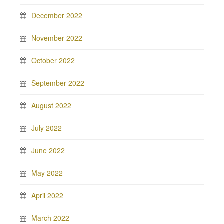
December 2022
November 2022
October 2022
September 2022
August 2022
July 2022
June 2022
May 2022
April 2022
March 2022