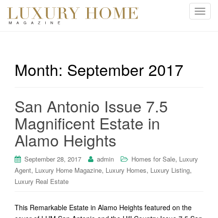
T
o
g
g
l
Month:
September 2017
e
n
a
San Antonio Issue 7.5
v
i
Magnificent Estate in
g
Alamo Heights
a
t
i
,
September 28, 2017
admin
Homes for Sale
Luxury
o
,
,
,
,
Agent
Luxury Home Magazine
Luxury Homes
Luxury Listing
n
Luxury Real Estate
This Remarkable Estate in Alamo Heights featured on the