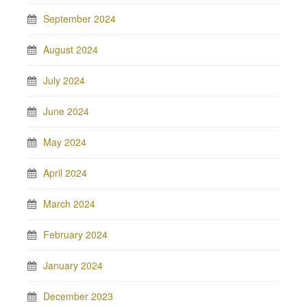
September 2024
August 2024
July 2024
June 2024
May 2024
April 2024
March 2024
February 2024
January 2024
December 2023