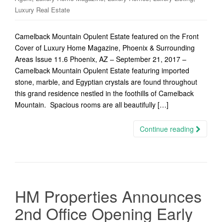
Luxury Real Estate
Camelback Mountain Opulent Estate featured on the Front
Cover of Luxury Home Magazine, Phoenix & Surrounding
Areas Issue 11.6 Phoenix, AZ – September 21, 2017 –
Camelback Mountain Opulent Estate featuring imported
stone, marble, and Egyptian crystals are found throughout
this grand residence nestled in the foothills of Camelback
Mountain. Spacious rooms are all beautifully […]
Continue reading
HM Properties Announces
2nd Office Opening Early