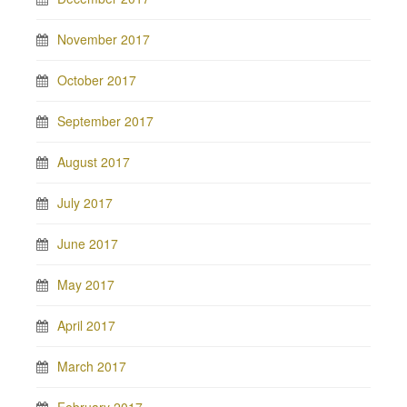
November 2017
October 2017
September 2017
August 2017
July 2017
June 2017
May 2017
April 2017
March 2017