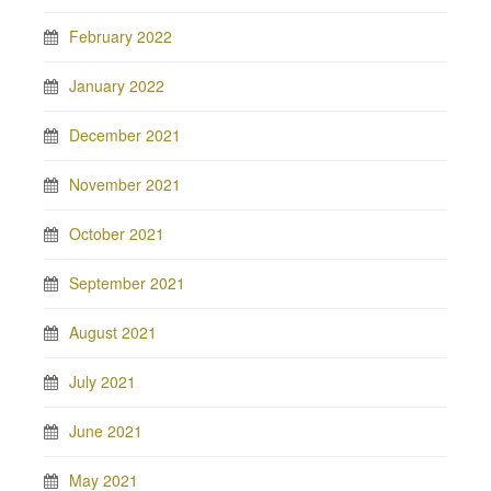
February 2022
January 2022
December 2021
November 2021
October 2021
September 2021
August 2021
July 2021
June 2021
May 2021