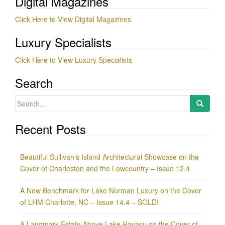
Digital Magazines
Click Here to View Digital Magazines
Luxury Specialists
Click Here to View Luxury Specialists
Search
Search
for:
Recent Posts
Beautiful Sullivan’s Island Architectural Showcase on the
Cover of Charleston and the Lowcountry – Issue 12.4
A New Benchmark for Lake Norman Luxury on the Cover
of LHM Charlotte, NC – Issue 14.4 – SOLD!
A Landmark Estate Above Lake Havasu on the Cover of