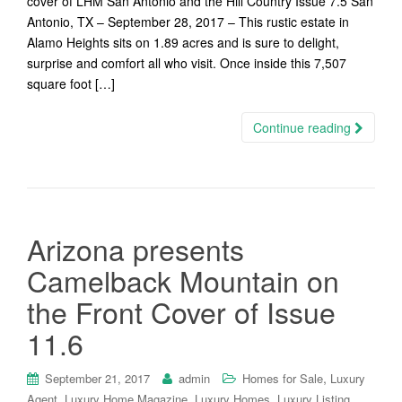
cover of LHM San Antonio and the Hill Country Issue 7.5 San
Antonio, TX – September 28, 2017 – This rustic estate in
Alamo Heights sits on 1.89 acres and is sure to delight,
surprise and comfort all who visit. Once inside this 7,507
square foot […]
Continue reading
Arizona presents
Camelback Mountain on
the Front Cover of Issue
11.6
,
September 21, 2017
admin
Homes for Sale
Luxury
,
,
,
,
Agent
Luxury Home Magazine
Luxury Homes
Luxury Listing