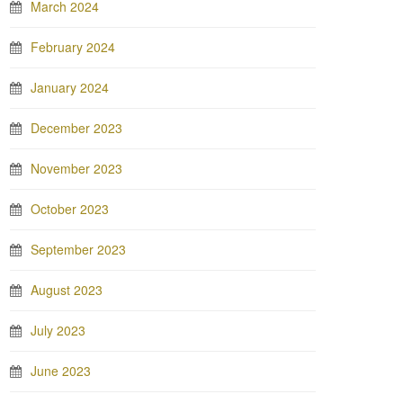
March 2024
February 2024
January 2024
December 2023
November 2023
October 2023
September 2023
August 2023
July 2023
June 2023