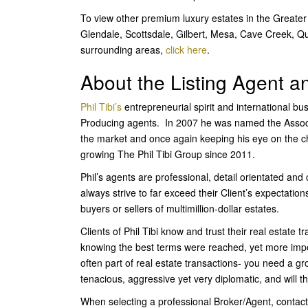
To view other premium luxury estates in the Greater
Glendale, Scottsdale, Gilbert, Mesa, Cave Creek, Q
surrounding areas,
click here
.
About the Listing Agent 
Phil Tibi’s
entrepreneurial spirit and international b
Producing agents. In 2007 he was named the Associ
the market and once again keeping his eye on the cha
growing The Phil Tibi Group since 2011.
Phil’s agents are professional, detail orientated an
always strive to far exceed their Client’s expectatio
buyers or sellers of multimillion-dollar estates.
Clients of Phil Tibi know and trust their real estate 
knowing the best terms were reached, yet more imp
often part of real estate transactions- you need a g
tenacious, aggressive yet very diplomatic, and will t
When selecting a professional Broker/Agent, contact