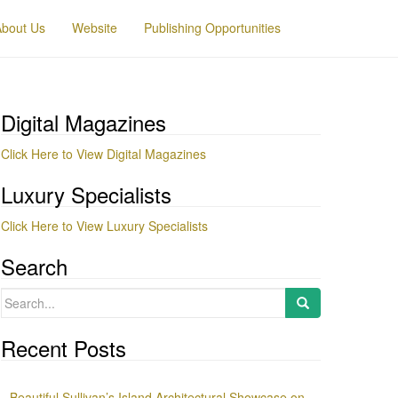
About Us
Website
Publishing Opportunities
Digital Magazines
Click Here to View Digital Magazines
Luxury Specialists
Click Here to View Luxury Specialists
Search
Search
for:
Recent Posts
Beautiful Sullivan’s Island Architectural Showcase on