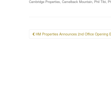
,
,
,
Cambridge Properties
Camelback Mountain
Phil Tibi
P
Post
HM Properties Announces 2nd Office Opening E
navigation