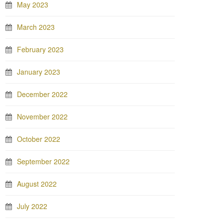
May 2023
March 2023
February 2023
January 2023
December 2022
November 2022
October 2022
September 2022
August 2022
July 2022