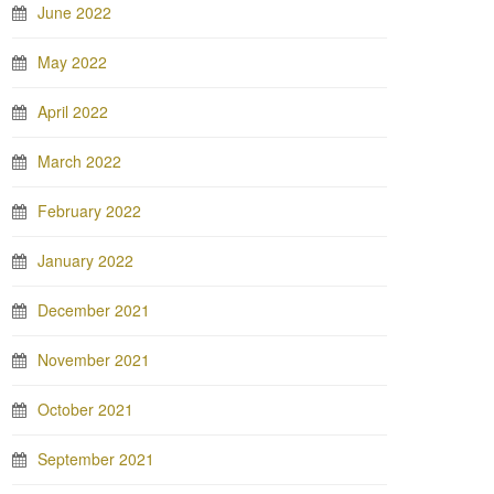
June 2022
May 2022
April 2022
March 2022
February 2022
January 2022
December 2021
November 2021
October 2021
September 2021