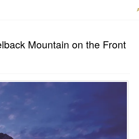
lback Mountain on the Front