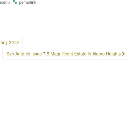
.
.
hoenix
permalink
arly 2018
San Antonio Issue 7.5 Magnificent Estate in Alamo Heights