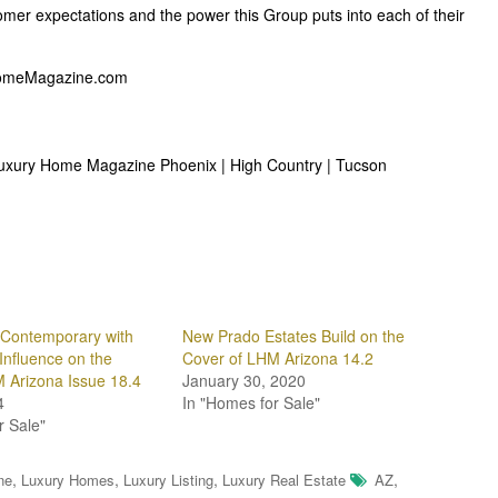
omer expectations and the power this Group puts into each of their
ryHomeMagazine.com
 Luxury Home Magazine Phoenix | High Country | Tucson
l Contemporary with
New Prado Estates Build on the
Influence on the
Cover of LHM Arizona 14.2
 Arizona Issue 18.4
January 30, 2020
4
In "Homes for Sale"
r Sale"
,
,
,
,
ne
Luxury Homes
Luxury Listing
Luxury Real Estate
AZ