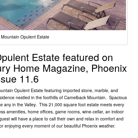
Mountain Opulent Estate
ulent Estate featured on
xury Home Magazine, Phoenix
ssue 11.6
tain Opulent Estate featuring imported stone, marble, and
esidence nestled in the foothills of Camelback Mountain. Spacious
ike any in the Valley. This 21,000 square foot estate meets every
ess amenities, home offices, game rooms, wine-cellar, an indoor
uest will have a place to call their own and relax in comfort and
 for enjoying every moment of our beautiful Phoenix weather.