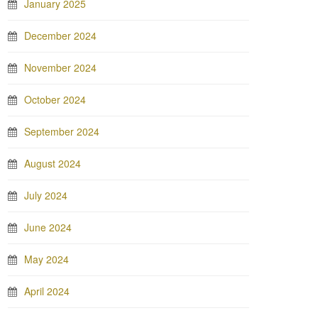
January 2025
December 2024
November 2024
October 2024
September 2024
August 2024
July 2024
June 2024
May 2024
April 2024