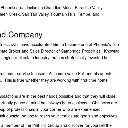
 Phoenix area, including Chandler, Mesa, Paradise Valley,
ueen Creek, San Tan Valley, Fountain Hills, Tempe, and
and Company
usiness skills have accelerated him to become one of Phoenix’s Top
ate Broker and Sales Director of Cambridge Properties. Knowing
nging real estate industry; he has strategically invested in
d customer service focused. As a core value Phil and his agents
ns. This is true whether they are working with first-time home
transactions are in the best hands possible and that they will close
ortantly peace of mind has always been achieved. Obstacles are
roup of professionals in your corner who are experienced,
hink outside the box to reach your real estate goals and objectives.
 a member of the Phil Tibi Group and discover for yourself the