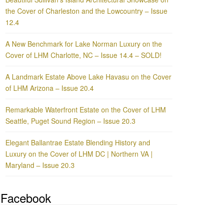
the Cover of Charleston and the Lowcountry – Issue
12.4
A New Benchmark for Lake Norman Luxury on the
Cover of LHM Charlotte, NC – Issue 14.4 – SOLD!
A Landmark Estate Above Lake Havasu on the Cover
of LHM Arizona – Issue 20.4
Remarkable Waterfront Estate on the Cover of LHM
Seattle, Puget Sound Region – Issue 20.3
Elegant Ballantrae Estate Blending History and
Luxury on the Cover of LHM DC | Northern VA |
Maryland – Issue 20.3
Facebook