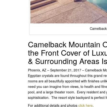
Camelback 
Camelback Mountain Op
the Front Cover of Lu
& Surrounding Areas I
Phoenix, AZ – September 21, 2017 – Camelback Moun
Egyptian crystals are found throughout this grand r
rooms are all beautifully appointed with finishes unl
need you can imagine from views, to health and fitn
pool, and a large theater room. Every resident and g
sophistication. The resort style backyard is perfect
For additional details and photos
click here
.