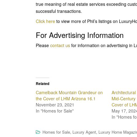
true meaning of real estate services exceeding cust
successful transactions.
Click here
to view more of Phil’s listings on Luxu
For Advertising Information
Please
contact us
for information on advertising in
Related
Camelback Mountain Grandeur on
Architectura
the Cover of LHM Arizona 16.1
Mid-Century 
November 23, 2021
Cover of LHM
In "Homes for Sale"
May 17, 202
In "Homes fo
,
,
Homes for Sale
Luxury Agent
Luxury Home Magazi