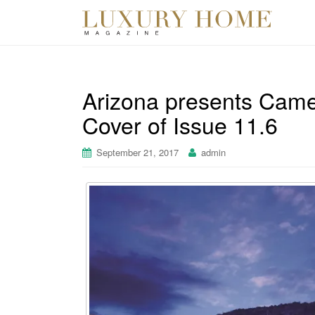
Arizona presents Came
Cover of Issue 11.6
September 21, 2017
admin