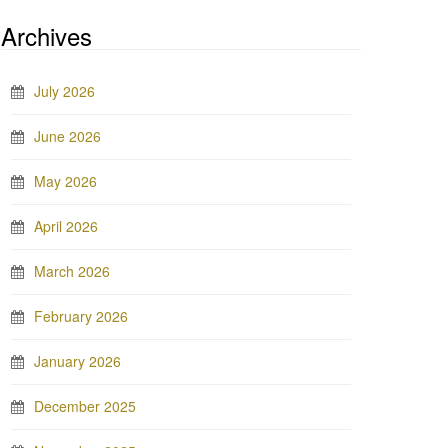
Archives
July 2026
June 2026
May 2026
April 2026
March 2026
February 2026
January 2026
December 2025