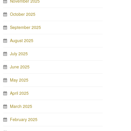
November 2025
October 2025
September 2025
August 2025
July 2025
June 2025
May 2025
April 2025
March 2025
February 2025