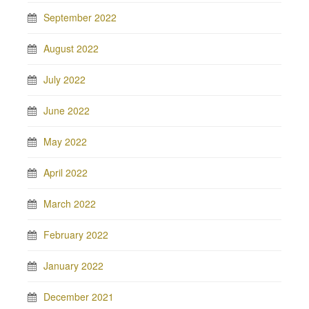
September 2022
August 2022
July 2022
June 2022
May 2022
April 2022
March 2022
February 2022
January 2022
December 2021