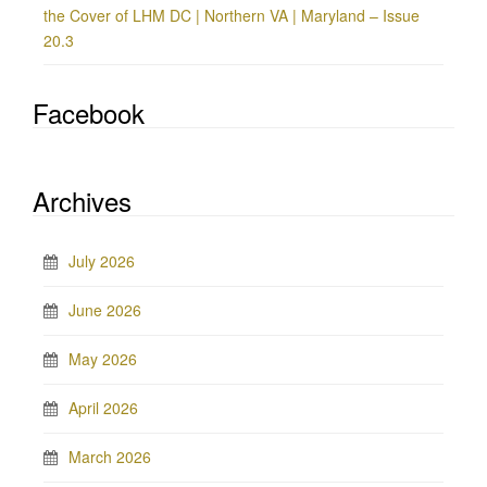
the Cover of LHM DC | Northern VA | Maryland – Issue
20.3
Facebook
Archives
July 2026
June 2026
May 2026
April 2026
March 2026