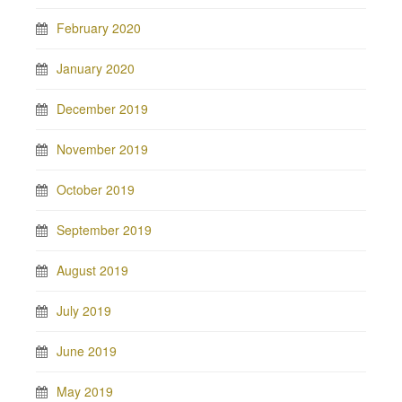
February 2020
January 2020
December 2019
November 2019
October 2019
September 2019
August 2019
July 2019
June 2019
May 2019