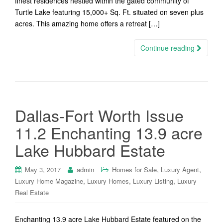
finest residences nestled within the gated community of
Turtle Lake featuring 15,000+ Sq. Ft. situated on seven plus
acres. This amazing home offers a retreat […]
Continue reading
Dallas-Fort Worth Issue
11.2 Enchanting 13.9 acre
Lake Hubbard Estate
,
,
May 3, 2017
admin
Homes for Sale
Luxury Agent
,
,
,
Luxury Home Magazine
Luxury Homes
Luxury Listing
Luxury
Real Estate
Enchanting 13.9 acre Lake Hubbard Estate featured on the