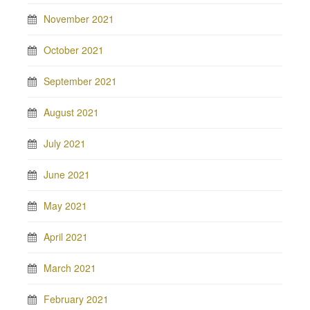
November 2021
October 2021
September 2021
August 2021
July 2021
June 2021
May 2021
April 2021
March 2021
February 2021