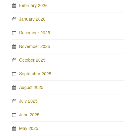
February 2026
January 2026
December 2025
November 2025
October 2025
September 2025
August 2025
July 2025
June 2025
May 2025