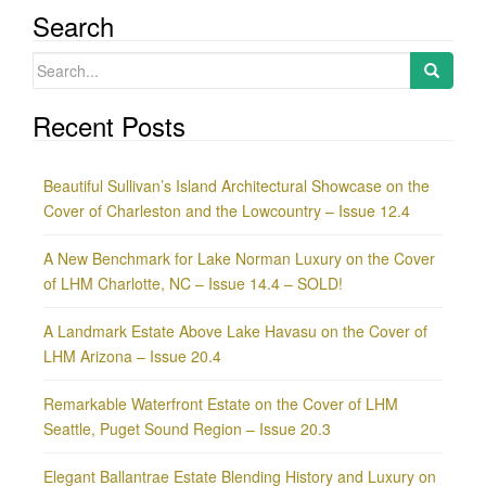
Search
Search
for:
Recent Posts
Beautiful Sullivan’s Island Architectural Showcase on the
Cover of Charleston and the Lowcountry – Issue 12.4
A New Benchmark for Lake Norman Luxury on the Cover
of LHM Charlotte, NC – Issue 14.4 – SOLD!
A Landmark Estate Above Lake Havasu on the Cover of
LHM Arizona – Issue 20.4
Remarkable Waterfront Estate on the Cover of LHM
Seattle, Puget Sound Region – Issue 20.3
Elegant Ballantrae Estate Blending History and Luxury on