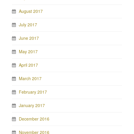
August 2017
July 2017
June 2017
May 2017
April 2017
March 2017
February 2017
January 2017
December 2016
November 2016