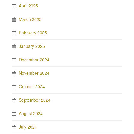
April 2025
March 2025
February 2025
January 2025
December 2024
November 2024
October 2024
September 2024
August 2024
July 2024