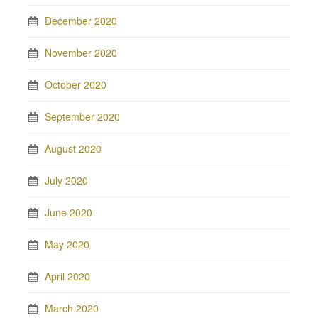
December 2020
November 2020
October 2020
September 2020
August 2020
July 2020
June 2020
May 2020
April 2020
March 2020