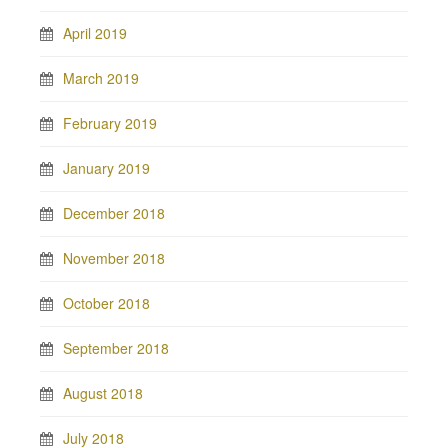
April 2019
March 2019
February 2019
January 2019
December 2018
November 2018
October 2018
September 2018
August 2018
July 2018