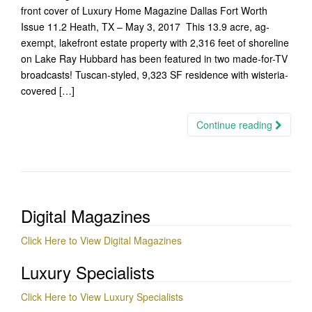
front cover of Luxury Home Magazine Dallas Fort Worth
Issue 11.2 Heath, TX – May 3, 2017 This 13.9 acre, ag-
exempt, lakefront estate property with 2,316 feet of shoreline
on Lake Ray Hubbard has been featured in two made-for-TV
broadcasts! Tuscan-styled, 9,323 SF residence with wisteria-
covered […]
Continue reading
Digital Magazines
Click Here to View Digital Magazines
Luxury Specialists
Click Here to View Luxury Specialists