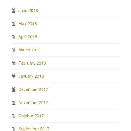
June 2018
May 2018
April 2018
March 2018
February 2018
January 2018
December 2017
November 2017
October 2017
September 2017