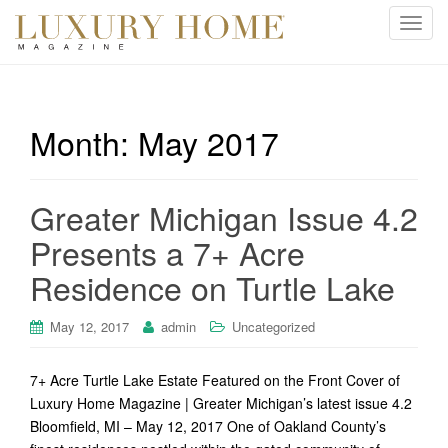
T
o
g
g
l
Month:
May 2017
e
n
a
Greater Michigan Issue 4.2
v
i
Presents a 7+ Acre
g
Residence on Turtle Lake
a
t
i
May 12, 2017
admin
Uncategorized
o
n
7+ Acre Turtle Lake Estate Featured on the Front Cover of
Luxury Home Magazine | Greater Michigan’s latest issue 4.2
Bloomfield, MI – May 12, 2017 One of Oakland County’s