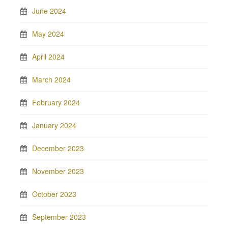
June 2024
May 2024
April 2024
March 2024
February 2024
January 2024
December 2023
November 2023
October 2023
September 2023