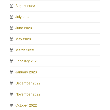
August 2023
July 2023
June 2023
May 2023
March 2023
February 2023
January 2023
December 2022
November 2022
October 2022