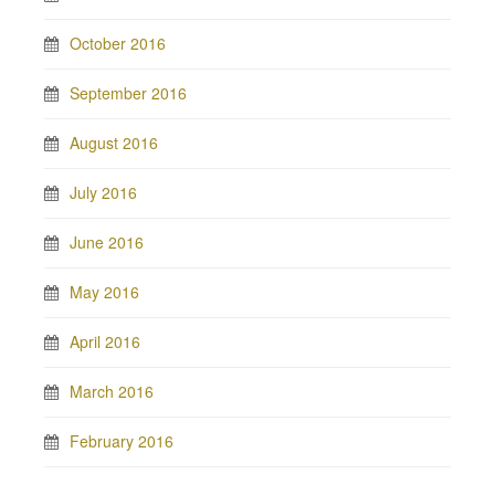
October 2016
September 2016
August 2016
July 2016
June 2016
May 2016
April 2016
March 2016
February 2016