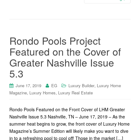
Rondo Pools Project
Featured on the Cover of
Greater Nashville Issue
5.3
,
June 17, 2019
EG
Luxury Builder
Luxury Home
,
,
Magazine
Luxury Homes
Luxury Real Estate
Rondo Pools Featured on the Front Cover of LHM Greater
Nashville Issue 5.3 Nashville, TN – June 17, 2019 – As the
summer heat begins to grow, the front cover of Luxury Home
Magazine’s Summer Edition will likely make you want to dive
in to a refreshing pool to cool off! Those in the market […]