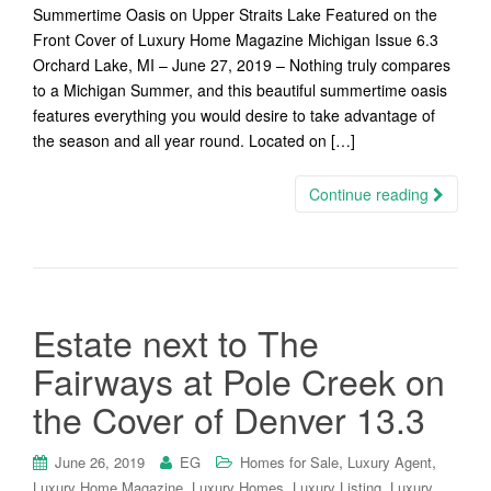
Summertime Oasis on Upper Straits Lake Featured on the
Front Cover of Luxury Home Magazine Michigan Issue 6.3
Orchard Lake, MI – June 27, 2019 – Nothing truly compares
to a Michigan Summer, and this beautiful summertime oasis
features everything you would desire to take advantage of
the season and all year round. Located on […]
Continue reading
Estate next to The
Fairways at Pole Creek on
the Cover of Denver 13.3
,
,
June 26, 2019
EG
Homes for Sale
Luxury Agent
,
,
,
Luxury Home Magazine
Luxury Homes
Luxury Listing
Luxury