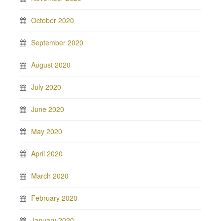
October 2020
September 2020
August 2020
July 2020
June 2020
May 2020
April 2020
March 2020
February 2020
January 2020