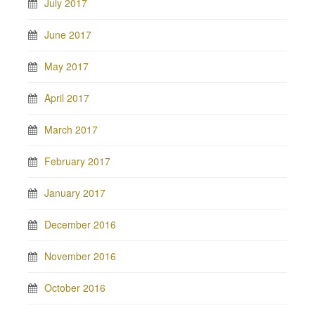
July 2017
June 2017
May 2017
April 2017
March 2017
February 2017
January 2017
December 2016
November 2016
October 2016