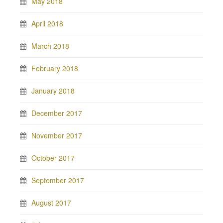
May 2018
April 2018
March 2018
February 2018
January 2018
December 2017
November 2017
October 2017
September 2017
August 2017