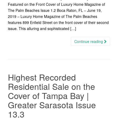
Featured on the Front Cover of Luxury Home Magazine of
The Palm Beaches Issue 1.2 Boca Raton, FL – June 19,
2019 – Luxury Home Magazine of The Palm Beaches
features 899 Enfield Street on the front cover of their second
issue. This alluring and sophisticated […]
Continue reading
Highest Recorded
Residential Sale on the
Cover of Tampa Bay |
Greater Sarasota Issue
13.3