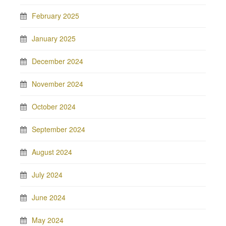
February 2025
January 2025
December 2024
November 2024
October 2024
September 2024
August 2024
July 2024
June 2024
May 2024