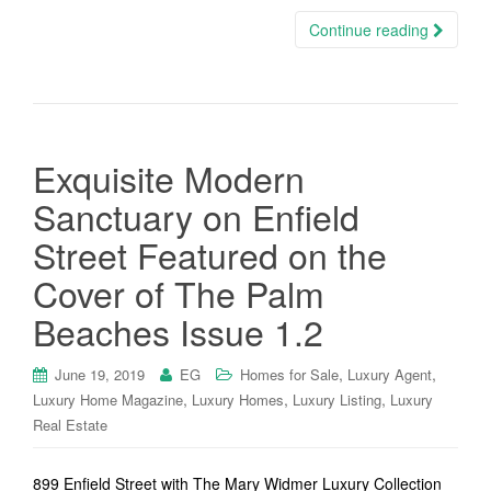
Continue reading
Exquisite Modern
Sanctuary on Enfield
Street Featured on the
Cover of The Palm
Beaches Issue 1.2
,
,
June 19, 2019
EG
Homes for Sale
Luxury Agent
,
,
,
Luxury Home Magazine
Luxury Homes
Luxury Listing
Luxury
Real Estate
899 Enfield Street with The Mary Widmer Luxury Collection