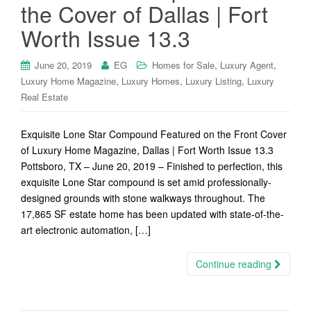
the Cover of Dallas | Fort
Worth Issue 13.3
,
,
June 20, 2019
EG
Homes for Sale
Luxury Agent
,
,
,
Luxury Home Magazine
Luxury Homes
Luxury Listing
Luxury
Real Estate
Exquisite Lone Star Compound Featured on the Front Cover
of Luxury Home Magazine, Dallas | Fort Worth Issue 13.3
Pottsboro, TX – June 20, 2019 – Finished to perfection, this
exquisite Lone Star compound is set amid professionally-
designed grounds with stone walkways throughout. The
17,865 SF estate home has been updated with state-of-the-
art electronic automation, […]
Continue reading