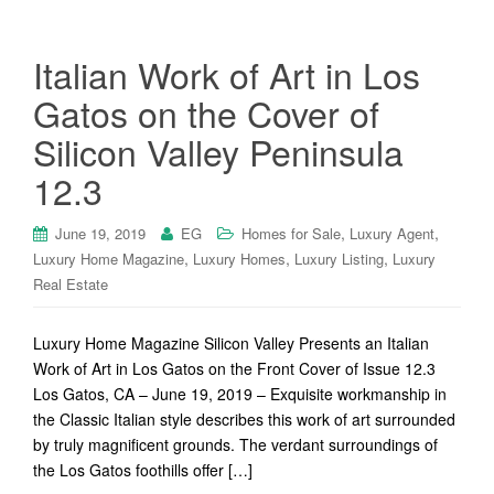
Italian Work of Art in Los
Gatos on the Cover of
Silicon Valley Peninsula
12.3
,
,
June 19, 2019
EG
Homes for Sale
Luxury Agent
,
,
,
Luxury Home Magazine
Luxury Homes
Luxury Listing
Luxury
Real Estate
Luxury Home Magazine Silicon Valley Presents an Italian
Work of Art in Los Gatos on the Front Cover of Issue 12.3
Los Gatos, CA – June 19, 2019 – Exquisite workmanship in
the Classic Italian style describes this work of art surrounded
by truly magnificent grounds. The verdant surroundings of
the Los Gatos foothills offer […]