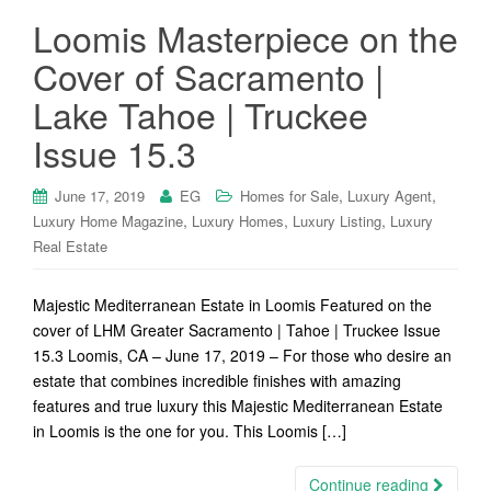
Loomis Masterpiece on the
Cover of Sacramento |
Lake Tahoe | Truckee
Issue 15.3
,
,
June 17, 2019
EG
Homes for Sale
Luxury Agent
,
,
,
Luxury Home Magazine
Luxury Homes
Luxury Listing
Luxury
Real Estate
Majestic Mediterranean Estate in Loomis Featured on the
cover of LHM Greater Sacramento | Tahoe | Truckee Issue
15.3 Loomis, CA – June 17, 2019 – For those who desire an
estate that combines incredible finishes with amazing
features and true luxury this Majestic Mediterranean Estate
in Loomis is the one for you. This Loomis […]
Continue reading