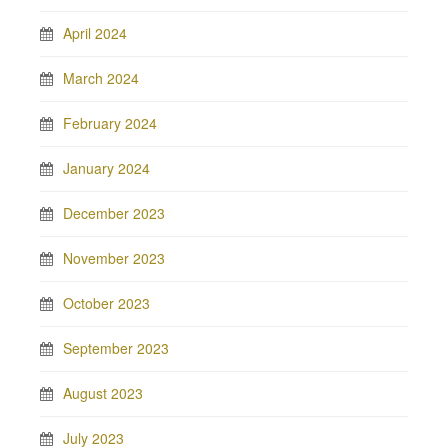
April 2024
March 2024
February 2024
January 2024
December 2023
November 2023
October 2023
September 2023
August 2023
July 2023