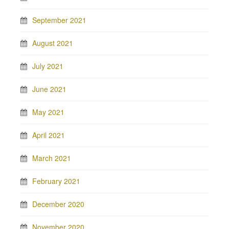
September 2021
August 2021
July 2021
June 2021
May 2021
April 2021
March 2021
February 2021
December 2020
November 2020