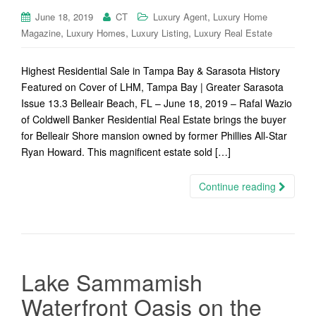
,
June 18, 2019
CT
Luxury Agent
Luxury Home
,
,
,
Magazine
Luxury Homes
Luxury Listing
Luxury Real Estate
Highest Residential Sale in Tampa Bay & Sarasota History
Featured on Cover of LHM, Tampa Bay | Greater Sarasota
Issue 13.3 Belleair Beach, FL – June 18, 2019 – Rafal Wazio
of Coldwell Banker Residential Real Estate brings the buyer
for Belleair Shore mansion owned by former Phillies All-Star
Ryan Howard. This magnificent estate sold […]
Continue reading
Lake Sammamish
Waterfront Oasis on the