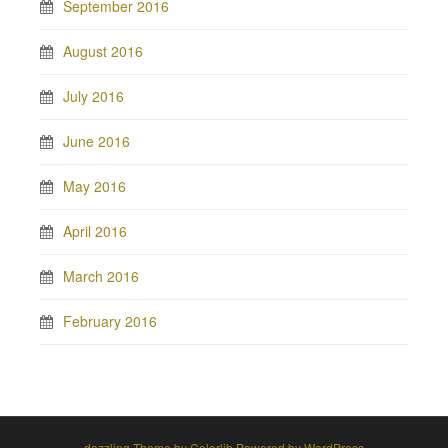
September 2016
August 2016
July 2016
June 2016
May 2016
April 2016
March 2016
February 2016
dazzling Theme by
Colorlib
Powered by
WordPress