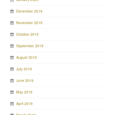
December 2019
November 2019
October 2019
September 2019
August 2019
July 2019
June 2019
May 2019
April 2019