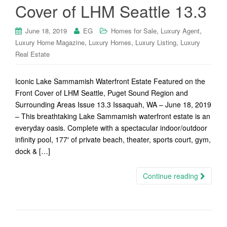
Cover of LHM Seattle 13.3
,
,
June 18, 2019
EG
Homes for Sale
Luxury Agent
,
,
,
Luxury Home Magazine
Luxury Homes
Luxury Listing
Luxury
Real Estate
Iconic Lake Sammamish Waterfront Estate Featured on the
Front Cover of LHM Seattle, Puget Sound Region and
Surrounding Areas Issue 13.3 Issaquah, WA – June 18, 2019
– This breathtaking Lake Sammamish waterfront estate is an
everyday oasis. Complete with a spectacular indoor/outdoor
infinity pool, 177′ of private beach, theater, sports court, gym,
dock & […]
Continue reading