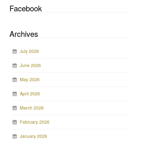
Facebook
Archives
July 2026
June 2026
May 2026
April 2026
March 2026
February 2026
January 2026