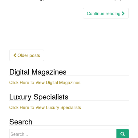
Continue reading
Posts
Older posts
navigation
Digital Magazines
Click Here to View Digital Magazines
Luxury Specialists
Click Here to View Luxury Specialists
Search
Search