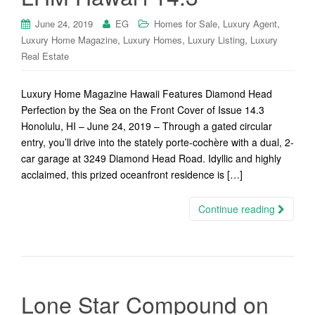
,
,
June 24, 2019
EG
Homes for Sale
Luxury Agent
,
,
,
Luxury Home Magazine
Luxury Homes
Luxury Listing
Luxury
Real Estate
Luxury Home Magazine Hawaii Features Diamond Head
Perfection by the Sea on the Front Cover of Issue 14.3
Honolulu, HI – June 24, 2019 – Through a gated circular
entry, you’ll drive into the stately porte-cochère with a dual, 2-
car garage at 3249 Diamond Head Road. Idyllic and highly
acclaimed, this prized oceanfront residence is […]
Continue reading
Lone Star Compound on