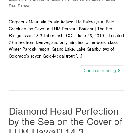
Real Estate
Gorgeous Mountain Estate Adjacent to Fairways at Pole
Creek on the Cover of LHM Denver | Boulder | The Front
Range Issue 13.3 Tabernash, CO – June 26, 2019 – Located
79 miles from Denver, and only minutes to the world-class
Winter Park ski resort, Grand Lake, Lake Granby, two of
Colorado’s seven Gold-Medal trout […]
Continue reading
Diamond Head Perfection
by the Sea on the Cover of
LHM Hawai’i 14.3