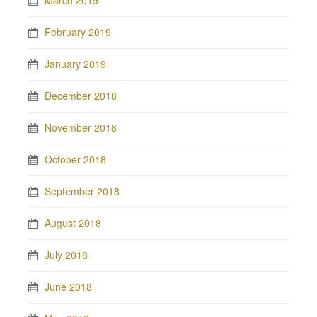
March 2019
February 2019
January 2019
December 2018
November 2018
October 2018
September 2018
August 2018
July 2018
June 2018