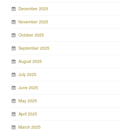
December 2025
November 2025
October 2025
September 2025
August 2025
July 2025
June 2025
May 2025
April 2025
March 2025