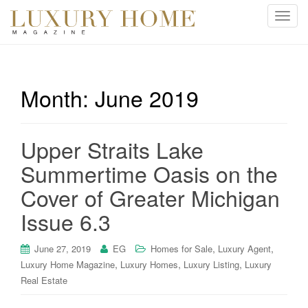
T
o
g
g
l
Month:
June 2019
e
n
a
Upper Straits Lake
v
i
Summertime Oasis on the
g
Cover of Greater Michigan
a
t
Issue 6.3
i
o
,
,
June 27, 2019
EG
Homes for Sale
Luxury Agent
n
,
,
,
Luxury Home Magazine
Luxury Homes
Luxury Listing
Luxury
Real Estate