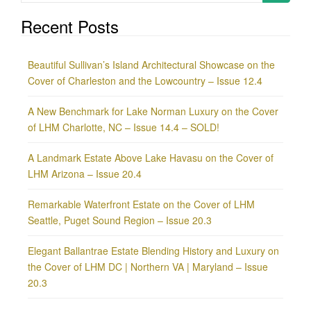
for:
Recent Posts
Beautiful Sullivan’s Island Architectural Showcase on the
Cover of Charleston and the Lowcountry – Issue 12.4
A New Benchmark for Lake Norman Luxury on the Cover
of LHM Charlotte, NC – Issue 14.4 – SOLD!
A Landmark Estate Above Lake Havasu on the Cover of
LHM Arizona – Issue 20.4
Remarkable Waterfront Estate on the Cover of LHM
Seattle, Puget Sound Region – Issue 20.3
Elegant Ballantrae Estate Blending History and Luxury on
the Cover of LHM DC | Northern VA | Maryland – Issue
20.3