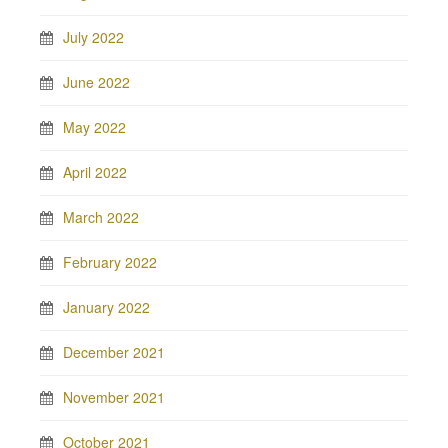
July 2022
June 2022
May 2022
April 2022
March 2022
February 2022
January 2022
December 2021
November 2021
October 2021