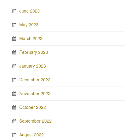
June 2023
May 2023
March 2023
February 2023
January 2023
December 2022
November 2022
October 2022
September 2022
August 2022