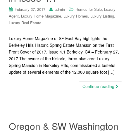
,
February 27, 2017
admin
Homes for Sale
Luxury
,
,
,
,
Agent
Luxury Home Magazine
Luxury Homes
Luxury Listing
Luxury Real Estate
Luxury Home Magazine of SF East Bay highlights the
Berkeley Hills Historic Spring Estate Mansion on the First
Front Cover of 2017, Issue 4.1 Berkeley, CA – February 27,
2017 The owner of the historic, three-plus acre Luxury
Spring Mansion in Berkeley Hills, commissioned a tasteful
update of several elements of the 12,000 square foot […]
Continue reading
Oregon & SW Washington