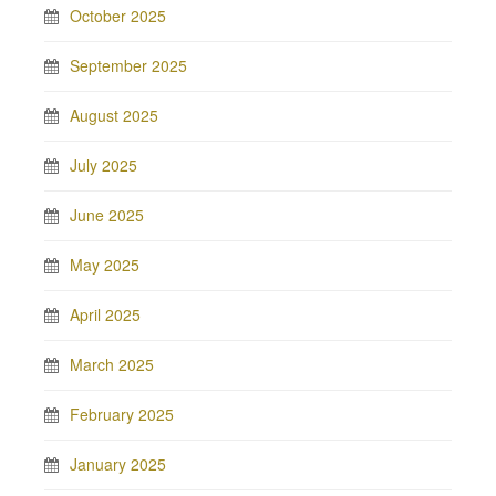
October 2025
September 2025
August 2025
July 2025
June 2025
May 2025
April 2025
March 2025
February 2025
January 2025