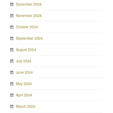
December 2024
November 2024
October 2024
September 2024
August 2024
July 2024
June 2024
May 2024
April 2024
March 2024