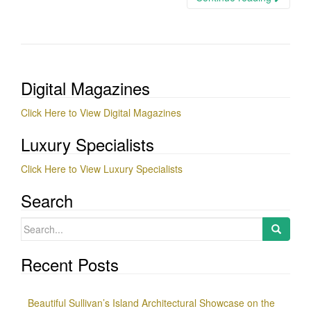
Digital Magazines
Click Here to View Digital Magazines
Luxury Specialists
Click Here to View Luxury Specialists
Search
Search
for:
Recent Posts
Beautiful Sullivan’s Island Architectural Showcase on the