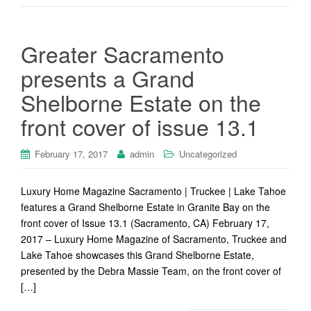
Greater Sacramento
presents a Grand
Shelborne Estate on the
front cover of issue 13.1
February 17, 2017
admin
Uncategorized
Luxury Home Magazine Sacramento | Truckee | Lake Tahoe
features a Grand Shelborne Estate in Granite Bay on the
front cover of Issue 13.1 (Sacramento, CA) February 17,
2017 – Luxury Home Magazine of Sacramento, Truckee and
Lake Tahoe showcases this Grand Shelborne Estate,
presented by the Debra Massie Team, on the front cover of
[…]