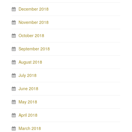
December 2018
November 2018
October 2018
September 2018
August 2018
July 2018
June 2018
May 2018
April 2018
March 2018