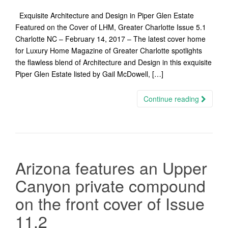
Exquisite Architecture and Design in Piper Glen Estate
Featured on the Cover of LHM, Greater Charlotte Issue 5.1
Charlotte NC – February 14, 2017 – The latest cover home
for Luxury Home Magazine of Greater Charlotte spotlights
the flawless blend of Architecture and Design in this exquisite
Piper Glen Estate listed by Gail McDowell, […]
Continue reading
Arizona features an Upper
Canyon private compound
on the front cover of Issue
11.2