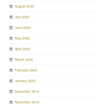
August 2020
July 2020
June 2020
May 2020
April 2020
March 2020
February 2020
January 2020
December 2019
November 2019