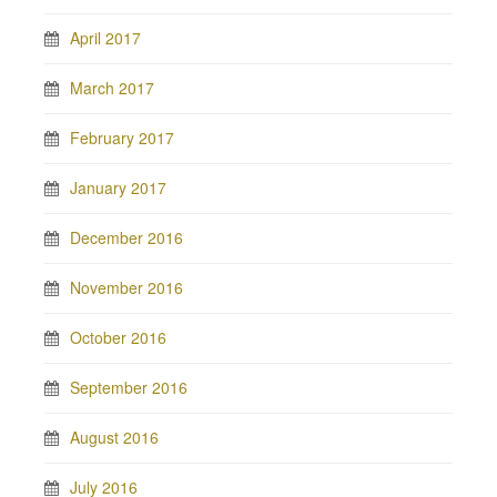
April 2017
March 2017
February 2017
January 2017
December 2016
November 2016
October 2016
September 2016
August 2016
July 2016