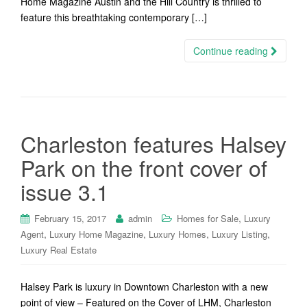
Home Magazine Austin and the Hill Country is thrilled to
feature this breathtaking contemporary […]
Continue reading
Charleston features Halsey
Park on the front cover of
issue 3.1
,
February 15, 2017
admin
Homes for Sale
Luxury
,
,
,
,
Agent
Luxury Home Magazine
Luxury Homes
Luxury Listing
Luxury Real Estate
Halsey Park is luxury in Downtown Charleston with a new
point of view – Featured on the Cover of LHM, Charleston