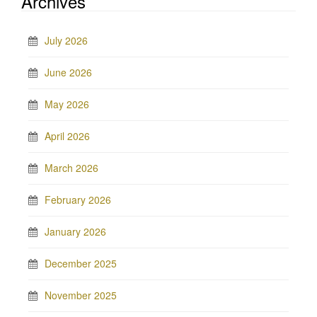
Archives
July 2026
June 2026
May 2026
April 2026
March 2026
February 2026
January 2026
December 2025
November 2025