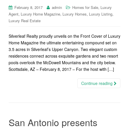
,
February 8, 2017
admin
Homes for Sale
Luxury
,
,
,
,
Agent
Luxury Home Magazine
Luxury Homes
Luxury Listing
Luxury Real Estate
Silverleaf Realty proudly unveils on the Front Cover of Luxury
Home Magazine the ultimate entertaining compound set on
3.5 acres in Silverleaf’s Upper Canyon. Two elegant custom
residences connect across exquisite gardens and two resort
pools overlook the McDowell Mountains and the city below.
Scottsdale, AZ – February 8, 2017 – For the host with […]
Continue reading
San Antonio presents