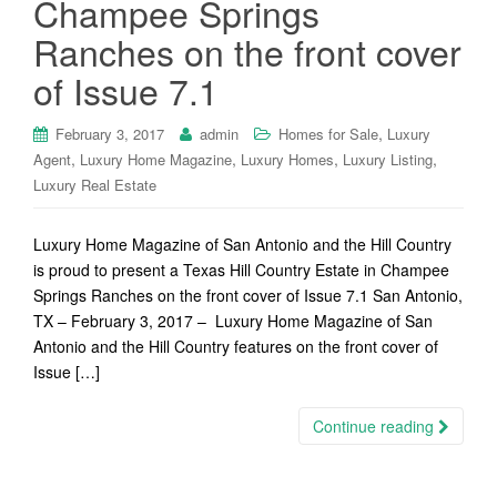
Champee Springs
Ranches on the front cover
of Issue 7.1
,
February 3, 2017
admin
Homes for Sale
Luxury
,
,
,
,
Agent
Luxury Home Magazine
Luxury Homes
Luxury Listing
Luxury Real Estate
Luxury Home Magazine of San Antonio and the Hill Country
is proud to present a Texas Hill Country Estate in Champee
Springs Ranches on the front cover of Issue 7.1 San Antonio,
TX – February 3, 2017 – Luxury Home Magazine of San
Antonio and the Hill Country features on the front cover of
Issue […]
Continue reading