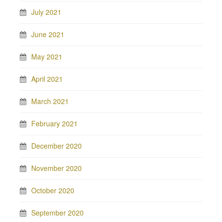
July 2021
June 2021
May 2021
April 2021
March 2021
February 2021
December 2020
November 2020
October 2020
September 2020