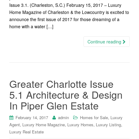
Issue 3.1. (Charleston, S.C.) February 15, 2017 – Luxury
Home Magazine of Charleston & the Lowcountry is excited to
announce the first issue of 2017 for those dreaming of a
home with a water […]
Continue reading
Greater Charlotte Issue
5.1 Architecture & Design
In Piper Glen Estate
,
February 14, 2017
admin
Homes for Sale
Luxury
,
,
,
,
Agent
Luxury Home Magazine
Luxury Homes
Luxury Listing
Luxury Real Estate