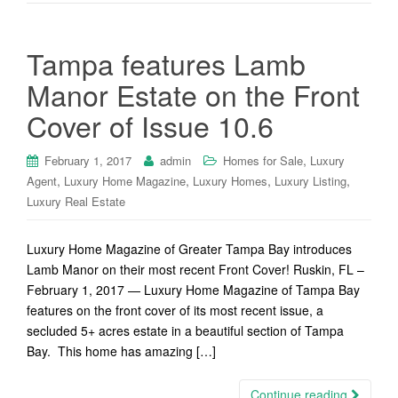
Tampa features Lamb
Manor Estate on the Front
Cover of Issue 10.6
,
February 1, 2017
admin
Homes for Sale
Luxury
,
,
,
,
Agent
Luxury Home Magazine
Luxury Homes
Luxury Listing
Luxury Real Estate
Luxury Home Magazine of Greater Tampa Bay introduces
Lamb Manor on their most recent Front Cover! Ruskin, FL –
February 1, 2017 — Luxury Home Magazine of Tampa Bay
features on the front cover of its most recent issue, a
secluded 5+ acres estate in a beautiful section of Tampa
Bay. This home has amazing […]
Continue reading