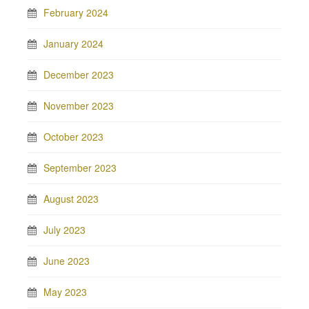
February 2024
January 2024
December 2023
November 2023
October 2023
September 2023
August 2023
July 2023
June 2023
May 2023