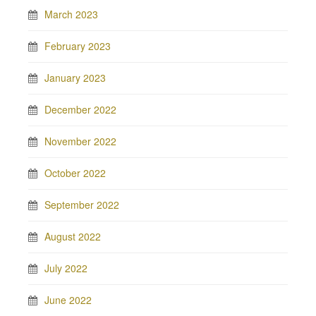
March 2023
February 2023
January 2023
December 2022
November 2022
October 2022
September 2022
August 2022
July 2022
June 2022