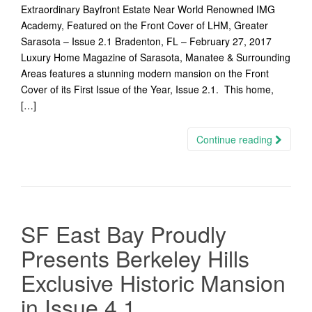
Extraordinary Bayfront Estate Near World Renowned IMG
Academy, Featured on the Front Cover of LHM, Greater
Sarasota – Issue 2.1 Bradenton, FL – February 27, 2017
Luxury Home Magazine of Sarasota, Manatee & Surrounding
Areas features a stunning modern mansion on the Front
Cover of its First Issue of the Year, Issue 2.1. This home,
[…]
Continue reading
SF East Bay Proudly
Presents Berkeley Hills
Exclusive Historic Mansion
in Issue 4.1