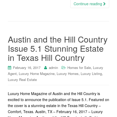
Continue reading
Austin and the Hill Country
Issue 5.1 Stunning Estate
in Texas Hill Country
,
February 16, 2017
admin
Homes for Sale
Luxury
,
,
,
,
Agent
Luxury Home Magazine
Luxury Homes
Luxury Listing
Luxury Real Estate
Luxury Home Magazine of Austin and the Hill Country is
excited to announce the publication of Issue 5.1. Featured on
the cover is a stunning estate in the Texas Hill Country –
Comfort, Texas. Austin, TX – February 16, 2017 – Luxury