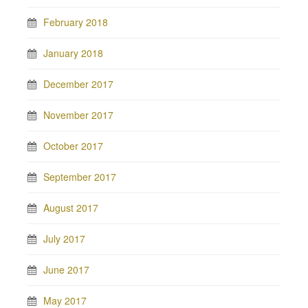
February 2018
January 2018
December 2017
November 2017
October 2017
September 2017
August 2017
July 2017
June 2017
May 2017