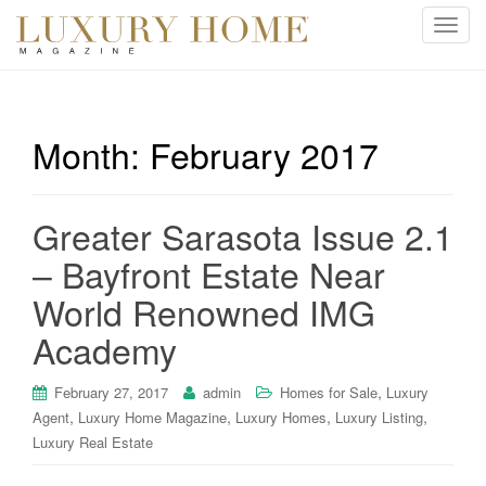
T
o
g
g
l
Month:
February 2017
e
n
a
Greater Sarasota Issue 2.1
v
i
– Bayfront Estate Near
g
World Renowned IMG
a
t
Academy
i
o
,
February 27, 2017
admin
Homes for Sale
Luxury
n
,
,
,
,
Agent
Luxury Home Magazine
Luxury Homes
Luxury Listing
Luxury Real Estate