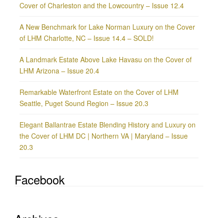
Cover of Charleston and the Lowcountry – Issue 12.4
A New Benchmark for Lake Norman Luxury on the Cover
of LHM Charlotte, NC – Issue 14.4 – SOLD!
A Landmark Estate Above Lake Havasu on the Cover of
LHM Arizona – Issue 20.4
Remarkable Waterfront Estate on the Cover of LHM
Seattle, Puget Sound Region – Issue 20.3
Elegant Ballantrae Estate Blending History and Luxury on
the Cover of LHM DC | Northern VA | Maryland – Issue
20.3
Facebook