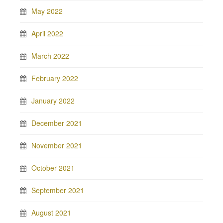
May 2022
April 2022
March 2022
February 2022
January 2022
December 2021
November 2021
October 2021
September 2021
August 2021