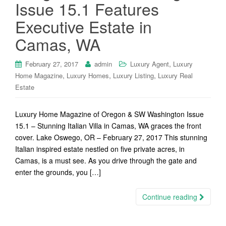
Issue 15.1 Features
Executive Estate in
Camas, WA
,
February 27, 2017
admin
Luxury Agent
Luxury
,
,
,
Home Magazine
Luxury Homes
Luxury Listing
Luxury Real
Estate
Luxury Home Magazine of Oregon & SW Washington Issue
15.1 – Stunning Italian Villa in Camas, WA graces the front
cover. Lake Oswego, OR – February 27, 2017 This stunning
Italian inspired estate nestled on five private acres, in
Camas, is a must see. As you drive through the gate and
enter the grounds, you […]
Continue reading