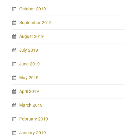
October 2019
September 2019
August 2019
July 2019
June 2019
May 2019
April 2019
March 2019
February 2019
January 2019