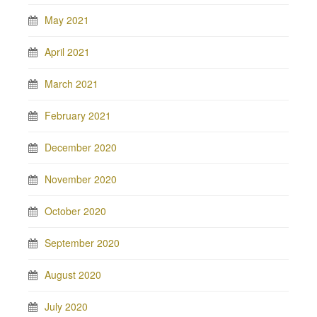
May 2021
April 2021
March 2021
February 2021
December 2020
November 2020
October 2020
September 2020
August 2020
July 2020