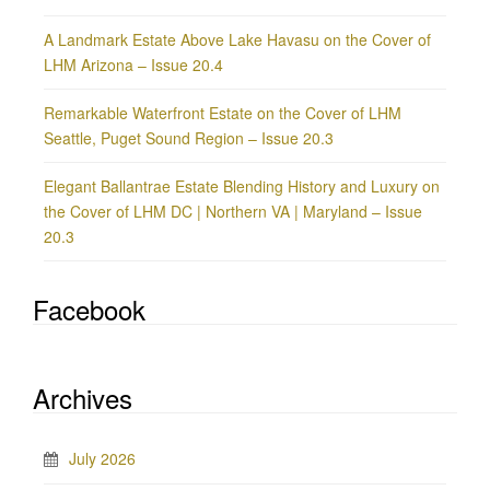
A Landmark Estate Above Lake Havasu on the Cover of
LHM Arizona – Issue 20.4
Remarkable Waterfront Estate on the Cover of LHM
Seattle, Puget Sound Region – Issue 20.3
Elegant Ballantrae Estate Blending History and Luxury on
the Cover of LHM DC | Northern VA | Maryland – Issue
20.3
Facebook
Archives
July 2026