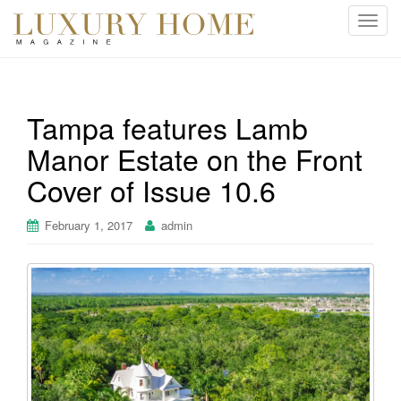
T
o
g
g
l
Tampa features Lamb
e
Manor Estate on the Front
n
a
Cover of Issue 10.6
v
i
February 1, 2017
admin
g
a
t
i
o
n