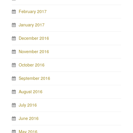
February 2017
January 2017
December 2016
November 2016
October 2016
September 2016
August 2016
July 2016
June 2016
May 2016