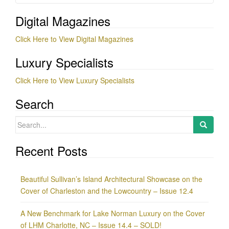
Digital Magazines
Click Here to View Digital Magazines
Luxury Specialists
Click Here to View Luxury Specialists
Search
Search
for:
Recent Posts
Beautiful Sullivan’s Island Architectural Showcase on the
Cover of Charleston and the Lowcountry – Issue 12.4
A New Benchmark for Lake Norman Luxury on the Cover
of LHM Charlotte, NC – Issue 14.4 – SOLD!