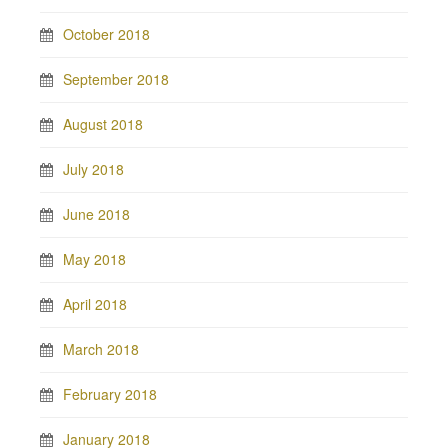
October 2018
September 2018
August 2018
July 2018
June 2018
May 2018
April 2018
March 2018
February 2018
January 2018