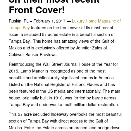
Front Cover!
Ruskin, FL – February 1, 2017 —
Luxury Home Magazine of
Tampa Bay
features on the front cover of its most recent
issue, a secluded 5+ acres estate in a beautiful section of
Tampa Bay. This home has amazing views of the Gulf of
Mexico and is exclusively offered by Jennifer Zales of
Coldwell Banker Previews.
Reintroducing the Wall Street Journal House of the Year for
2015, Lamb Manor is recognized as one of the most
beautiful and architecturally significant homes in America.
Listed on the National Register of Historic Places and has
been featured in the US media and internationally. The main
house, originally built in 1910, was ferried by barge across
Tampa Bay and underwent a multi-million dollar restoration.
This 5+ acre secluded hideaway overlooks the most beautiful
section of Tampa Bay with direct access to the Gulf of
Mexico. Enter the Estate across an arched land bridge down