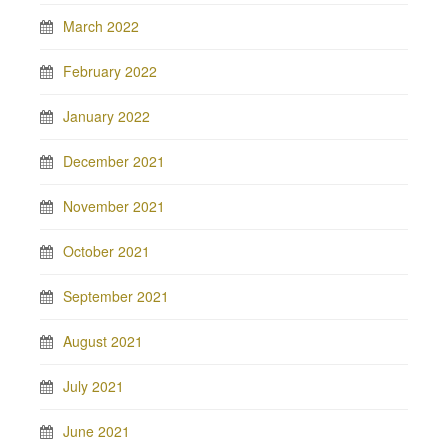
March 2022
February 2022
January 2022
December 2021
November 2021
October 2021
September 2021
August 2021
July 2021
June 2021