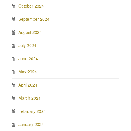
October 2024
September 2024
August 2024
July 2024
June 2024
May 2024
April 2024
March 2024
February 2024
January 2024