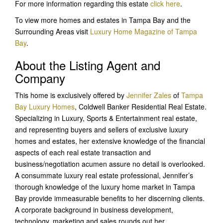
For more information regarding this estate
click here
.
To view more homes and estates in Tampa Bay and the
Surrounding Areas visit
Luxury Home Magazine of Tampa
Bay
.
About the Listing Agent and
Company
This home is exclusively offered by
Jennifer Zales
of
Tampa
Bay Luxury Homes
, Coldwell Banker Residential Real Estate.
Specializing in Luxury, Sports & Entertainment real estate,
and representing buyers and sellers of exclusive luxury
homes and estates, her extensive knowledge of the financial
aspects of each real estate transaction and
business/negotiation acumen assure no detail is overlooked.
A consummate luxury real estate professional, Jennifer’s
thorough knowledge of the luxury home market in Tampa
Bay provide immeasurable benefits to her discerning clients.
A corporate background in business development,
technology, marketing and sales rounds out her