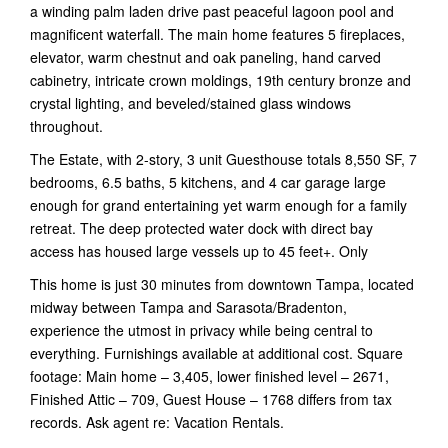
a winding palm laden drive past peaceful lagoon pool and
magnificent waterfall. The main home features 5 fireplaces,
elevator, warm chestnut and oak paneling, hand carved
cabinetry, intricate crown moldings, 19th century bronze and
crystal lighting, and beveled/stained glass windows
throughout.
The Estate, with 2-story, 3 unit Guesthouse totals 8,550 SF, 7
bedrooms, 6.5 baths, 5 kitchens, and 4 car garage large
enough for grand entertaining yet warm enough for a family
retreat. The deep protected water dock with direct bay
access has housed large vessels up to 45 feet+. Only
This home is just 30 minutes from downtown Tampa, located
midway between Tampa and Sarasota/Bradenton,
experience the utmost in privacy while being central to
everything. Furnishings available at additional cost. Square
footage: Main home – 3,405, lower finished level – 2671,
Finished Attic – 709, Guest House – 1768 differs from tax
records. Ask agent re: Vacation Rentals.