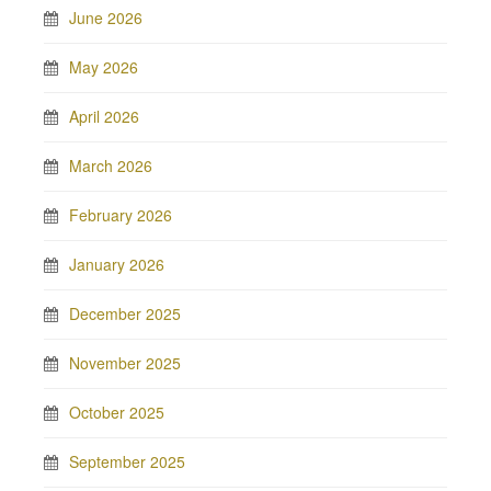
June 2026
May 2026
April 2026
March 2026
February 2026
January 2026
December 2025
November 2025
October 2025
September 2025