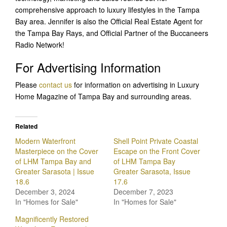
comprehensive approach to luxury lifestyles in the Tampa
Bay area. Jennifer is also the Official Real Estate Agent for
the Tampa Bay Rays, and Official Partner of the Buccaneers
Radio Network!
For Advertising Information
Please
contact us
for information on advertising in Luxury
Home Magazine of Tampa Bay and surrounding areas.
Related
Modern Waterfront
Shell Point Private Coastal
Masterpiece on the Cover
Escape on the Front Cover
of LHM Tampa Bay and
of LHM Tampa Bay
Greater Sarasota | Issue
Greater Sarasota, Issue
18.6
17.6
December 3, 2024
December 7, 2023
In "Homes for Sale"
In "Homes for Sale"
Magnificently Restored