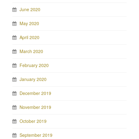
June 2020
May 2020
April 2020
March 2020
February 2020
January 2020
December 2019
November 2019
October 2019
September 2019