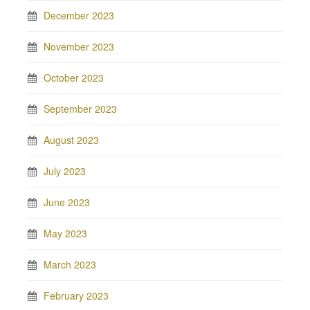
December 2023
November 2023
October 2023
September 2023
August 2023
July 2023
June 2023
May 2023
March 2023
February 2023