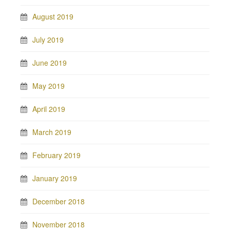
August 2019
July 2019
June 2019
May 2019
April 2019
March 2019
February 2019
January 2019
December 2018
November 2018