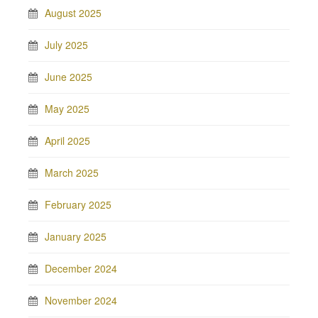
August 2025
July 2025
June 2025
May 2025
April 2025
March 2025
February 2025
January 2025
December 2024
November 2024