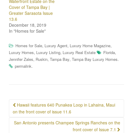
Waterfront Estate on the
Cover of Tampa Bay |
Greater Sarasota Issue
13.6
December 18, 2019
In "Homes for Sale"
,
,
,
Homes for Sale
Luxury Agent
Luxury Home Magazine
,
,
,
Luxury Homes
Luxury Listing
Luxury Real Estate
Florida
,
,
,
.
Jennifer Zales
Ruskin
Tampa Bay
Tampa Bay Luxury Homes
.
permalink
Post
Hawaii features 640 Punakea Loop in Lahaina, Maui
navigation
on the front cover of issue 11.6
San Antonio presents Champee Springs Ranches on the
front cover of Issue 7.1