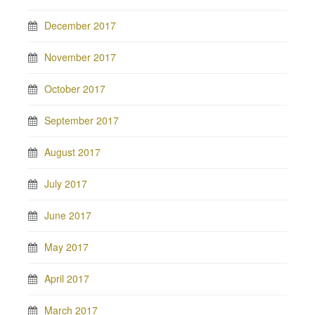
December 2017
November 2017
October 2017
September 2017
August 2017
July 2017
June 2017
May 2017
April 2017
March 2017