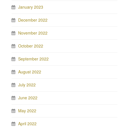
January 2023
December 2022
November 2022
October 2022
September 2022
August 2022
July 2022
June 2022
May 2022
April 2022