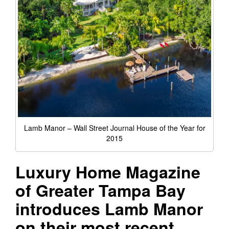
Lamb Manor – Wall Street Journal House of the Year for
2015
Luxury Home Magazine
of Greater Tampa Bay
introduces Lamb Manor
on their most recent