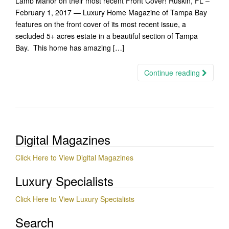
Lamb Manor on their most recent Front Cover! Ruskin, FL –
February 1, 2017 — Luxury Home Magazine of Tampa Bay
features on the front cover of its most recent issue, a
secluded 5+ acres estate in a beautiful section of Tampa
Bay. This home has amazing […]
Continue reading
Digital Magazines
Click Here to View Digital Magazines
Luxury Specialists
Click Here to View Luxury Specialists
Search