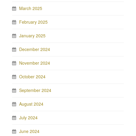
March 2025
February 2025
January 2025
December 2024
November 2024
October 2024
September 2024
August 2024
July 2024
June 2024