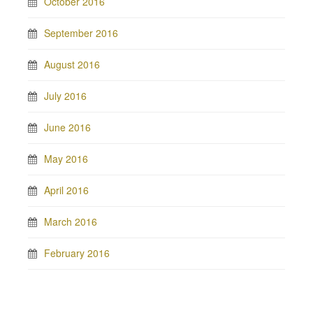
October 2016
September 2016
August 2016
July 2016
June 2016
May 2016
April 2016
March 2016
February 2016