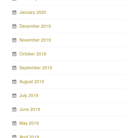
January 2020
December 2019
November 2019
October 2019
September 2019
August 2019
July 2019
June 2019
May 2019
April 2019