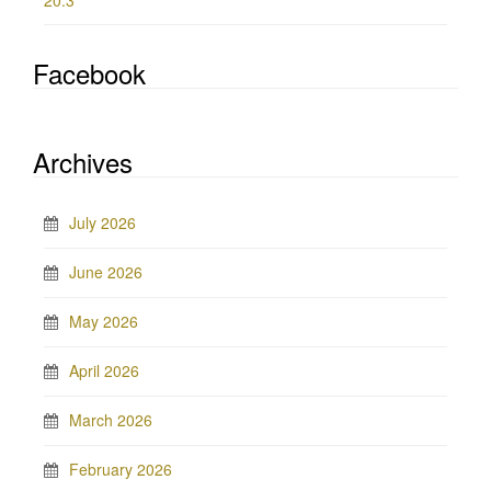
20.3
Facebook
Archives
July 2026
June 2026
May 2026
April 2026
March 2026
February 2026