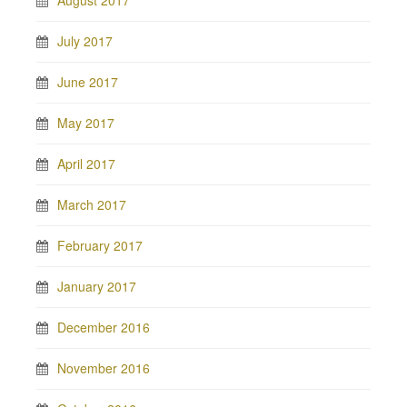
August 2017
July 2017
June 2017
May 2017
April 2017
March 2017
February 2017
January 2017
December 2016
November 2016