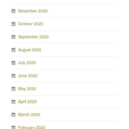
November 2020
October 2020
September 2020
August 2020
July 2020
June 2020
May 2020
April 2020
March 2020
February 2020