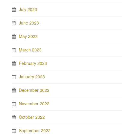
July 2023
June 2023
May 2023
March 2023
February 2023
January 2023
December 2022
November 2022
October 2022
September 2022