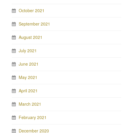
October 2021
September 2021
August 2021
July 2021
June 2021
May 2021
April 2021
March 2021
February 2021
December 2020