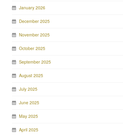
January 2026
December 2025
November 2025
October 2025
September 2025
August 2025
July 2025
June 2025
May 2025
April 2025