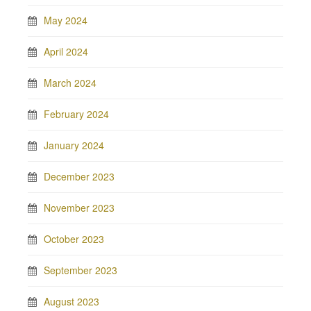
May 2024
April 2024
March 2024
February 2024
January 2024
December 2023
November 2023
October 2023
September 2023
August 2023