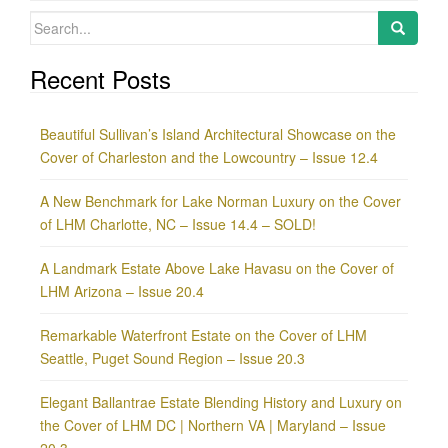
Search
for:
Recent Posts
Beautiful Sullivan’s Island Architectural Showcase on the
Cover of Charleston and the Lowcountry – Issue 12.4
A New Benchmark for Lake Norman Luxury on the Cover
of LHM Charlotte, NC – Issue 14.4 – SOLD!
A Landmark Estate Above Lake Havasu on the Cover of
LHM Arizona – Issue 20.4
Remarkable Waterfront Estate on the Cover of LHM
Seattle, Puget Sound Region – Issue 20.3
Elegant Ballantrae Estate Blending History and Luxury on
the Cover of LHM DC | Northern VA | Maryland – Issue