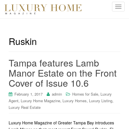
T
o
g
g
l
Ruskin
e
n
a
Tampa features Lamb
v
i
Manor Estate on the Front
g
Cover of Issue 10.6
a
t
i
,
February 1, 2017
admin
Homes for Sale
Luxury
o
,
,
,
,
Agent
Luxury Home Magazine
Luxury Homes
Luxury Listing
n
Luxury Real Estate
Luxury Home Magazine of Greater Tampa Bay introduces