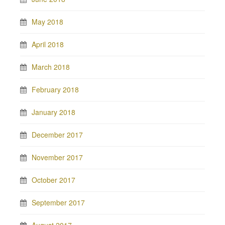
May 2018
April 2018
March 2018
February 2018
January 2018
December 2017
November 2017
October 2017
September 2017