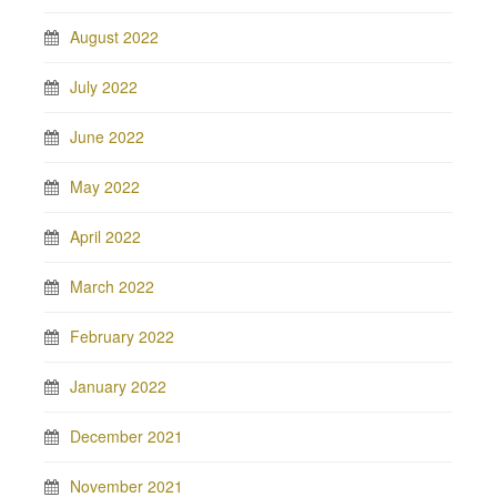
August 2022
July 2022
June 2022
May 2022
April 2022
March 2022
February 2022
January 2022
December 2021
November 2021