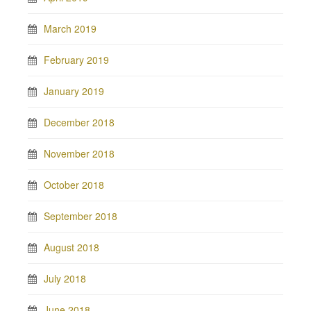
March 2019
February 2019
January 2019
December 2018
November 2018
October 2018
September 2018
August 2018
July 2018
June 2018