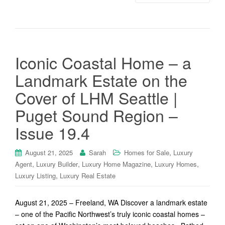
Iconic Coastal Home – a
Landmark Estate on the
Cover of LHM Seattle |
Puget Sound Region –
Issue 19.4
,
August 21, 2025
Sarah
Homes for Sale
Luxury
,
,
,
,
Agent
Luxury Builder
Luxury Home Magazine
Luxury Homes
,
Luxury Listing
Luxury Real Estate
August 21, 2025 – Freeland, WA Discover a landmark estate
– one of the Pacific Northwest’s truly iconic coastal homes –