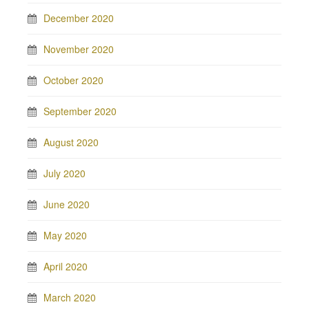
December 2020
November 2020
October 2020
September 2020
August 2020
July 2020
June 2020
May 2020
April 2020
March 2020