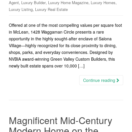
,
,
,
,
Agent
Luxury Builder
Luxury Home Magazine
Luxury Homes
,
Luxury Listing
Luxury Real Estate
Offered at one of the most compelling values per square foot
in McLean, 1428 Waggaman Circle presents a rare
opportunity in the highly sought-after enclave of Salona
Village—highly recognized for its close proximity to dining,
shops, parks, and everyday conveniences. Designed by
NVBIA award-winning Green Valley Custom Builders, this
newly built estate spans over 10,000 […]
Continue reading
Magnificent Mid-Century
Modern Home on the