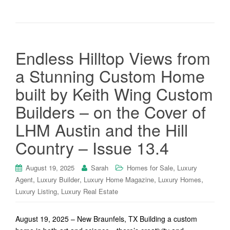
Endless Hilltop Views from
a Stunning Custom Home
built by Keith Wing Custom
Builders – on the Cover of
LHM Austin and the Hill
Country – Issue 13.4
,
August 19, 2025
Sarah
Homes for Sale
Luxury
,
,
,
,
Agent
Luxury Builder
Luxury Home Magazine
Luxury Homes
,
Luxury Listing
Luxury Real Estate
August 19, 2025 – New Braunfels, TX Building a custom