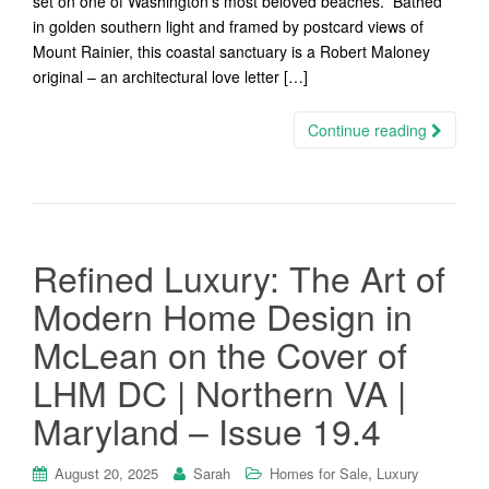
set on one of Washington’s most beloved beaches. Bathed
in golden southern light and framed by postcard views of
Mount Rainier, this coastal sanctuary is a Robert Maloney
original – an architectural love letter […]
Continue reading
Refined Luxury: The Art of
Modern Home Design in
McLean on the Cover of
LHM DC | Northern VA |
Maryland – Issue 19.4
,
August 20, 2025
Sarah
Homes for Sale
Luxury