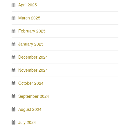
April 2025
March 2025
February 2025
January 2025
December 2024
November 2024
October 2024
September 2024
August 2024
July 2024