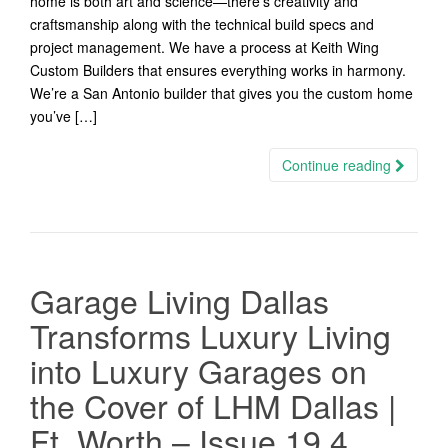
home is both art and science—there’s creativity and
craftsmanship along with the technical build specs and
project management. We have a process at Keith Wing
Custom Builders that ensures everything works in harmony.
We’re a San Antonio builder that gives you the custom home
you’ve […]
Continue reading
Garage Living Dallas
Transforms Luxury Living
into Luxury Garages on
the Cover of LHM Dallas |
Ft. Worth – Issue 19.4