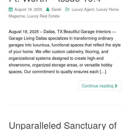
,
August 18, 2025
Sarah
Luxury Agent
Luxury Home
,
Magazine
Luxury Real Estate
August 18, 2025 – Dallas, TX Beautiful Garage Interiors —
Garage Living Dallas specializes in transforming ordinary
garages into luxurious, functional spaces that reflect the style
of your home. We offer custom cabinetry, flooring, and
organizational systems designed to create high-end
showrooms, organized storage areas, or versatile hobby
spaces. Our commitment to quality ensures each […]
Continue reading
Unparalleled Sanctuary of