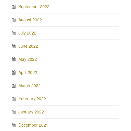
September 2022
August 2022
July 2022
June 2022
May 2022
April 2022
March 2022
February 2022
January 2022
December 2021