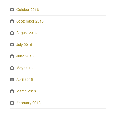
October 2016
September 2016
August 2016
July 2016
June 2016
May 2016
April 2016
March 2016
February 2016