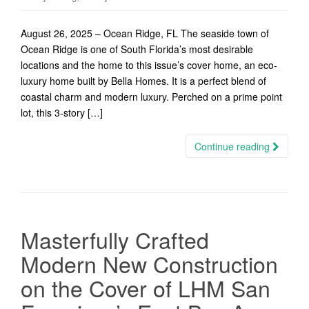
August 26, 2025 – Ocean Ridge, FL The seaside town of
Ocean Ridge is one of South Florida’s most desirable
locations and the home to this issue’s cover home, an eco-
luxury home built by Bella Homes. It is a perfect blend of
coastal charm and modern luxury. Perched on a prime point
lot, this 3-story […]
Continue reading
Masterfully Crafted
Modern New Construction
on the Cover of LHM San