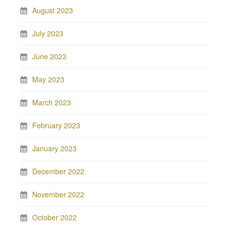
August 2023
July 2023
June 2023
May 2023
March 2023
February 2023
January 2023
December 2022
November 2022
October 2022