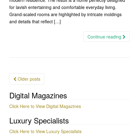
modern residence. The result is a home perfectly designed
for lavish entertaining and comfortable everyday living.
Grand-scaled rooms are highlighted by intricate moldings
and details that reflect […]
Continue reading
Posts
Older posts
navigation
Digital Magazines
Click Here to View Digital Magazines
Luxury Specialists
Click Here to View Luxury Specialists