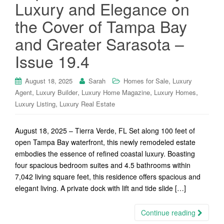
Luxury and Elegance on
the Cover of Tampa Bay
and Greater Sarasota –
Issue 19.4
,
August 18, 2025
Sarah
Homes for Sale
Luxury
,
,
,
,
Agent
Luxury Builder
Luxury Home Magazine
Luxury Homes
,
Luxury Listing
Luxury Real Estate
August 18, 2025 – Tierra Verde, FL Set along 100 feet of
open Tampa Bay waterfront, this newly remodeled estate
embodies the essence of refined coastal luxury. Boasting
four spacious bedroom suites and 4.5 bathrooms within
7,042 living square feet, this residence offers spacious and
elegant living. A private dock with lift and tide slide […]
Continue reading