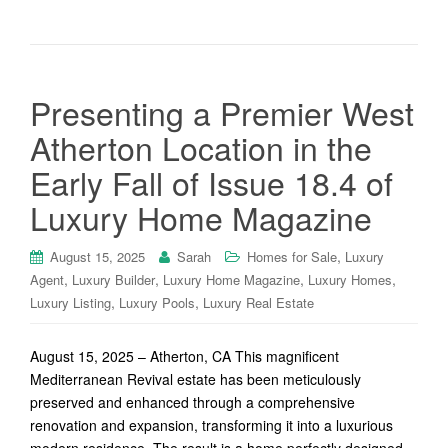
Presenting a Premier West
Atherton Location in the
Early Fall of Issue 18.4 of
Luxury Home Magazine
,
August 15, 2025
Sarah
Homes for Sale
Luxury
,
,
,
,
Agent
Luxury Builder
Luxury Home Magazine
Luxury Homes
,
,
Luxury Listing
Luxury Pools
Luxury Real Estate
August 15, 2025 – Atherton, CA This magnificent
Mediterranean Revival estate has been meticulously
preserved and enhanced through a comprehensive
renovation and expansion, transforming it into a luxurious