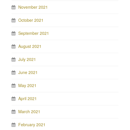
November 2021
October 2021
September 2021
August 2021
July 2021
June 2021
May 2021
April 2021
March 2021
February 2021