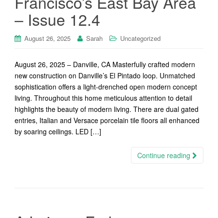
Francisco’s East Bay Area
– Issue 12.4
August 26, 2025
Sarah
Uncategorized
August 26, 2025 – Danville, CA Masterfully crafted modern
new construction on Danville’s El Pintado loop. Unmatched
sophistication offers a light-drenched open modern concept
living. Throughout this home meticulous attention to detail
highlights the beauty of modern living. There are dual gated
entries, Italian and Versace porcelain tile floors all enhanced
by soaring ceilings. LED […]
Continue reading