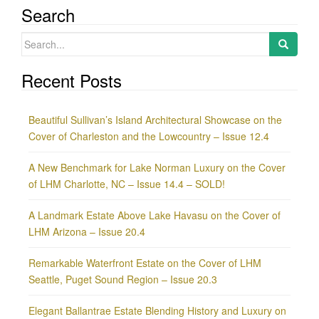
Search
Search
for:
Recent Posts
Beautiful Sullivan’s Island Architectural Showcase on the
Cover of Charleston and the Lowcountry – Issue 12.4
A New Benchmark for Lake Norman Luxury on the Cover
of LHM Charlotte, NC – Issue 14.4 – SOLD!
A Landmark Estate Above Lake Havasu on the Cover of
LHM Arizona – Issue 20.4
Remarkable Waterfront Estate on the Cover of LHM
Seattle, Puget Sound Region – Issue 20.3
Elegant Ballantrae Estate Blending History and Luxury on