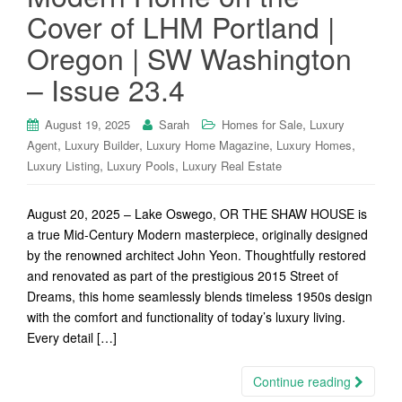
Cover of LHM Portland |
Oregon | SW Washington
– Issue 23.4
,
August 19, 2025
Sarah
Homes for Sale
Luxury
,
,
,
,
Agent
Luxury Builder
Luxury Home Magazine
Luxury Homes
,
,
Luxury Listing
Luxury Pools
Luxury Real Estate
August 20, 2025 – Lake Oswego, OR THE SHAW HOUSE is
a true Mid-Century Modern masterpiece, originally designed
by the renowned architect John Yeon. Thoughtfully restored
and renovated as part of the prestigious 2015 Street of
Dreams, this home seamlessly blends timeless 1950s design
with the comfort and functionality of today’s luxury living.
Every detail […]
Continue reading