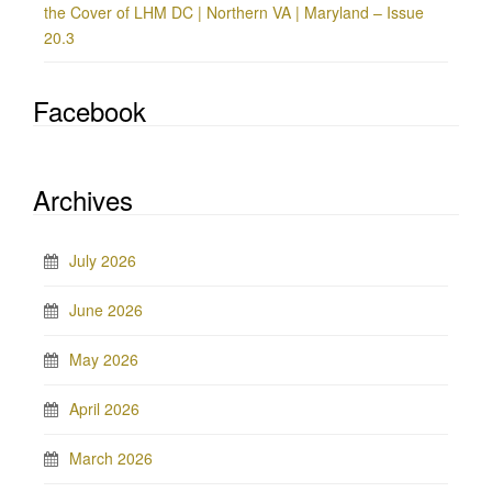
the Cover of LHM DC | Northern VA | Maryland – Issue
20.3
Facebook
Archives
July 2026
June 2026
May 2026
April 2026
March 2026