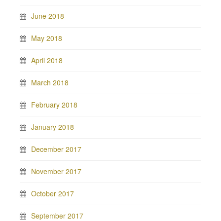
June 2018
May 2018
April 2018
March 2018
February 2018
January 2018
December 2017
November 2017
October 2017
September 2017