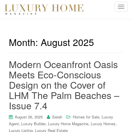
T
o
g
g
l
Month:
August 2025
e
n
a
Modern Oceanfront Oasis
v
i
Meets Eco-Conscious
g
Design on the Cover of
a
t
LHM The Palm Beaches –
i
Issue 7.4
o
n
,
August 26, 2025
Sarah
Homes for Sale
Luxury
,
,
,
,
Agent
Luxury Builder
Luxury Home Magazine
Luxury Homes
,
Luxury Listing
Luxury Real Estate