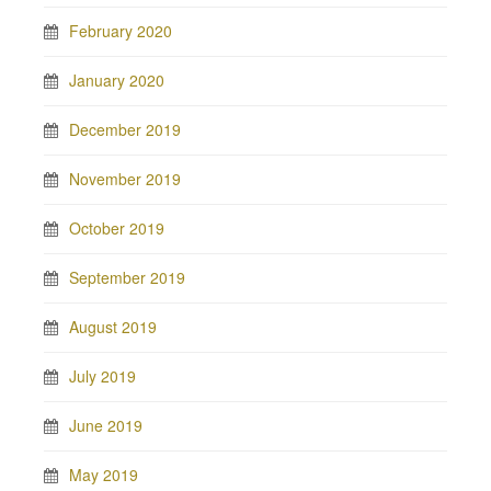
February 2020
January 2020
December 2019
November 2019
October 2019
September 2019
August 2019
July 2019
June 2019
May 2019