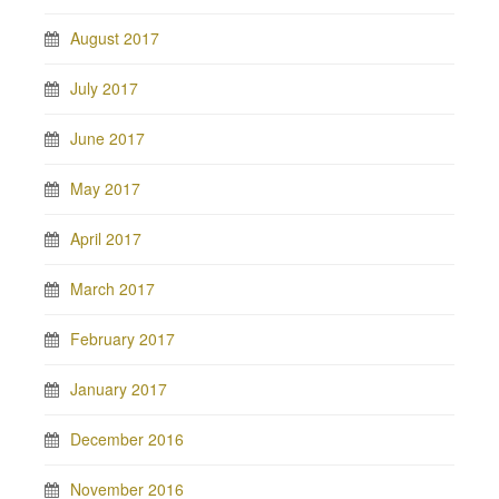
August 2017
July 2017
June 2017
May 2017
April 2017
March 2017
February 2017
January 2017
December 2016
November 2016