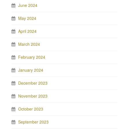
June 2024
May 2024
April 2024
March 2024
February 2024
January 2024
December 2023
November 2023
October 2023
September 2023