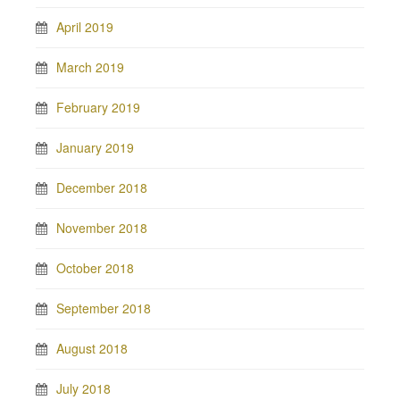
April 2019
March 2019
February 2019
January 2019
December 2018
November 2018
October 2018
September 2018
August 2018
July 2018