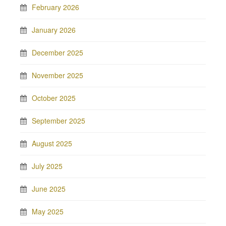
February 2026
January 2026
December 2025
November 2025
October 2025
September 2025
August 2025
July 2025
June 2025
May 2025