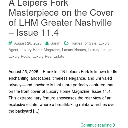
A Leipers Fork
Masterpiece on the Cover
of LHM Greater Nashville
– Issue 11.4
,
August 26, 2025
Sarah
Homes for Sale
Luxury
,
,
,
,
Agent
Luxury Home Magazine
Luxury Homes
Luxury Listing
,
Luxury Pools
Luxury Real Estate
August 25, 2025 – Franklin, TN Leipers Fork is known for its
enchanting landscapes, timeless elegance, and unrivaled
privacy—and nowhere is that more perfectly captured than
on the front cover of Luxury Home Magazine, Issue 11.4.
This extraordinary feature showcases the rear view of an
exclusive estate, where a breathtaking rainbow arches over
the backyard […]
Continue reading