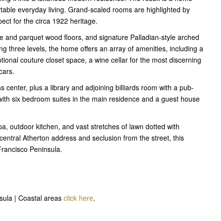
rtable everyday living. Grand-scaled rooms are highlighted by
pect for the circa 1922 heritage.
e and parquet wood floors, and signature Palladian-style arched
 three levels, the home offers an array of amenities, including a
ional couture closet space, a wine cellar for the most discerning
cars.
ss center, plus a library and adjoining billiards room with a pub-
with six bedroom suites in the main residence and a guest house
, outdoor kitchen, and vast stretches of lawn dotted with
 central Atherton address and seclusion from the street, this
Francisco Peninsula.
nsula | Coastal areas
click here
.