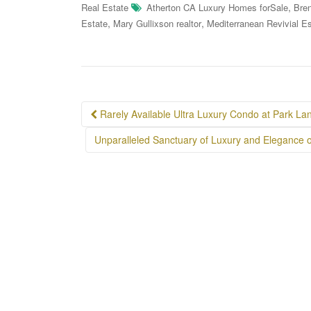
,
Real Estate
Atherton CA Luxury Homes forSale
Bren
,
,
Estate
Mary Gullixson realtor
Mediterranean Revivial Es
Post
Rarely Available Ultra Luxury Condo at Park La
navigation
Unparalleled Sanctuary of Luxury and Elegance 