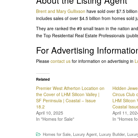
About the Listing Agent
Brent and Mary Gullixson
have sold over $7.5 billion
includes sales of over $4.5 billion from homes sold 
They are ranked the #9 small team in the nation and
the Top Residential Real Estate Professionals (publ
For Advertising Informatio
Please
contact us
for information on advertising in
L
Related
Premier West Atherton Location on
Hidden Jewel
the Cover of LHM Silicon Valley |
Circus Club 
SF Peninsula | Coastal – Issue
LHM Silicon V
18.2
Coastal Issu
April 10, 2025
April 11, 202
In "Homes for Sale"
In "Homes fo
,
,
,
Homes for Sale
Luxury Agent
Luxury Builder
Luxur