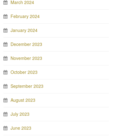
March 2024
February 2024
January 2024
December 2023
November 2023
October 2023
September 2023
August 2023
July 2023
June 2023