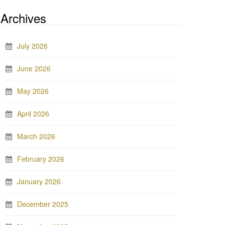
Archives
July 2026
June 2026
May 2026
April 2026
March 2026
February 2026
January 2026
December 2025