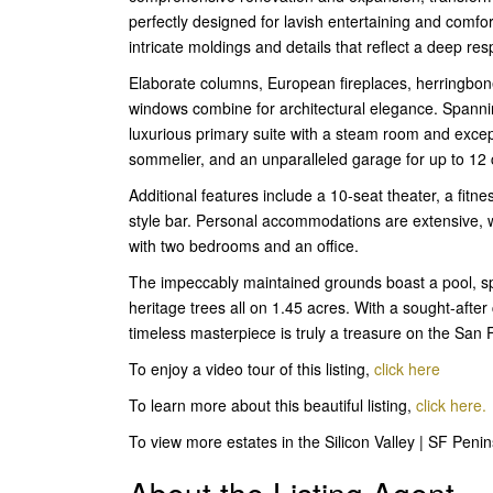
perfectly designed for lavish entertaining and comfo
intricate moldings and details that reflect a deep res
Elaborate columns, European fireplaces, herringbon
windows combine for architectural elegance. Spanning
luxurious primary suite with a steam room and except
sommelier, and an unparalleled garage for up to 12 
Additional features include a 10-seat theater, a fitne
style bar. Personal accommodations are extensive, 
with two bedrooms and an office.
The impeccably maintained grounds boast a pool, spa
heritage trees all on 1.45 acres. With a sought-after
timeless masterpiece is truly a treasure on the San 
To enjoy a video tour of this listing,
click here
To learn more about this beautiful listing,
click here.
To view more estates in the Silicon Valley | SF Peni