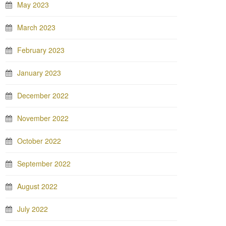
May 2023
March 2023
February 2023
January 2023
December 2022
November 2022
October 2022
September 2022
August 2022
July 2022