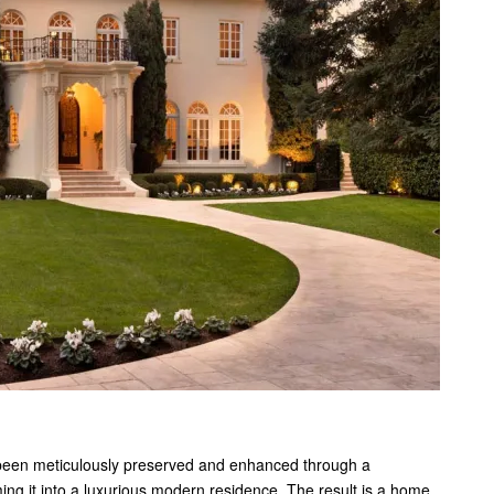
 been meticulously preserved and enhanced through a
ng it into a luxurious modern residence. The result is a home