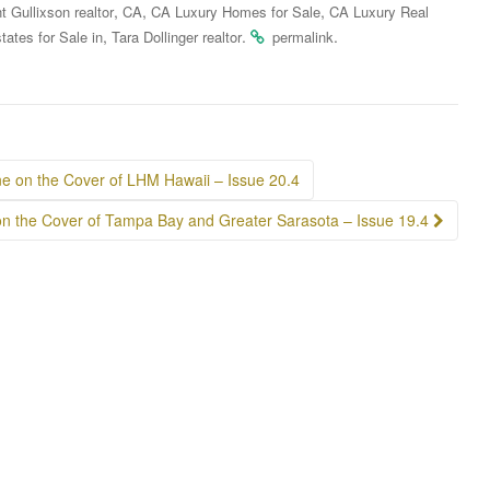
,
,
,
t Gullixson realtor
CA
CA Luxury Homes for Sale
CA Luxury Real
,
.
.
tates for Sale in
Tara Dollinger realtor
permalink
ne on the Cover of LHM Hawaii – Issue 20.4
on the Cover of Tampa Bay and Greater Sarasota – Issue 19.4