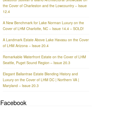
the Cover of Charleston and the Lowcountry – Issue
12.4
A New Benchmark for Lake Norman Luxury on the
Cover of LHM Charlotte, NC – Issue 14.4 – SOLD!
A Landmark Estate Above Lake Havasu on the Cover
of LHM Arizona – Issue 20.4
Remarkable Waterfront Estate on the Cover of LHM
Seattle, Puget Sound Region – Issue 20.3
Elegant Ballantrae Estate Blending History and
Luxury on the Cover of LHM DC | Northern VA |
Maryland – Issue 20.3
Facebook