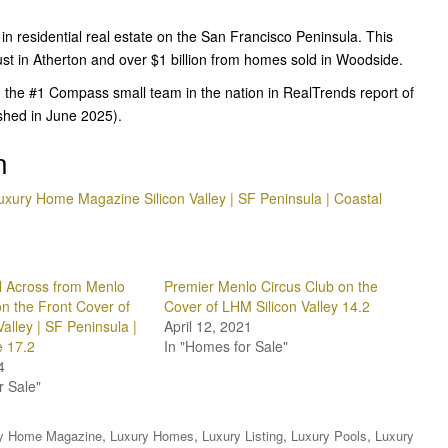
 in residential real estate on the San Francisco Peninsula. This
just in Atherton and over $1 billion from homes sold in Woodside.
 the #1 Compass small team in the nation in RealTrends report of
ished in June 2025).
n
uxury Home Magazine Silicon Valley | SF Peninsula | Coastal
 Across from Menlo
Premier Menlo Circus Club on the
on the Front Cover of
Cover of LHM Silicon Valley 14.2
alley | SF Peninsula |
April 12, 2021
e 17.2
In "Homes for Sale"
4
r Sale"
,
,
,
,
y Home Magazine
Luxury Homes
Luxury Listing
Luxury Pools
Luxury