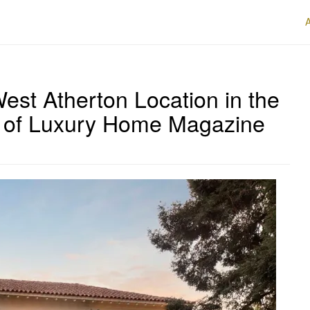
est Atherton Location in the
.4 of Luxury Home Magazine