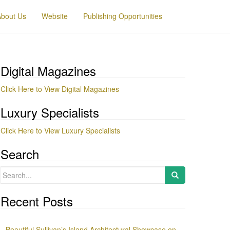
About Us
Website
Publishing Opportunities
Digital Magazines
Click Here to View Digital Magazines
Luxury Specialists
Click Here to View Luxury Specialists
Search
Search
for:
Recent Posts
Beautiful Sullivan’s Island Architectural Showcase on