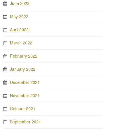
June 2022
May 2022
April 2022
March 2022
February 2022
January 2022
December 2021
November 2021
October 2021
September 2021