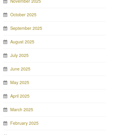
November 2025
October 2025
September 2025
August 2025
July 2025
June 2025
May 2025
April 2025
March 2025
February 2025