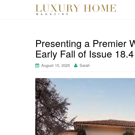
Presenting a Premier W
Early Fall of Issue 18
August 15, 2025
Sarah