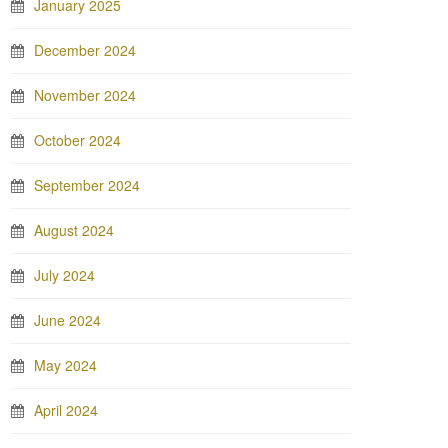
January 2025
December 2024
November 2024
October 2024
September 2024
August 2024
July 2024
June 2024
May 2024
April 2024