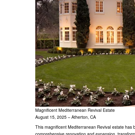
Magnificent Mediterranean Revival Estate
August 15, 2025 – Atherton, CA
This magnificent Mediterranean Revival estate has
comprehensive renovation and expansion, transformi