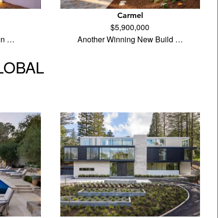
Carmel
$5,900,000
 In …
Another Winning New Build …
GLOBAL