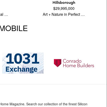
Hillsborough
$29,995,000
ual …
Art + Nature in Perfect …
| MOBILE
 Home Magazine. Search our collection of the finest Silicon