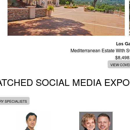
Los G
Mediterranean Estate With 
$8,498
VIEW COV
TCHED SOCIAL MEDIA EXP
Y SPECIALISTS