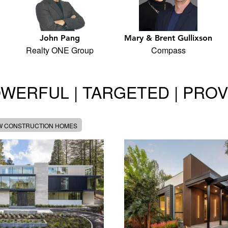
John Pang
Mary & Brent Gullixson
Realty ONE Group
Compass
WERFUL | TARGETED | PRO
W CONSTRUCTION HOMES