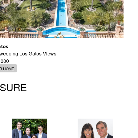
atos
Sweeping Los Gatos Views
,000
ER HOME
OSURE