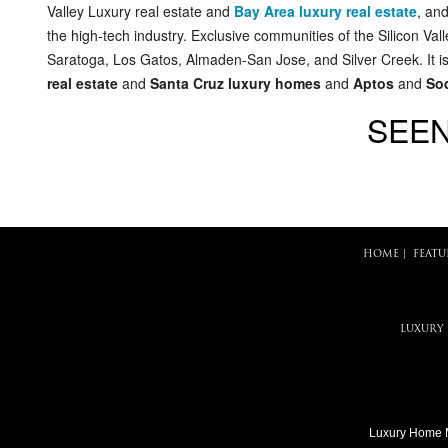
Valley Luxury real estate and
Bay Area luxury real estate
, an
the high-tech industry. Exclusive communities of the Silicon Va
Saratoga, Los Gatos, Almaden-San Jose, and Silver Creek. It is
real estate
and
Santa Cruz luxury homes
and
Aptos
and
Soq
SEEN
HOME
|
FEATU
LUXURY
Luxury Home 