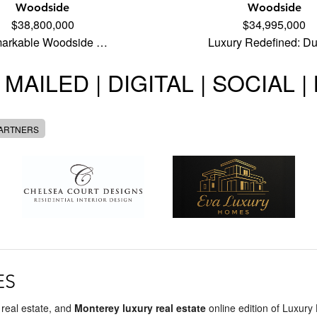
Woodside
Woodside
$38,800,000
$34,995,000
arkable Woodside …
Luxury Redefined: D
 MAILED | DIGITAL | SOCIAL 
PARTNERS
ES
 real estate, and
Monterey luxury real estate
online edition of Luxury