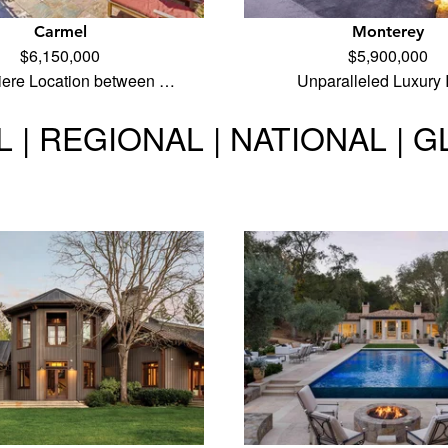
Carmel
Monterey
$6,150,000
$5,900,000
iere Location between …
Unparalleled Luxury
 | REGIONAL | NATIONAL | 