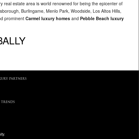
ry real estate area is world renowned for being the epicenter of
illsborough, Burlingame, Menlo Park, Woodside, Los Altos Hills,
and prominent
Carmel luxury homes
and
Pebble Beach luxury
BALLY
XURY PARTNERS
 TRENDS
ty.