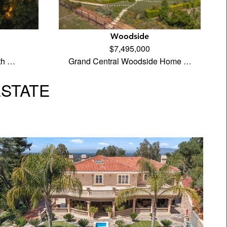
Woodside
$7,495,000
th …
Grand Central Woodside Home …
ESTATE