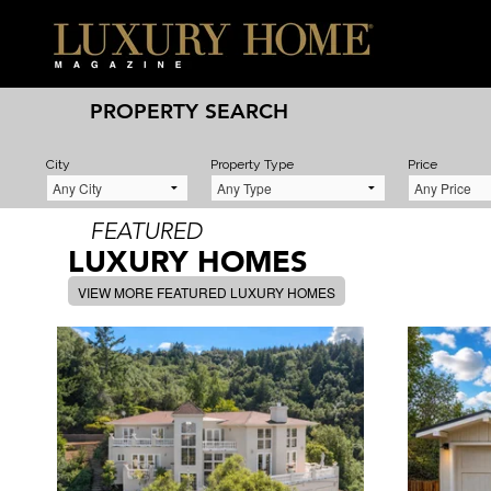
PROPERTY SEARCH
City
Property Type
Price
FEATURED
LUXURY HOMES
VIEW MORE FEATURED LUXURY HOMES