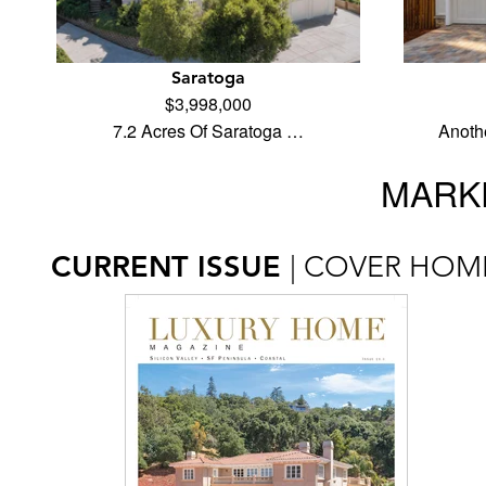
Saratoga
$3,998,000
7.2 Acres Of Saratoga …
Anoth
MARKE
CURRENT ISSUE
| COVER HOM