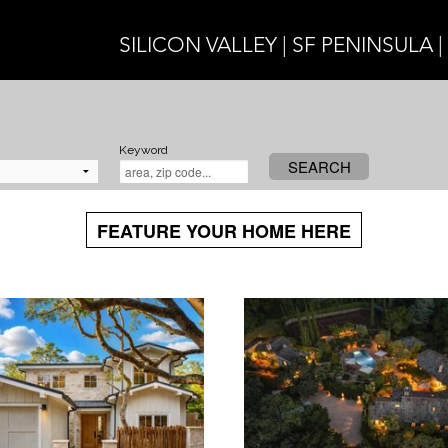
SILICON VALLEY | SF PENINSULA 
Keyword
SEARCH
FEATURE YOUR HOME HERE