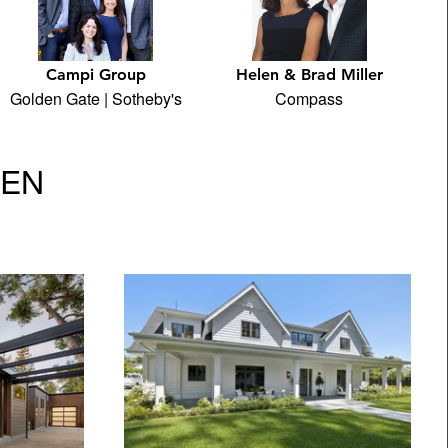
Campi Group
Helen & Brad Miller
Golden Gate | Sotheby's
Compass
VEN