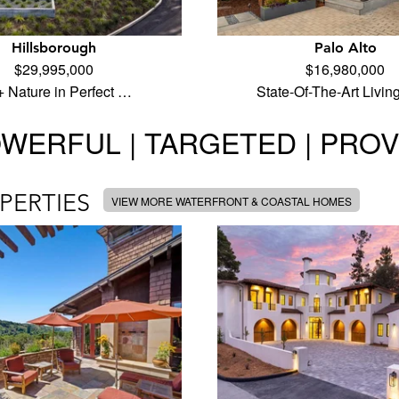
Hillsborough
Palo Alto
$29,995,000
$16,980,000
 + Nature in Perfect …
State-Of-The-Art Livin
WERFUL | TARGETED | PRO
PERTIES
VIEW MORE WATERFRONT & COASTAL HOMES