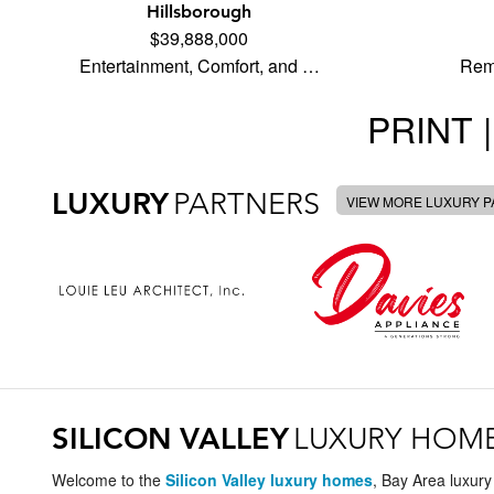
Hillsborough
$39,888,000
Entertainment, Comfort, and …
Rem
PRINT |
LUXURY
PARTNERS
VIEW MORE LUXURY 
SILICON VALLEY
LUXURY HOM
Welcome to the
Silicon Valley luxury homes
, Bay Area luxury