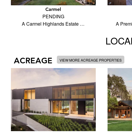
Carmel
PENDING
A Carmel Highlands Estate …
A Prem
LOCAL
ACREAGE
VIEW MORE ACREAGE PROPERTIES