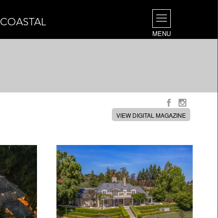
| COASTAL
MENU
VIEW DIGITAL MAGAZINE