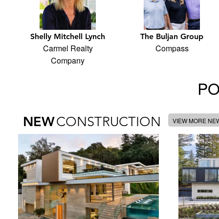
Shelly Mitchell Lynch
The Buljan Group
Carmel Realty
Compass
Company
PO
NEW
CONSTRUCTION
VIEW MORE NE