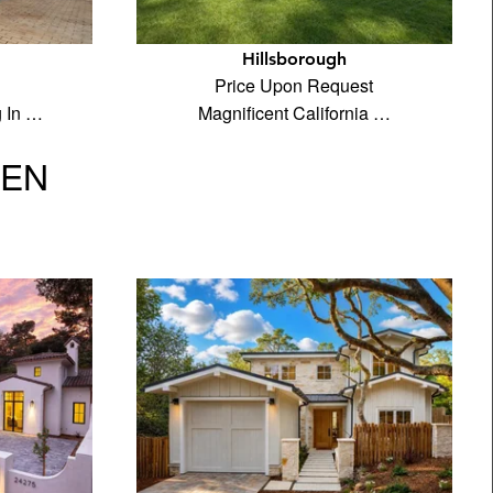
Hillsborough
Price Upon Request
g In …
Magnificent California …
VEN