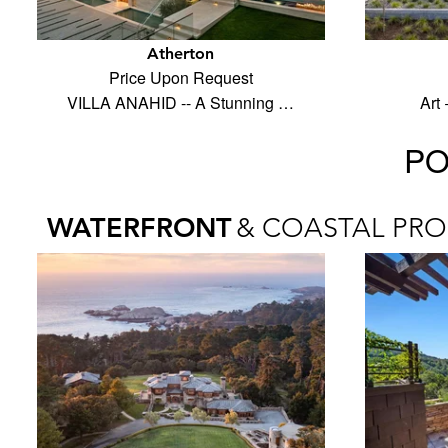
Atherton
Price Upon Request
VILLA ANAHID -- A Stunning …
Art
PO
WATERFRONT
& COASTAL PRO