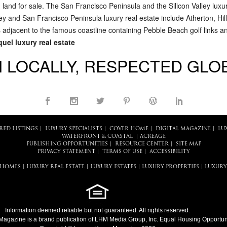
d land for sale. The San Francisco Peninsula and the Silicon Valley luxu
lley and San Francisco Peninsula luxury real estate include Atherton, H
 adjacent to the famous coastline containing Pebble Beach golf links 
uel luxury real estate
 LOCALLY, RESPECTED GLO
RED LISTINGS
|
LUXURY SPECIALISTS
|
COVER HOME
|
DIGITAL MAGAZINE
|
LU
WATERFRONT & COASTAL
|
ACREAGE
PUBLISHING OPPORTUNITIES
|
RESOURCE CENTER
|
SITE MAP
PRIVACY STATEMENT
|
TERMS OF USE
|
ACCESSIBILITY
 HOMES
|
LUXURY REAL ESTATE
|
LUXURY ESTATES
|
LUXURY PROPERTIES
|
LUXURY
Information deemed reliable but not guaranteed. All rights reserved.
Magazine
is a brand publication of LHM Media Group, Inc. Equal Housing Opportuni