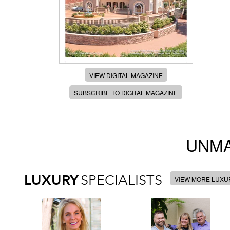
VIEW DIGITAL MAGAZINE
SUBSCRIBE TO DIGITAL MAGAZINE
UNMA
LUXURY
SPECIALISTS
VIEW MORE LUXUR