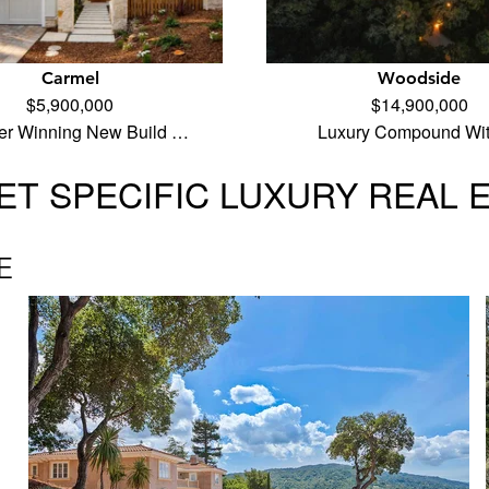
Carmel
Woodside
$5,900,000
$14,900,000
er Winning New Build …
Luxury Compound Wi
T SPECIFIC LUXURY REAL 
E