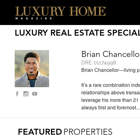
LUXURY REAL ESTATE SPECIAL
Brian Chancello
DRE: 01174998
Brian Chancellor—living pro
It’s a rare combination in
relationships above trans
leverage his more than 21 
always first and foremost.
.
FEATURED
PROPERTIES