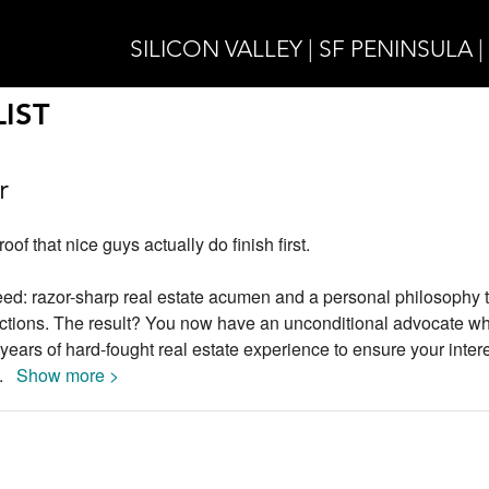
SILICON VALLEY | SF PENINSULA 
IST
r
of that nice guys actually do finish first.
deed: razor-sharp real estate acumen and a personal philosophy t
actions. The result? You now have an unconditional advocate wh
years of hard-fought real estate experience to ensure your inter
..
Show more >