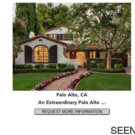
Palo Alto, CA
An Extraordinary Palo Alto …
SEEN