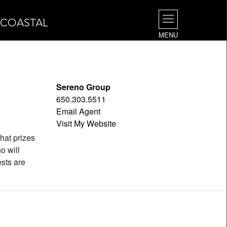
| COASTAL
MENU
Sereno Group
650.303.5511
Email Agent
Visit My Website
hat prizes
o will
ests are