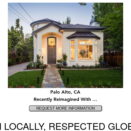
Palo Alto, CA
Recently Reimagined With …
 LOCALLY, RESPECTED GLO