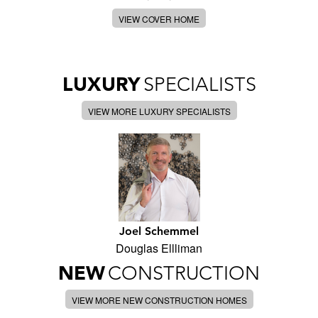
VIEW COVER HOME
LUXURY
SPECIALISTS
VIEW MORE LUXURY SPECIALISTS
Joel Schemmel
Douglas Ellliman
NEW
CONSTRUCTION
VIEW MORE NEW CONSTRUCTION HOMES