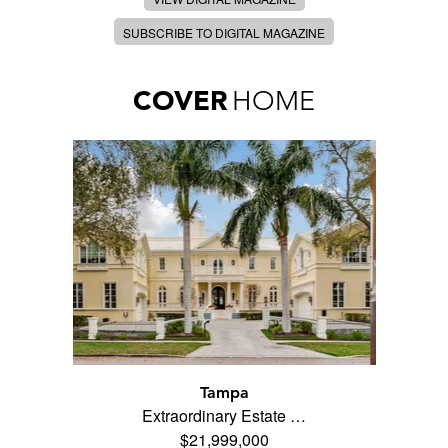
SUBSCRIBE TO DIGITAL MAGAZINE
COVER
HOME
Tampa
Extraordinary Estate …
$21,999,000