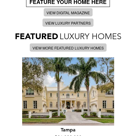
FEATURE YOUR HOME HERE
VIEW DIGITAL MAGAZINE
VIEW LUXURY PARTNERS
FEATURED
LUXURY HOMES
VIEW MORE FEATURED LUXURY HOMES
Tampa