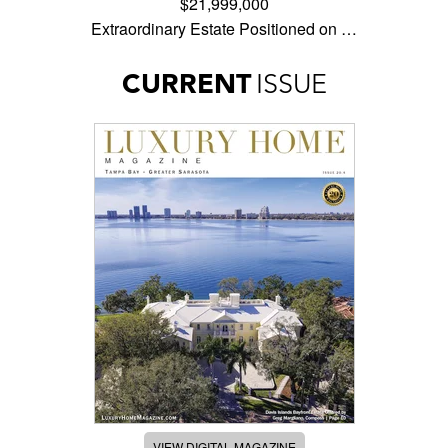
$21,999,000
Extraordinary Estate Positioned on …
CURRENT
ISSUE
VIEW DIGITAL MAGAZINE