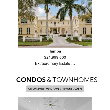
Tampa
$21,999,000
Extraordinary Estate …
CONDOS
&
TOWNHOMES
VIEW MORE CONDOS & TOWNHOMES