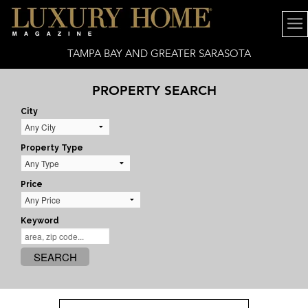
TAMPA BAY AND GREATER SARASOTA
PROPERTY SEARCH
City
Property Type
Price
Keyword
SEARCH