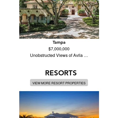
Tampa
$7,000,000
Unobstructed Views of Avila …
RESORTS
VIEW MORE RESORT PROPERTIES