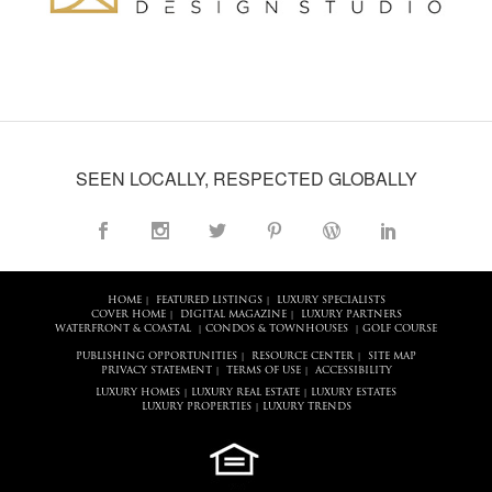
SEEN LOCALLY, RESPECTED GLOBALLY
HOME
FEATURED LISTINGS
LUXURY SPECIALISTS
|
|
COVER HOME
DIGITAL MAGAZINE
LUXURY PARTNERS
|
|
WATERFRONT & COASTAL
CONDOS & TOWNHOUSES
GOLF COURSE
|
|
PUBLISHING OPPORTUNITIES
RESOURCE CENTER
SITE MAP
|
|
PRIVACY STATEMENT
TERMS OF USE
ACCESSIBILITY
|
|
LUXURY HOMES
LUXURY REAL ESTATE
LUXURY ESTATES
|
|
LUXURY PROPERTIES
LUXURY TRENDS
|