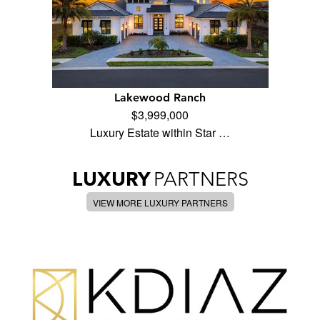
Lakewood Ranch
$3,999,000
Luxury Estate within Star …
LUXURY
PARTNERS
VIEW MORE LUXURY PARTNERS