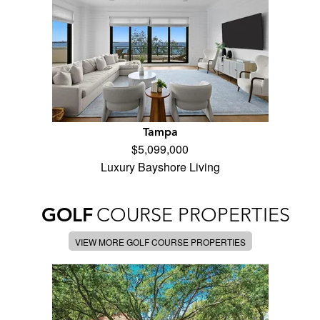
Tampa
$5,099,000
Luxury Bayshore Living
GOLF
COURSE PROPERTIES
VIEW MORE GOLF COURSE PROPERTIES