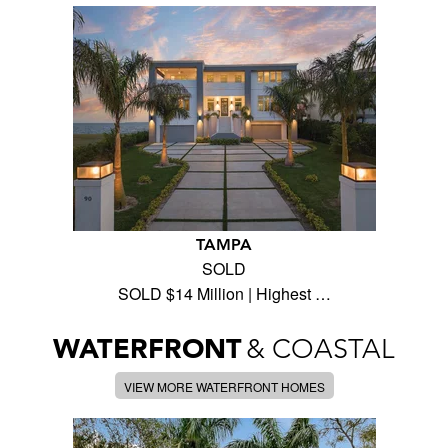
TAMPA
SOLD
SOLD $14 Million | Highest …
WATERFRONT
& COASTAL
VIEW MORE WATERFRONT HOMES