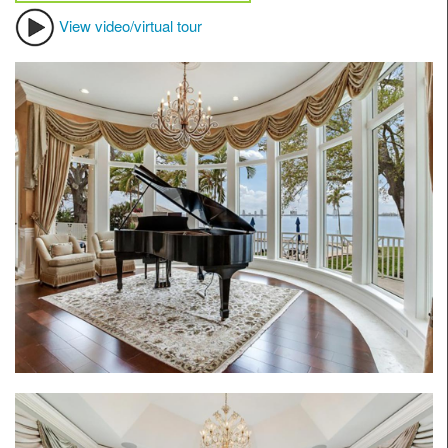
View video/virtual tour