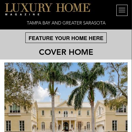
TAMPA BAY AND GREATER SARASOTA
FEATURE YOUR HOME HERE
COVER HOME