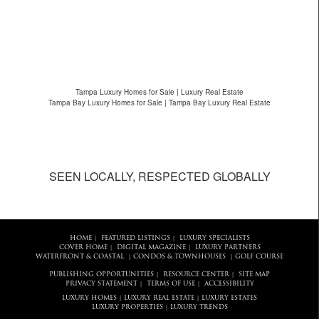
Tampa Luxury Homes for Sale | Luxury Real Estate
Tampa Bay Luxury Homes for Sale | Tampa Bay Luxury Real Estate
SEEN LOCALLY, RESPECTED GLOBALLY
HOME
FEATURED LISTINGS
LUXURY SPECIALISTS
|
|
COVER HOME
DIGITAL MAGAZINE
LUXURY PARTNERS
|
|
WATERFRONT & COASTAL
CONDOS & TOWNHOUSES
GOLF COURSE
|
|
PUBLISHING OPPORTUNITIES
RESOURCE CENTER
SITE MAP
|
|
PRIVACY STATEMENT
TERMS OF USE
ACCESSIBILITY
|
|
LUXURY HOMES
LUXURY REAL ESTATE
LUXURY ESTATES
|
|
LUXURY PROPERTIES
LUXURY TRENDS
|