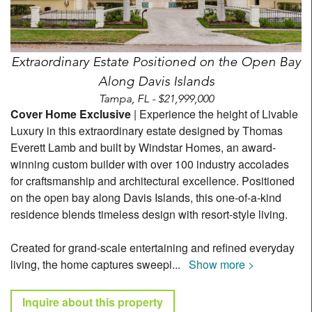
Extraordinary Estate Positioned on the Open Bay
Along Davis Islands
Tampa, FL - $21,999,000
Cover Home Exclusive
| Experience the height of Livable
Luxury in this extraordinary estate designed by Thomas
Everett Lamb and built by Windstar Homes, an award-
winning custom builder with over 100 industry accolades
for craftsmanship and architectural excellence. Positioned
on the open bay along Davis Islands, this one-of-a-kind
residence blends timeless design with resort-style living.
Created for grand-scale entertaining and refined everyday
living, the home captures sweepi
...
Show more >
Inquire about this property