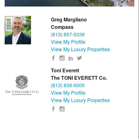
Greg Margliano
Compass
(813) 857-5339
View My Profile
View My Luxury Properties
Toni Everett
The TONI EVERETT Co.
(813) 839-5000
View My Profile
View My Luxury Properties