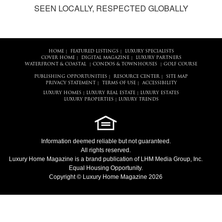
SEEN LOCALLY, RESPECTED GLOBALLY
HOME
FEATURED LISTINGS
LUXURY SPECIALISTS
|
|
COVER HOME
DIGITAL MAGAZINE
LUXURY PARTNERS
|
|
WATERFRONT & COASTAL
CONDOS & TOWNHOUSES
GOLF COURSE
|
|
PUBLISHING OPPORTUNITIES
RESOURCE CENTER
SITE MAP
|
|
PRIVACY STATEMENT
TERMS OF USE
ACCESSIBILITY
|
|
LUXURY HOMES
LUXURY REAL ESTATE
LUXURY ESTATES
|
|
LUXURY PROPERTIES
LUXURY TRENDS
|
Information deemed reliable but not guaranteed.
All rights reserved.
Luxury Home Magazine
is a brand publication of LHM Media Group, Inc.
Equal Housing Opportunity.
Copyright © Luxury Home Magazine 2026