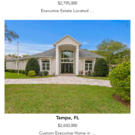
$2,795,000
Executive Estate Located …
Tampa, FL
$2,650,000
Custom Executive Home in …