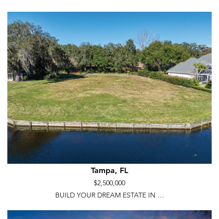
Tampa, FL
$2,500,000
BUILD YOUR DREAM ESTATE IN …