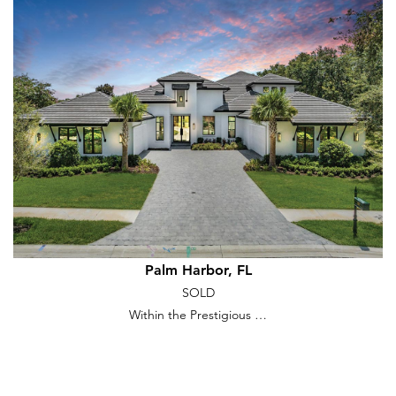
Palm Harbor, FL
SOLD
Within the Prestigious …