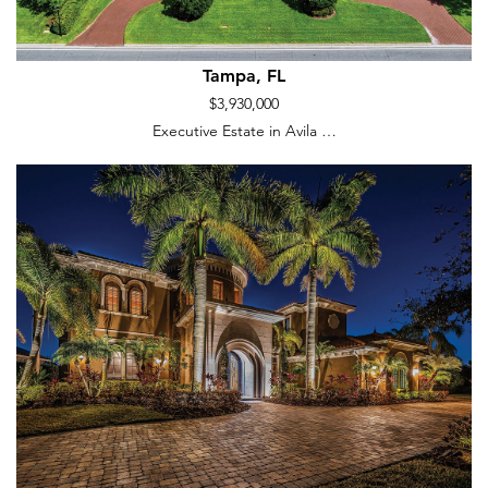
Tampa, FL
$3,930,000
Executive Estate in Avila …