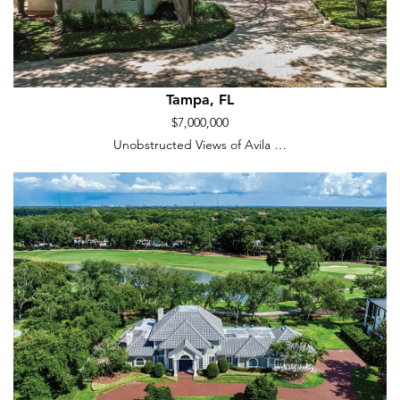
Tampa, FL
$7,000,000
Unobstructed Views of Avila …