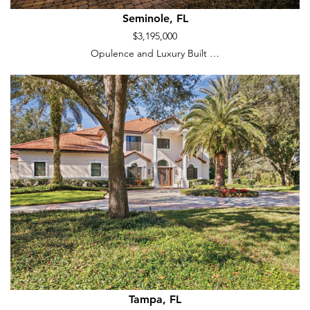
Seminole, FL
$3,195,000
Opulence and Luxury Built …
Tampa, FL