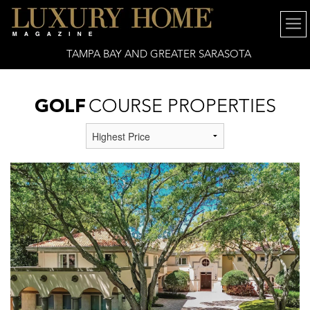
TAMPA BAY AND GREATER SARASOTA
GOLF
COURSE PROPERTIES