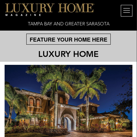
TAMPA BAY AND GREATER SARASOTA
FEATURE YOUR HOME HERE
LUXURY HOME