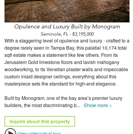
Opulence and Luxury Built by Monogram
Seminole, FL - $3,195,000
With a staggering level of opulence and luxury - crafted to a
degree rarely seen in Tampa Bay, this palatial 10,174 total
sqft estate makes a statement like few others. From its
Jerusalem Gold limestone floors and lavish mahogany
woodworking, to its Venetian plaster walls and impeccable
custom inlaid designer ceilings, everything about this
masterpiece sets the standard for high-end elegance.
Built by Monogram, one of the bay area’s premier luxury
builders, the most discriminating b
...
Show more >
Inquire about this property
View video/virtual tour