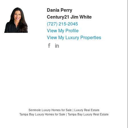
Dania Perry
Century21 Jim White
(727) 215-2045
View My Profile
View My Luxury Properties
Seminole Luxury Homes for Sale | Luxury Real Estate
Tampa Bay Luxury Homes for Sale | Tampa Bay Luxury Real Estate