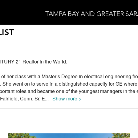
TAMPA BAY AND GREATER SA
IST
TURY 21 Realtor in the World.
 of her class with a Master’s Degree in electrical engineering fr
a. She went on to serve in a distinguished capacity for GE wher
portant roles and became one of the youngest managers in the e
Fairfield, Conn. Sr. E
...
Show more >