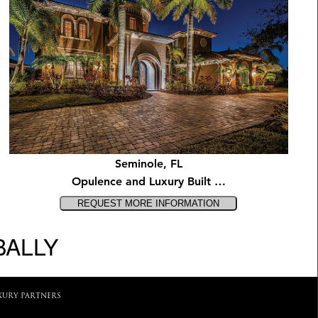
Seminole, FL
Opulence and Luxury Built …
BALLY
XURY PARTNERS