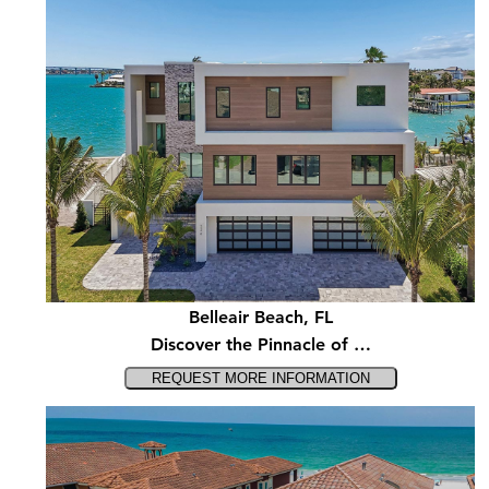
Belleair Beach, FL
Discover the Pinnacle of …