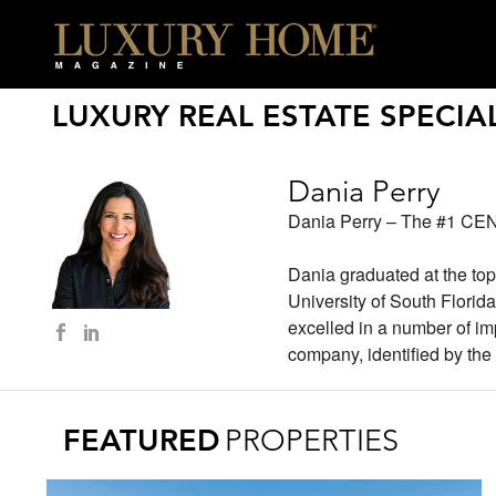
LUXURY REAL ESTATE SPECIAL
Dania Perry
Dania Perry – The #1 CEN
Dania graduated at the top
University of South Florid
excelled in a number of im
company, identified by the 
FEATURED
PROPERTIES