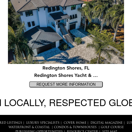
Redington Shores, FL
Redington Shores Yacht & …
 LOCALLY, RESPECTED GLO
RED LISTINGS
|
LUXURY SPECIALISTS
|
COVER HOME
|
DIGITAL MAGAZINE
|
LU
WATERFRONT & COASTAL
|
CONDOS & TOWNHOUSES
|
GOLF COURSE
PUBLISHING OPPORTUNITIES
|
RESOURCE CENTER
|
SITE MAP