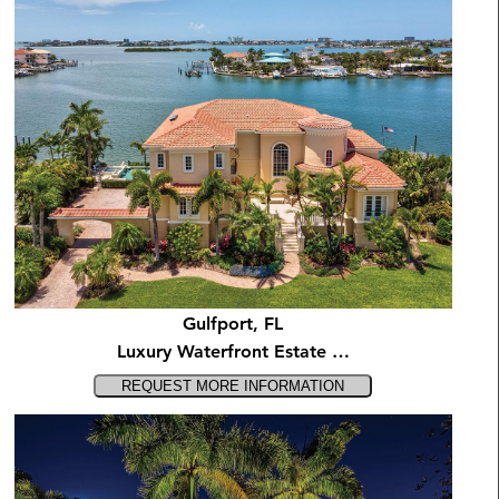
Gulfport, FL
Luxury Waterfront Estate …