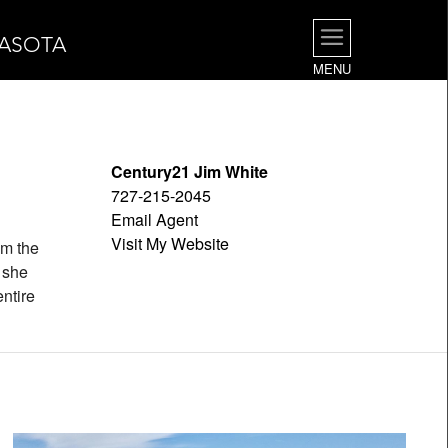
RASOTA
MENU
Century21 Jim White
727-215-2045
Email Agent
Visit My Website
om the
e she
ntire