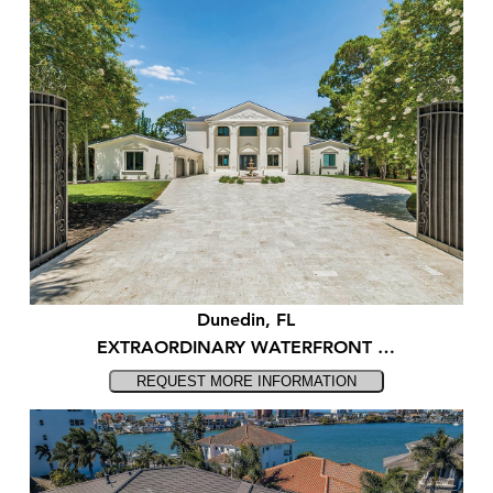
Dunedin, FL
EXTRAORDINARY WATERFRONT …