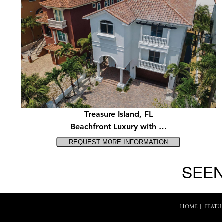
Treasure Island, FL
Beachfront Luxury with …
SEEN
HOME
|
FEATU