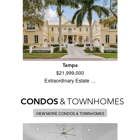
Tampa
$21,999,000
Extraordinary Estate …
CONDOS
&
TOWNHOMES
VIEW MORE CONDOS & TOWNHOMES