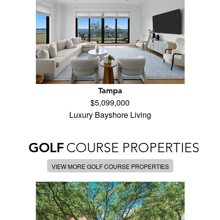
Tampa
$5,099,000
Luxury Bayshore Living
GOLF
COURSE PROPERTIES
VIEW MORE GOLF COURSE PROPERTIES