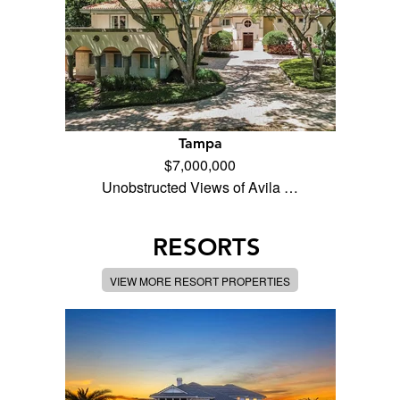
Tampa
$7,000,000
Unobstructed Views of Avila …
RESORTS
VIEW MORE RESORT PROPERTIES