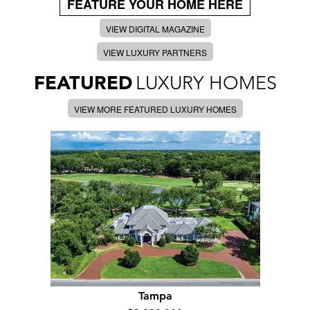
FEATURE YOUR HOME HERE
VIEW DIGITAL MAGAZINE
VIEW LUXURY PARTNERS
FEATURED
LUXURY HOMES
VIEW MORE FEATURED LUXURY HOMES
Tampa