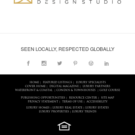
SEEN LOCALLY, RESPECTED GLOBALLY
HOME
FEATURED LISTINGS
LUXURY SPECIALISTS
|
|
COVER HOME
DIGITAL MAGAZINE
LUXURY PARTNERS
|
|
WATERFRONT & COASTAL
CONDOS & TOWNHOUSES
GOLF COURSE
|
|
PUBLISHING OPPORTUNITIES
RESOURCE CENTER
SITE MAP
|
|
PRIVACY STATEMENT
TERMS OF USE
ACCESSIBILITY
|
|
LUXURY HOMES
LUXURY REAL ESTATE
LUXURY ESTATES
|
|
LUXURY PROPERTIES
LUXURY TRENDS
|