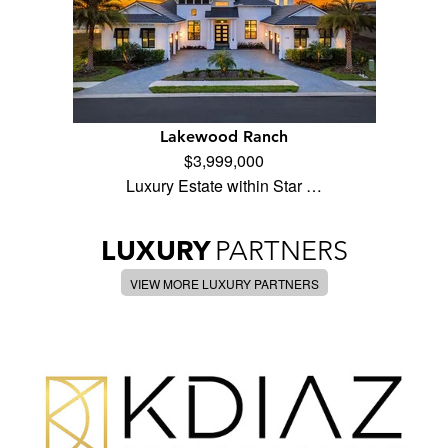
Lakewood Ranch
$3,999,000
Luxury Estate within Star …
LUXURY
PARTNERS
VIEW MORE LUXURY PARTNERS