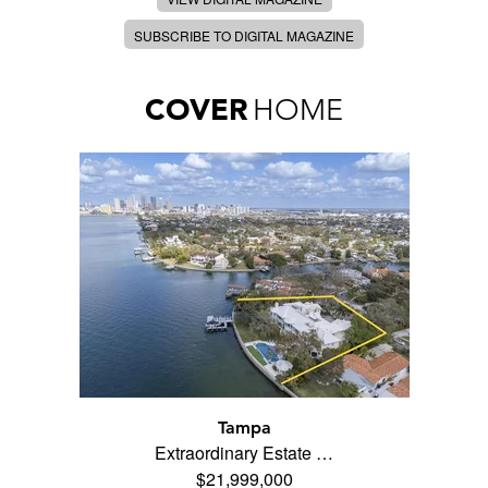
SUBSCRIBE TO DIGITAL MAGAZINE
COVER
HOME
Tampa
Extraordinary Estate …
$21,999,000