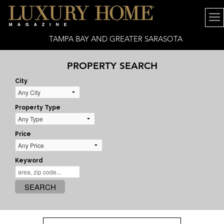
TAMPA BAY AND GREATER SARASOTA
PROPERTY SEARCH
City
Property Type
Price
Keyword
SEARCH