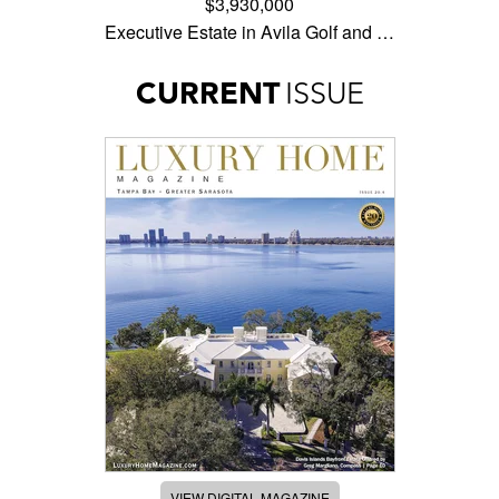
$3,930,000
Executive Estate in Avila Golf and …
CURRENT
ISSUE
VIEW DIGITAL MAGAZINE