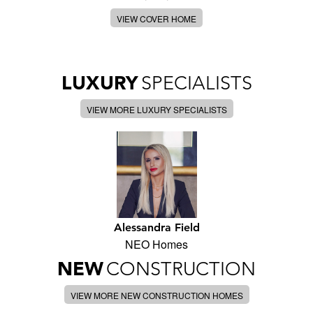
VIEW COVER HOME
LUXURY
SPECIALISTS
VIEW MORE LUXURY SPECIALISTS
Alessandra Field
NEO Homes
NEW
CONSTRUCTION
VIEW MORE NEW CONSTRUCTION HOMES