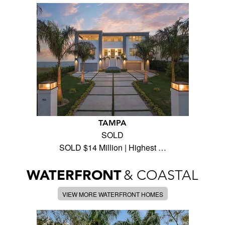
TAMPA
SOLD
SOLD $14 Million | Highest …
WATERFRONT
& COASTAL
VIEW MORE WATERFRONT HOMES