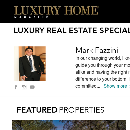
LUXURY REAL ESTATE SPECIAL
Mark Fazzini
In our changing world, I kno
guide you through your mo
alike and having the right
difference to your bottom 
committed
...
Show more 
FEATURED
PROPERTIES