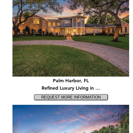
Palm Harbor, FL
Refined Luxury Living in …