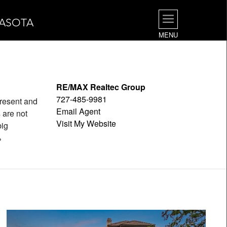
RASOTA
MENU
RE/MAX Realtec Group
727-485-9981
epresent and
Email Agent
 are not
Visit My Website
big
%