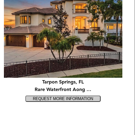
Tarpon Springs, FL
Rare Waterfront Aong …