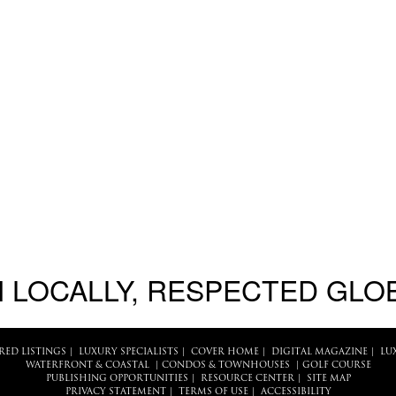
 LOCALLY, RESPECTED GLO
RED LISTINGS
|
LUXURY SPECIALISTS
|
COVER HOME
|
DIGITAL MAGAZINE
|
LU
WATERFRONT & COASTAL
|
CONDOS & TOWNHOUSES
|
GOLF COURSE
PUBLISHING OPPORTUNITIES
|
RESOURCE CENTER
|
SITE MAP
PRIVACY STATEMENT
|
TERMS OF USE
|
ACCESSIBILITY