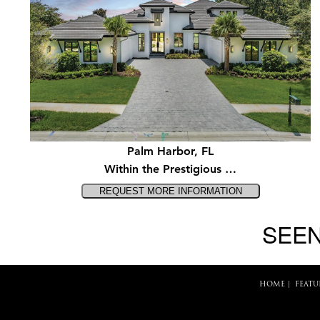
Palm Harbor, FL
Within the Prestigious …
SEEN
HOME
|
FEATU