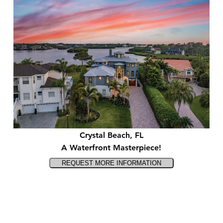
Crystal Beach, FL
A Waterfront Masterpiece!