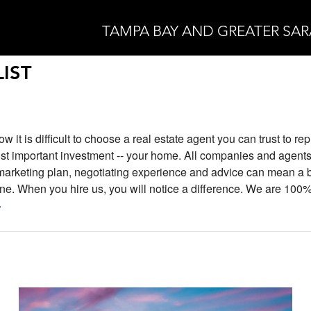
TAMPA BAY AND GREATER SA
IST
w it is difficult to choose a real estate agent you can trust to r
st important investment -- your home. All companies and agents
 marketing plan, negotiating experience and advice can mean a 
line. When you hire us, you will notice a difference. We are 100
>