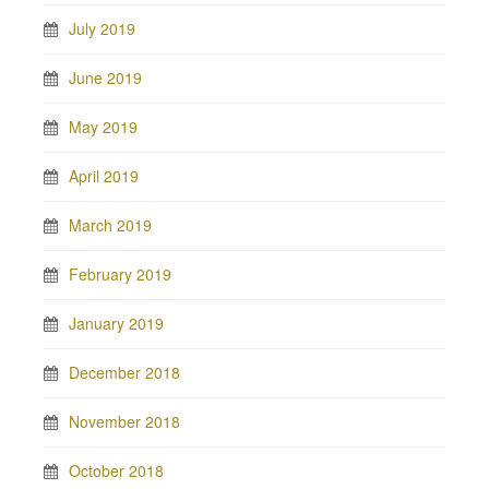
July 2019
June 2019
May 2019
April 2019
March 2019
February 2019
January 2019
December 2018
November 2018
October 2018