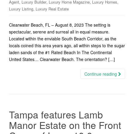
,
,
,
,
Agent
Luxury Builder
Luxury Home Magazine
Luxury Homes
,
Luxury Listing
Luxury Real Estate
Clearwater Beach, FL – August 8, 2023 The setting is
spectacular, serene and surreal all in equal measure.
Located within the enviable South Beach Corridor, as the
locals coined this area years ago, all within steps to the sugar
laden sands of the #1 Rated Beach In The Continental
United States… Clearwater Beach. The orientation? […]
Continue reading
Tampa features Lamb
Manor Estate on the Front