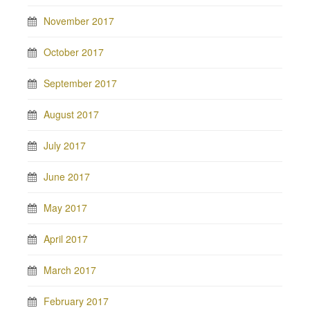
November 2017
October 2017
September 2017
August 2017
July 2017
June 2017
May 2017
April 2017
March 2017
February 2017