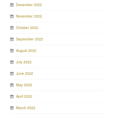
December 2022
November 2022
October 2022
September 2022
August 2022
July 2022
June 2022
May 2022
April 2022
March 2022