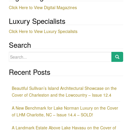
Click Here to View Digital Magazines
Luxury Specialists
Click Here to View Luxury Specialists
Search
Search
for:
Recent Posts
Beautiful Sullivan’s Island Architectural Showcase on the
Cover of Charleston and the Lowcountry – Issue 12.4
A New Benchmark for Lake Norman Luxury on the Cover
of LHM Charlotte, NC – Issue 14.4 – SOLD!
A Landmark Estate Above Lake Havasu on the Cover of