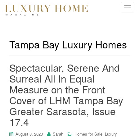
T
o
g
g
l
Tampa Bay Luxury Homes
e
n
a
Spectacular, Serene And
v
i
Surreal All In Equal
g
Measure on the Front
a
t
Cover of LHM Tampa Bay
i
Greater Sarasota, Issue
o
n
17.4
,
August 8, 2023
Sarah
Homes for Sale
Luxury