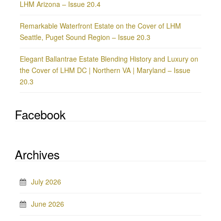
LHM Arizona – Issue 20.4
Remarkable Waterfront Estate on the Cover of LHM
Seattle, Puget Sound Region – Issue 20.3
Elegant Ballantrae Estate Blending History and Luxury on
the Cover of LHM DC | Northern VA | Maryland – Issue
20.3
Facebook
Archives
July 2026
June 2026