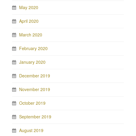
May 2020
April 2020
March 2020
February 2020
January 2020
December 2019
November 2019
October 2019
September 2019
August 2019