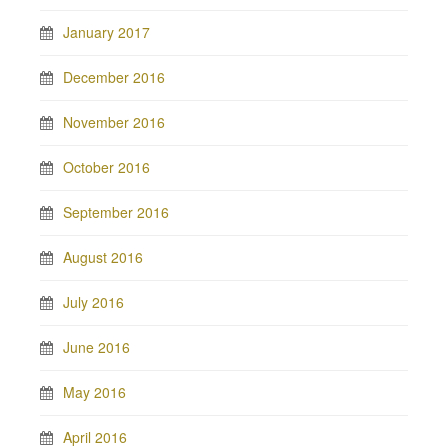
January 2017
December 2016
November 2016
October 2016
September 2016
August 2016
July 2016
June 2016
May 2016
April 2016