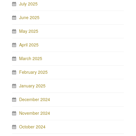
July 2025
June 2025
May 2025
April 2025
March 2025
February 2025
January 2025
December 2024
November 2024
October 2024