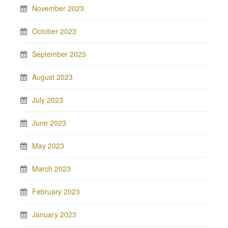
November 2023
October 2023
September 2023
August 2023
July 2023
June 2023
May 2023
March 2023
February 2023
January 2023