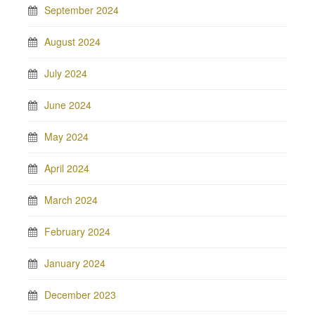
September 2024
August 2024
July 2024
June 2024
May 2024
April 2024
March 2024
February 2024
January 2024
December 2023