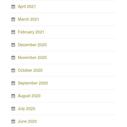
April 2021
March 2021
February 2021
December 2020
November 2020
October 2020
September 2020
August 2020
July 2020
June 2020