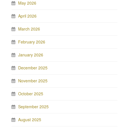
May 2026
April 2026
March 2026
February 2026
January 2026
December 2025
November 2025
October 2025
September 2025
August 2025