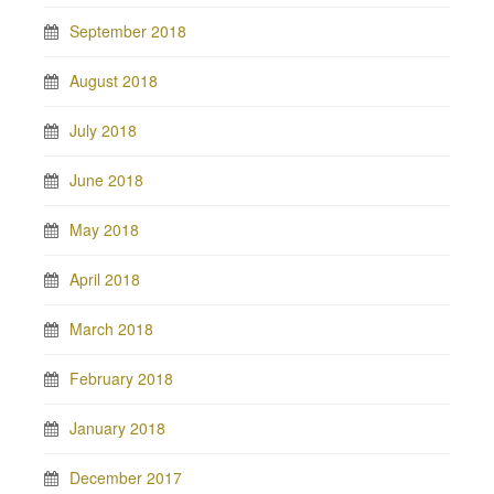
September 2018
August 2018
July 2018
June 2018
May 2018
April 2018
March 2018
February 2018
January 2018
December 2017