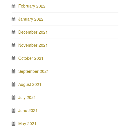
February 2022
January 2022
December 2021
November 2021
October 2021
September 2021
August 2021
July 2021
June 2021
May 2021