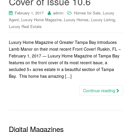
Cover of Issue 10.6
,
February 1, 2017
admin
Homes for Sale
Luxury
,
,
,
,
Agent
Luxury Home Magazine
Luxury Homes
Luxury Listing
Luxury Real Estate
Luxury Home Magazine of Greater Tampa Bay introduces
Lamb Manor on their most recent Front Cover! Ruskin, FL –
February 1, 2017 — Luxury Home Magazine of Tampa Bay
features on the front cover of its most recent issue, a
secluded 5+ acres estate in a beautiful section of Tampa
Bay. This home has amazing […]
Continue reading
Digital Magazines