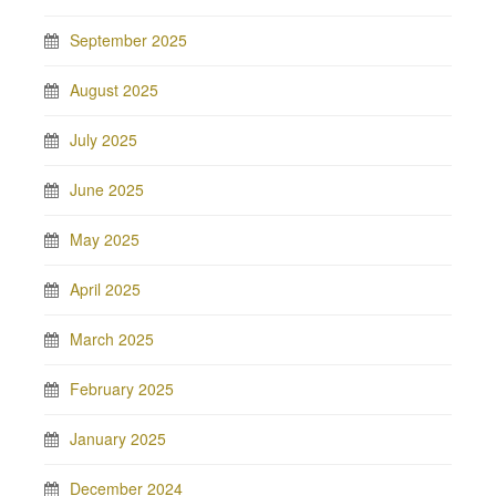
September 2025
August 2025
July 2025
June 2025
May 2025
April 2025
March 2025
February 2025
January 2025
December 2024