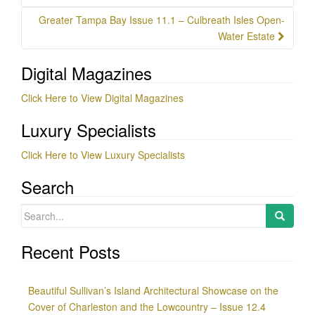
Greater Tampa Bay Issue 11.1 – Culbreath Isles Open-
Water Estate
Digital Magazines
Click Here to View Digital Magazines
Luxury Specialists
Click Here to View Luxury Specialists
Search
Search
for:
Recent Posts
Beautiful Sullivan’s Island Architectural Showcase on the
Cover of Charleston and the Lowcountry – Issue 12.4