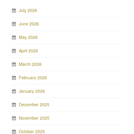
July 2026
June 2026
May 2026
April 2026
March 2026
February 2026
January 2026
December 2025
November 2025
October 2025