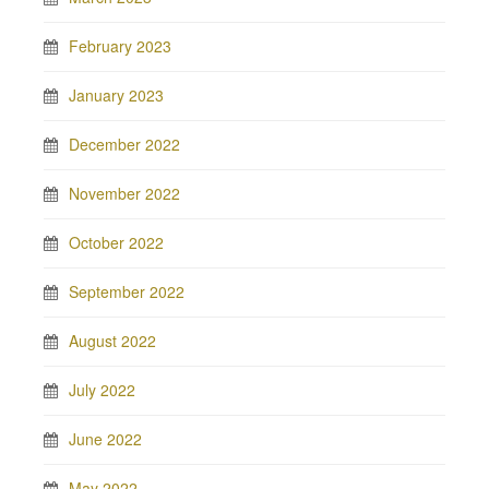
February 2023
January 2023
December 2022
November 2022
October 2022
September 2022
August 2022
July 2022
June 2022
May 2022