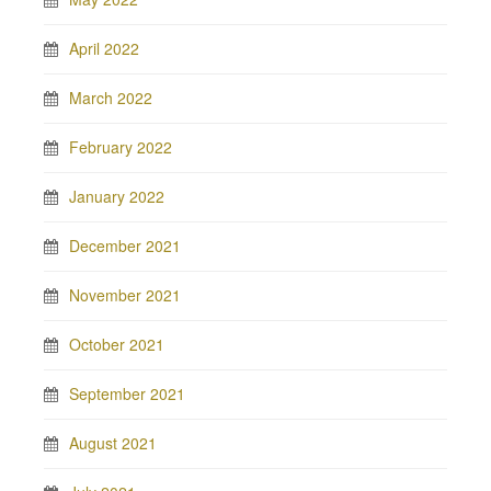
April 2022
March 2022
February 2022
January 2022
December 2021
November 2021
October 2021
September 2021
August 2021