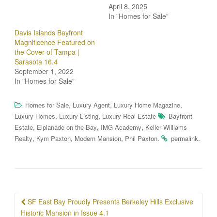
April 8, 2025
In "Homes for Sale"
Davis Islands Bayfront
Magnificence Featured on
the Cover of Tampa |
Sarasota 16.4
September 1, 2022
In "Homes for Sale"
,
,
,
Homes for Sale
Luxury Agent
Luxury Home Magazine
,
,
Luxury Homes
Luxury Listing
Luxury Real Estate
Bayfront
,
,
,
Estate
Elplanade on the Bay
IMG Academy
Keller Williams
,
,
,
.
.
Realty
Kym Paxton
Modern Mansion
Phil Paxton
permalink
Post
SF East Bay Proudly Presents Berkeley Hills Exclusive
navigation
Historic Mansion in Issue 4.1