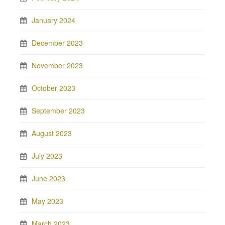
January 2024
December 2023
November 2023
October 2023
September 2023
August 2023
July 2023
June 2023
May 2023
March 2023