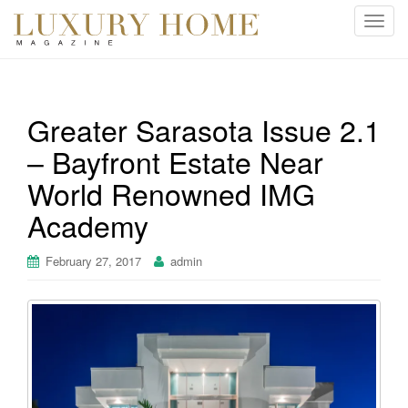
T
o
g
g
l
Greater Sarasota Issue 2.1
e
– Bayfront Estate Near
n
a
World Renowned IMG
v
i
Academy
g
a
February 27, 2017
admin
t
i
o
n