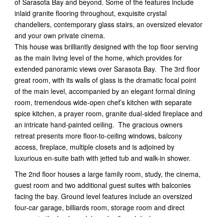
of Sarasota Bay and beyond. Some of the features include
inlaid granite flooring throughout, exquisite crystal
chandeliers, contemporary glass stairs, an oversized elevator
and your own private cinema.
This house was brilliantly designed with the top floor serving
as the main living level of the home, which provides for
extended panoramic views over Sarasota Bay. The 3rd floor
great room, with its walls of glass is the dramatic focal point
of the main level, accompanied by an elegant formal dining
room, tremendous wide-open chef’s kitchen with separate
spice kitchen, a prayer room, granite dual-sided fireplace and
an intricate hand-painted ceiling. The gracious owners
retreat presents more floor-to-ceiling windows, balcony
access, fireplace, multiple closets and is adjoined by
luxurious en-suite bath with jetted tub and walk-in shower.
The 2nd floor houses a large family room, study, the cinema,
guest room and two additional guest suites with balconies
facing the bay. Ground level features include an oversized
four-car garage, billiards room, storage room and direct