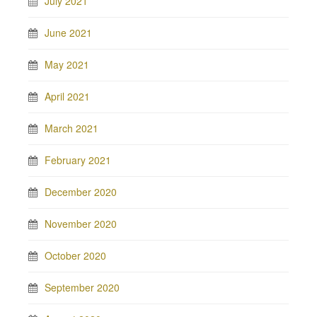
July 2021
June 2021
May 2021
April 2021
March 2021
February 2021
December 2020
November 2020
October 2020
September 2020