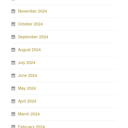
November 2024
October 2024
September 2024
August 2024
July 2024
June 2024
May 2024
April 2024
March 2024
February 2024