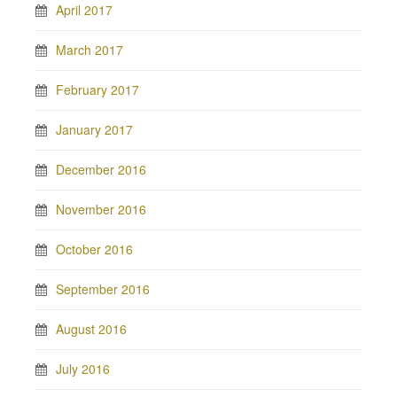
April 2017
March 2017
February 2017
January 2017
December 2016
November 2016
October 2016
September 2016
August 2016
July 2016