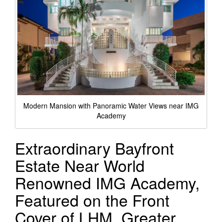
Modern Mansion with Panoramic Water Views near IMG
Academy
Extraordinary Bayfront
Estate Near World
Renowned IMG Academy,
Featured on the Front
Cover of LHM, Greater