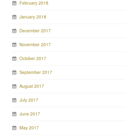
February 2018
January 2018
December 2017
November 2017
October 2017
September 2017
August 2017
July 2017
June 2017
May 2017