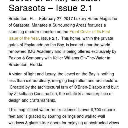
Sarasota – Issue 2.1
Bradenton, FL – February 27, 2017 Luxury Home Magazine
of Sarasota, Manatee & Surrounding Areas features a
stunning modern mansion on the
Front Cover of its First
Issue of the Year
, Issue 2.1. This home, within the private
gates of Esplanade on the Bay, is located near the world
renowned IMG Academy and is being offered exclusively by
Paxton & Company with Keller Williams On-The-Water in
Bradenton, Florida.
A vision of light and luxury, the Jewel on the Bay is nothing
less than extraordinary, merging inspiration and architecture.
Created by the architectural firm of O’Brien-Disapio and built
by Zirkelbach Construction, the estate is a masterpiece of
design and craftsmanship.
This magnificent waterfront residence is over 6,700 square
feet and is graced by soaring ceilings and wall-to-wall
windows & glass slider doors for enjoying unobstructed views