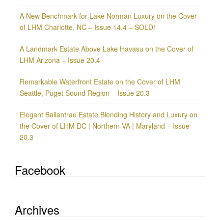
A New Benchmark for Lake Norman Luxury on the Cover
of LHM Charlotte, NC – Issue 14.4 – SOLD!
A Landmark Estate Above Lake Havasu on the Cover of
LHM Arizona – Issue 20.4
Remarkable Waterfront Estate on the Cover of LHM
Seattle, Puget Sound Region – Issue 20.3
Elegant Ballantrae Estate Blending History and Luxury on
the Cover of LHM DC | Northern VA | Maryland – Issue
20.3
Facebook
Archives