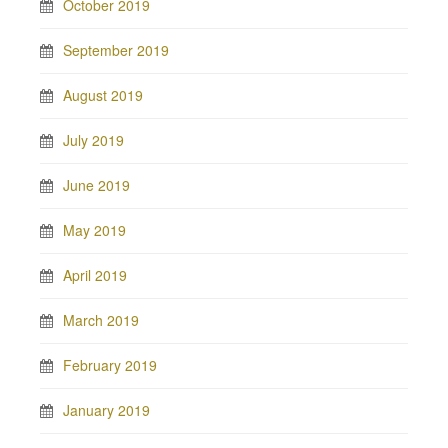
October 2019
September 2019
August 2019
July 2019
June 2019
May 2019
April 2019
March 2019
February 2019
January 2019