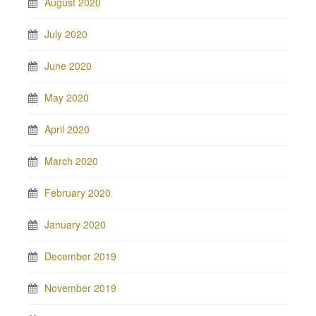
August 2020
July 2020
June 2020
May 2020
April 2020
March 2020
February 2020
January 2020
December 2019
November 2019