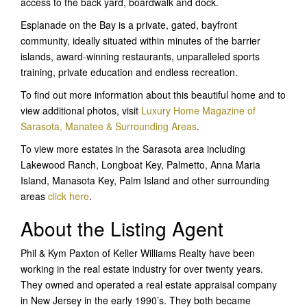
access to the back yard, boardwalk and dock.
Esplanade on the Bay is a private, gated, bayfront
community, ideally situated within minutes of the barrier
islands, award-winning restaurants, unparalleled sports
training, private education and endless recreation.
To find out more information about this beautiful home and to
view additional photos, visit
Luxury Home Magazine of
Sarasota, Manatee & Surrounding Areas
.
To view more estates in the Sarasota area including
Lakewood Ranch, Longboat Key, Palmetto, Anna Maria
Island, Manasota Key, Palm Island and other surrounding
areas
click here
.
About the Listing Agent
Phil & Kym Paxton of Keller Williams Realty have been
working in the real estate industry for over twenty years.
They owned and operated a real estate appraisal company
in New Jersey in the early 1990’s. They both became