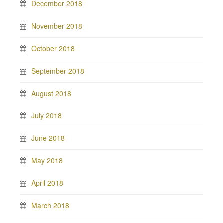
December 2018
November 2018
October 2018
September 2018
August 2018
July 2018
June 2018
May 2018
April 2018
March 2018