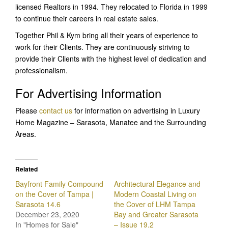
licensed Realtors in 1994. They relocated to Florida in 1999
to continue their careers in real estate sales.
Together Phil & Kym bring all their years of experience to
work for their Clients. They are continuously striving to
provide their Clients with the highest level of dedication and
professionalism.
For Advertising Information
Please
contact us
for information on advertising in Luxury
Home Magazine – Sarasota, Manatee and the Surrounding
Areas.
Related
Bayfront Family Compound
Architectural Elegance and
on the Cover of Tampa |
Modern Coastal Living on
Sarasota 14.6
the Cover of LHM Tampa
December 23, 2020
Bay and Greater Sarasota
In "Homes for Sale"
– Issue 19.2