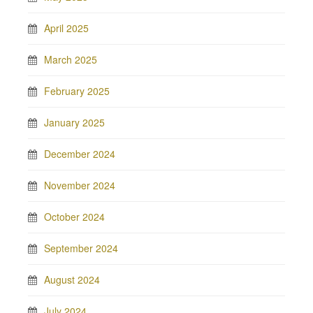
April 2025
March 2025
February 2025
January 2025
December 2024
November 2024
October 2024
September 2024
August 2024
July 2024