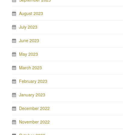
August 2023
July 2023
June 2023
May 2023
March 2023
February 2023
January 2023
December 2022
November 2022