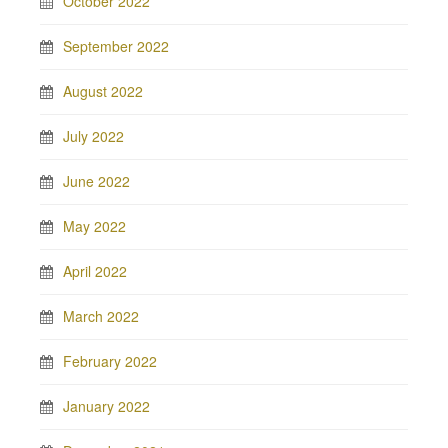
October 2022
September 2022
August 2022
July 2022
June 2022
May 2022
April 2022
March 2022
February 2022
January 2022