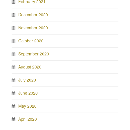
February 2021
December 2020
November 2020
October 2020
September 2020
August 2020
July 2020
June 2020
May 2020
April 2020