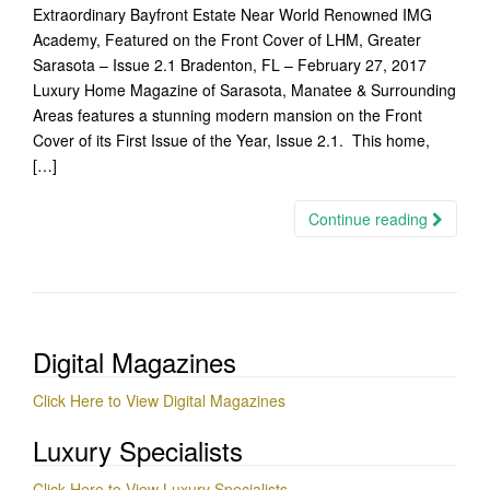
Extraordinary Bayfront Estate Near World Renowned IMG
Academy, Featured on the Front Cover of LHM, Greater
Sarasota – Issue 2.1 Bradenton, FL – February 27, 2017
Luxury Home Magazine of Sarasota, Manatee & Surrounding
Areas features a stunning modern mansion on the Front
Cover of its First Issue of the Year, Issue 2.1. This home,
[…]
Continue reading
Digital Magazines
Click Here to View Digital Magazines
Luxury Specialists
Click Here to View Luxury Specialists