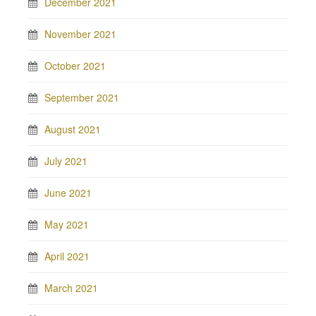
December 2021
November 2021
October 2021
September 2021
August 2021
July 2021
June 2021
May 2021
April 2021
March 2021