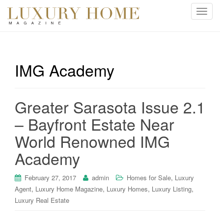
T
o
g
g
l
IMG Academy
e
n
a
Greater Sarasota Issue 2.1
v
i
– Bayfront Estate Near
g
World Renowned IMG
a
t
Academy
i
o
,
February 27, 2017
admin
Homes for Sale
Luxury
n
,
,
,
,
Agent
Luxury Home Magazine
Luxury Homes
Luxury Listing
Luxury Real Estate