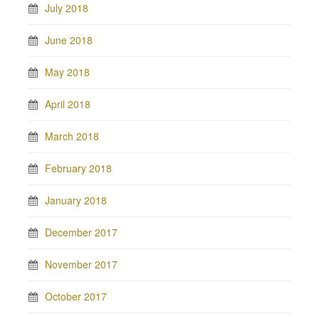
July 2018
June 2018
May 2018
April 2018
March 2018
February 2018
January 2018
December 2017
November 2017
October 2017