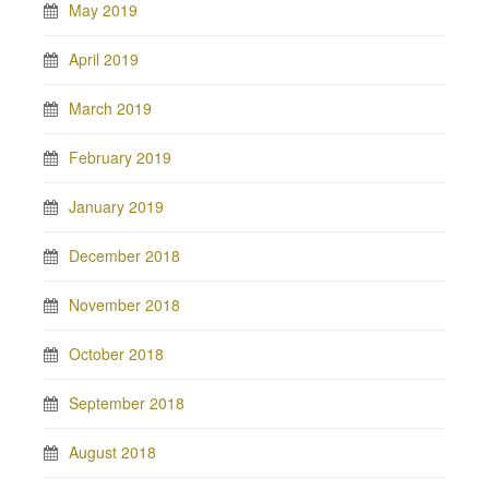
May 2019
April 2019
March 2019
February 2019
January 2019
December 2018
November 2018
October 2018
September 2018
August 2018