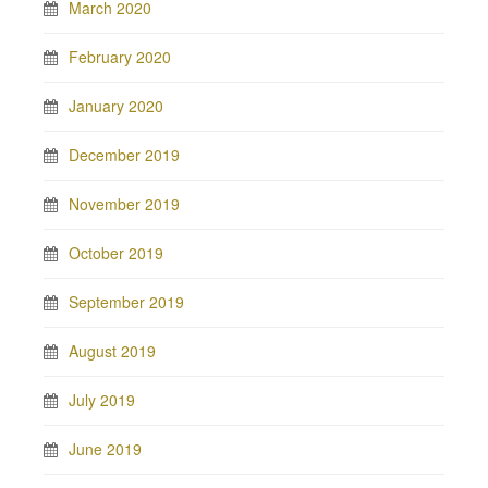
March 2020
February 2020
January 2020
December 2019
November 2019
October 2019
September 2019
August 2019
July 2019
June 2019