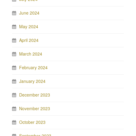
June 2024
May 2024
April 2024
March 2024
February 2024
January 2024
December 2023
November 2023
October 2023
September 2023