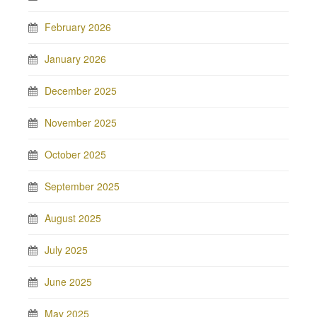
February 2026
January 2026
December 2025
November 2025
October 2025
September 2025
August 2025
July 2025
June 2025
May 2025