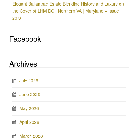
Elegant Ballantrae Estate Blending History and Luxury on
the Cover of LHM DC | Northern VA | Maryland – Issue
20.3
Facebook
Archives
July 2026
June 2026
May 2026
April 2026
March 2026