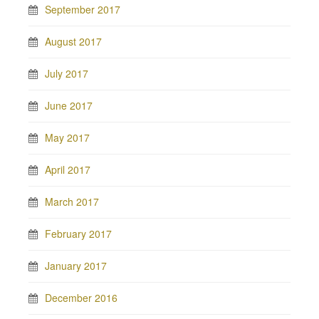
September 2017
August 2017
July 2017
June 2017
May 2017
April 2017
March 2017
February 2017
January 2017
December 2016