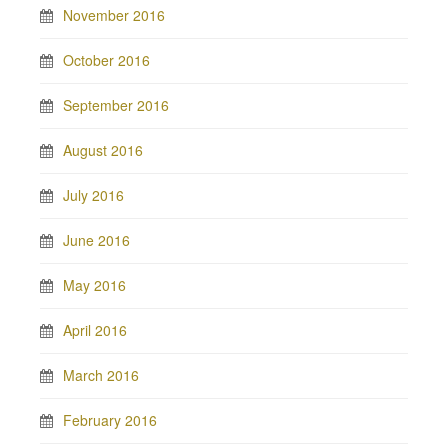
November 2016
October 2016
September 2016
August 2016
July 2016
June 2016
May 2016
April 2016
March 2016
February 2016