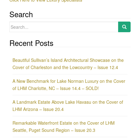
Search
Search
for:
Recent Posts
Beautiful Sullivan’s Island Architectural Showcase on the
Cover of Charleston and the Lowcountry – Issue 12.4
A New Benchmark for Lake Norman Luxury on the Cover
of LHM Charlotte, NC – Issue 14.4 – SOLD!
A Landmark Estate Above Lake Havasu on the Cover of
LHM Arizona – Issue 20.4
Remarkable Waterfront Estate on the Cover of LHM
Seattle, Puget Sound Region – Issue 20.3